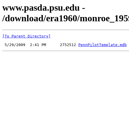
www.pasda.psu.edu -
/download/era1960/monroe_195
[To Parent Directory]
 5/29/2009  2:41 PM      2752512 
PennPilotTemplate.mdb