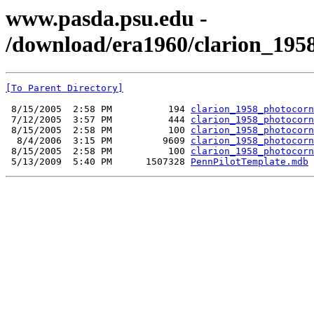
www.pasda.psu.edu -
/download/era1960/clarion_1958
[To Parent Directory]
 8/15/2005  2:58 PM          194 
clarion_1958_photocorn
 7/12/2005  3:57 PM          444 
clarion_1958_photocorn
 8/15/2005  2:58 PM          100 
clarion_1958_photocorn
  8/4/2006  3:15 PM         9609 
clarion_1958_photocorn
 8/15/2005  2:58 PM          100 
clarion_1958_photocorn
 5/13/2009  5:40 PM      1507328 
PennPilotTemplate.mdb