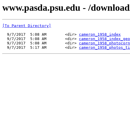
www.pasda.psu.edu - /downloa
[To Parent Directory]
  9/7/2017  5:08 AM        <dir> 
cameron_1958_index
  9/7/2017  5:08 AM        <dir> 
cameron_1958_index_geo
  9/7/2017  5:08 AM        <dir> 
cameron_1958_photocorn
  9/7/2017  5:17 AM        <dir> 
cameron_1958_photos_ti