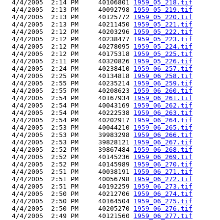
  4/4/2005  2:14 PM     40106801 
1959_05_218.tif
  4/4/2005  2:13 PM     40092798 
1959_05_219.tif
  4/4/2005  2:13 PM     40125772 
1959_05_220.tif
  4/4/2005  2:13 PM     40211450 
1959_05_221.tif
  4/4/2005  2:12 PM     40203296 
1959_05_222.tif
  4/4/2005  2:12 PM     40238477 
1959_05_223.tif
  4/4/2005  2:12 PM     40278095 
1959_05_224.tif
  4/4/2005  2:12 PM     40175318 
1959_05_225.tif
  4/4/2005  2:11 PM     40320826 
1959_05_226.tif
  4/4/2005  2:24 PM     40238410 
1959_06_257.tif
  4/4/2005  2:25 PM     40134818 
1959_06_258.tif
  4/4/2005  2:55 PM     40235214 
1959_06_259.tif
  4/4/2005  2:55 PM     40208623 
1959_06_260.tif
  4/4/2005  2:54 PM     40167934 
1959_06_261.tif
  4/4/2005  2:54 PM     40043169 
1959_06_262.tif
  4/4/2005  2:54 PM     40222538 
1959_06_263.tif
  4/4/2005  2:54 PM     40202917 
1959_06_264.tif
  4/4/2005  2:53 PM     40044210 
1959_06_265.tif
  4/4/2005  2:53 PM     39983298 
1959_06_266.tif
  4/4/2005  2:53 PM     39828121 
1959_06_267.tif
  4/4/2005  2:52 PM     39867484 
1959_06_268.tif
  4/4/2005  2:52 PM     40145236 
1959_06_269.tif
  4/4/2005  2:52 PM     40145989 
1959_06_270.tif
  4/4/2005  2:51 PM     40038191 
1959_06_271.tif
  4/4/2005  2:51 PM     40056798 
1959_06_272.tif
  4/4/2005  2:51 PM     40192259 
1959_06_273.tif
  4/4/2005  2:50 PM     40212706 
1959_06_274.tif
  4/4/2005  2:50 PM     40164504 
1959_06_275.tif
  4/4/2005  2:50 PM     40205270 
1959_06_276.tif
  4/4/2005  2:49 PM     40121560 
1959_06_277.tif