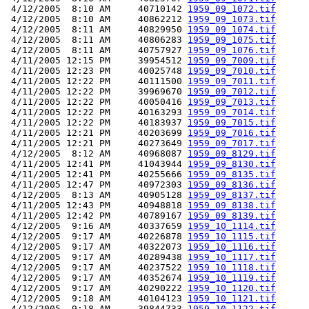
 4/12/2005  8:10 AM     40710142 
1959_09_1072.tif
 4/12/2005  8:10 AM     40862212 
1959_09_1073.tif
 4/12/2005  8:11 AM     40829950 
1959_09_1074.tif
 4/12/2005  8:11 AM     40806283 
1959_09_1075.tif
 4/12/2005  8:11 AM     40757927 
1959_09_1076.tif
 4/11/2005 12:15 PM     39954512 
1959_09_7009.tif
 4/11/2005 12:23 PM     40025748 
1959_09_7010.tif
 4/11/2005 12:22 PM     40111500 
1959_09_7011.tif
 4/11/2005 12:22 PM     39969670 
1959_09_7012.tif
 4/11/2005 12:22 PM     40050416 
1959_09_7013.tif
 4/11/2005 12:22 PM     40163293 
1959_09_7014.tif
 4/11/2005 12:22 PM     40183937 
1959_09_7015.tif
 4/11/2005 12:21 PM     40203699 
1959_09_7016.tif
 4/11/2005 12:21 PM     40273649 
1959_09_7017.tif
 4/12/2005  8:12 AM     40968087 
1959_09_8129.tif
 4/11/2005 12:41 PM     41043944 
1959_09_8130.tif
 4/11/2005 12:41 PM     40255666 
1959_09_8135.tif
 4/11/2005 12:47 PM     40972303 
1959_09_8136.tif
 4/12/2005  8:13 AM     40905128 
1959_09_8137.tif
 4/11/2005 12:43 PM     40948818 
1959_09_8138.tif
 4/11/2005 12:42 PM     40789167 
1959_09_8139.tif
 4/12/2005  9:16 AM     40337659 
1959_10_1114.tif
 4/12/2005  9:17 AM     40226878 
1959_10_1115.tif
 4/12/2005  9:17 AM     40322073 
1959_10_1116.tif
 4/12/2005  9:17 AM     40289438 
1959_10_1117.tif
 4/12/2005  9:17 AM     40237522 
1959_10_1118.tif
 4/12/2005  9:17 AM     40352674 
1959_10_1119.tif
 4/12/2005  9:17 AM     40290222 
1959_10_1120.tif
 4/12/2005  9:18 AM     40104123 
1959_10_1121.tif
 4/12/2005  9:18 AM     39844733 
1959_10_1122.tif