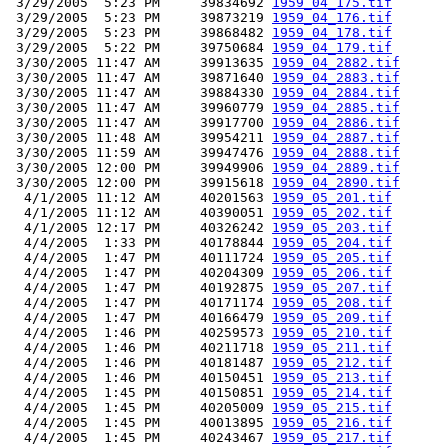
 3/29/2005  5:23 PM     39834692 
1959_04_175.tif
 3/29/2005  5:23 PM     39873219 
1959_04_176.tif
 3/29/2005  5:23 PM     39868482 
1959_04_178.tif
 3/29/2005  5:22 PM     39750684 
1959_04_179.tif
 3/30/2005 11:47 AM     39913635 
1959_04_2882.tif
 3/30/2005 11:47 AM     39871640 
1959_04_2883.tif
 3/30/2005 11:47 AM     39884330 
1959_04_2884.tif
 3/30/2005 11:47 AM     39960779 
1959_04_2885.tif
 3/30/2005 11:47 AM     39917700 
1959_04_2886.tif
 3/30/2005 11:48 AM     39954211 
1959_04_2887.tif
 3/30/2005 11:59 AM     39947476 
1959_04_2888.tif
 3/30/2005 12:00 PM     39949906 
1959_04_2889.tif
 3/30/2005 12:00 PM     39915618 
1959_04_2890.tif
  4/1/2005 11:12 AM     40201563 
1959_05_201.tif
  4/1/2005 11:12 AM     40390051 
1959_05_202.tif
  4/1/2005 12:17 PM     40326242 
1959_05_203.tif
  4/4/2005  1:33 PM     40178844 
1959_05_204.tif
  4/4/2005  1:47 PM     40111724 
1959_05_205.tif
  4/4/2005  1:47 PM     40204309 
1959_05_206.tif
  4/4/2005  1:47 PM     40192875 
1959_05_207.tif
  4/4/2005  1:47 PM     40171174 
1959_05_208.tif
  4/4/2005  1:47 PM     40166479 
1959_05_209.tif
  4/4/2005  1:46 PM     40259573 
1959_05_210.tif
  4/4/2005  1:46 PM     40211718 
1959_05_211.tif
  4/4/2005  1:46 PM     40181487 
1959_05_212.tif
  4/4/2005  1:46 PM     40150451 
1959_05_213.tif
  4/4/2005  1:45 PM     40150851 
1959_05_214.tif
  4/4/2005  1:45 PM     40205009 
1959_05_215.tif
  4/4/2005  1:45 PM     40013895 
1959_05_216.tif
  4/4/2005  1:45 PM     40243467 
1959_05_217.tif