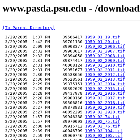
www.pasda.psu.edu - /download/
[To Parent Directory]
 3/29/2005  1:37 PM     39566417 
1959_01_19.tif
 3/29/2005  1:42 PM     39701130 
1959_01_20.tif
 3/29/2005  2:09 PM     39908377 
1959_02_2906.tif
 3/29/2005  2:32 PM     39903617 
1959_02_2907.tif
 3/29/2005  2:32 PM     39894058 
1959_02_2908.tif
 3/29/2005  2:31 PM     39874417 
1959_02_2909.tif
 3/29/2005  2:31 PM     40008124 
1959_02_2910.tif
 3/29/2005  2:31 PM     39951677 
1959_02_2911.tif
 3/29/2005  2:30 PM     39538656 
1959_02_2912.tif
 3/29/2005  2:30 PM     39528561 
1959_02_2913.tif
 3/29/2005  2:29 PM     39375151 
1959_02_2914.tif
 3/29/2005  2:29 PM     39392629 
1959_02_2915.tif
 3/29/2005  2:28 PM     39437978 
1959_02_2916.tif
 3/29/2005  2:28 PM     39900166 
1959_02_2917.tif
 3/29/2005  2:27 PM     39506816 
1959_02_2918.tif
 3/29/2005  2:27 PM     39878831 
1959_02_2919.tif
 3/29/2005  2:27 PM     40052295 
1959_02_2920.tif
 3/29/2005  1:57 PM     39946388 
1959_02_74.tif
 3/29/2005  1:57 PM     39970093 
1959_02_75.tif
 3/29/2005  2:08 PM     39915712 
1959_02_76.tif
 3/29/2005  2:39 PM     40046709 
1959_03_104.tif
 3/29/2005  2:59 PM     39960746 
1959_03_105.tif