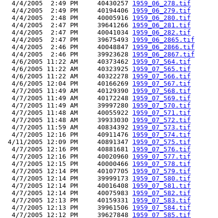
  4/4/2005  2:49 PM     40430257 
1959_06_278.tif
  4/4/2005  2:49 PM     40194406 
1959_06_279.tif
  4/4/2005  2:48 PM     40005916 
1959_06_280.tif
  4/4/2005  2:47 PM     39641266 
1959_06_281.tif
  4/4/2005  2:47 PM     40041034 
1959_06_282.tif
  4/4/2005  2:47 PM     39675493 
1959_06_2865.tif
  4/4/2005  2:46 PM     40048847 
1959_06_2866.tif
  4/4/2005  2:46 PM     39923628 
1959_06_2867.tif
  4/6/2005 11:22 AM     40373462 
1959_07_564.tif
  4/6/2005 11:22 AM     40323925 
1959_07_565.tif
  4/6/2005 11:22 AM     40322278 
1959_07_566.tif
  4/6/2005 12:04 PM     40166269 
1959_07_567.tif
  4/7/2005 11:49 AM     40129390 
1959_07_568.tif
  4/7/2005 11:49 AM     40172248 
1959_07_569.tif
  4/7/2005 11:49 AM     39997280 
1959_07_570.tif
  4/7/2005 11:48 AM     40055922 
1959_07_571.tif
  4/7/2005 11:48 AM     39933030 
1959_07_572.tif
  4/7/2005 11:59 AM     40834392 
1959_07_573.tif
  4/7/2005 12:16 PM     40911476 
1959_07_574.tif
 4/11/2005 12:09 PM     40891347 
1959_07_575.tif
  4/7/2005 12:16 PM     40881681 
1959_07_576.tif
  4/7/2005 12:16 PM     40020960 
1959_07_577.tif
  4/7/2005 12:15 PM     40000466 
1959_07_578.tif
  4/7/2005 12:14 PM     40107705 
1959_07_579.tif
  4/7/2005 12:14 PM     39999173 
1959_07_580.tif
  4/7/2005 12:14 PM     40016408 
1959_07_581.tif
  4/7/2005 12:14 PM     40075983 
1959_07_582.tif
  4/7/2005 12:13 PM     40159331 
1959_07_583.tif
  4/7/2005 12:13 PM     39961506 
1959_07_584.tif
  4/7/2005 12:12 PM     39627848 
1959_07_585.tif