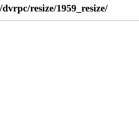
dvrpc/resize/1959_resize/