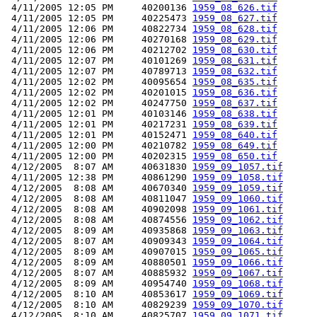
 4/11/2005 12:05 PM     40200136 
1959_08_626.tif
 4/11/2005 12:05 PM     40225473 
1959_08_627.tif
 4/11/2005 12:06 PM     40822734 
1959_08_628.tif
 4/11/2005 12:06 PM     40270168 
1959_08_629.tif
 4/11/2005 12:06 PM     40212702 
1959_08_630.tif
 4/11/2005 12:07 PM     40101269 
1959_08_631.tif
 4/11/2005 12:07 PM     40789713 
1959_08_632.tif
 4/11/2005 12:02 PM     40095654 
1959_08_635.tif
 4/11/2005 12:02 PM     40201015 
1959_08_636.tif
 4/11/2005 12:02 PM     40247750 
1959_08_637.tif
 4/11/2005 12:01 PM     40103146 
1959_08_638.tif
 4/11/2005 12:01 PM     40217231 
1959_08_639.tif
 4/11/2005 12:01 PM     40152471 
1959_08_640.tif
 4/11/2005 12:00 PM     40210782 
1959_08_649.tif
 4/11/2005 12:00 PM     40202315 
1959_08_650.tif
 4/12/2005  8:07 AM     40631830 
1959_09_1057.tif
 4/11/2005 12:38 PM     40861290 
1959_09_1058.tif
 4/12/2005  8:08 AM     40670340 
1959_09_1059.tif
 4/12/2005  8:08 AM     40811047 
1959_09_1060.tif
 4/12/2005  8:08 AM     40902098 
1959_09_1061.tif
 4/12/2005  8:08 AM     40874556 
1959_09_1062.tif
 4/12/2005  8:09 AM     40935868 
1959_09_1063.tif
 4/12/2005  8:07 AM     40909343 
1959_09_1064.tif
 4/12/2005  8:09 AM     40907015 
1959_09_1065.tif
 4/12/2005  8:09 AM     40880501 
1959_09_1066.tif
 4/12/2005  8:07 AM     40885932 
1959_09_1067.tif
 4/12/2005  8:09 AM     40954740 
1959_09_1068.tif
 4/12/2005  8:10 AM     40853617 
1959_09_1069.tif
 4/12/2005  8:10 AM     40829239 
1959_09_1070.tif
 4/12/2005  8:10 AM     40825707 
1959_09_1071.tif