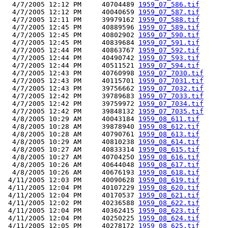
  4/7/2005 12:12 PM     40704489 
1959_07_586.tif
  4/7/2005 12:12 PM     40040659 
1959_07_587.tif
  4/7/2005 12:11 PM     39979162 
1959_07_588.tif
  4/7/2005 12:45 PM     40889596 
1959_07_589.tif
  4/7/2005 12:45 PM     40802902 
1959_07_590.tif
  4/7/2005 12:45 PM     40839684 
1959_07_591.tif
  4/7/2005 12:44 PM     40863767 
1959_07_592.tif
  4/7/2005 12:44 PM     40490742 
1959_07_593.tif
  4/7/2005 12:44 PM     40511521 
1959_07_594.tif
  4/7/2005 12:43 PM     40760998 
1959_07_7030.tif
  4/7/2005 12:43 PM     40115701 
1959_07_7031.tif
  4/7/2005 12:43 PM     39756662 
1959_07_7032.tif
  4/7/2005 12:42 PM     39789683 
1959_07_7033.tif
  4/7/2005 12:42 PM     39759972 
1959_07_7034.tif
  4/7/2005 12:42 PM     39848132 
1959_07_7035.tif
  4/8/2005 10:29 AM     40043184 
1959_08_611.tif
  4/8/2005 10:28 AM     39878940 
1959_08_612.tif
  4/8/2005 10:28 AM     40790761 
1959_08_613.tif
  4/8/2005 10:29 AM     40810238 
1959_08_614.tif
  4/8/2005 10:27 AM     40833314 
1959_08_615.tif
  4/8/2005 10:27 AM     40704250 
1959_08_616.tif
  4/8/2005 10:26 AM     40644048 
1959_08_617.tif
  4/8/2005 10:26 AM     40676193 
1959_08_618.tif
 4/11/2005 12:03 PM     40090628 
1959_08_619.tif
 4/11/2005 12:04 PM     40107229 
1959_08_620.tif
 4/11/2005 12:04 PM     40170537 
1959_08_621.tif
 4/11/2005 12:02 PM     40236588 
1959_08_622.tif
 4/11/2005 12:04 PM     40362415 
1959_08_623.tif
 4/11/2005 12:04 PM     40250225 
1959_08_624.tif
 4/11/2005 12:05 PM     40278172 
1959_08_625.tif