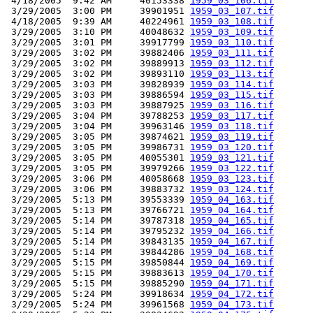
 4/18/2005  9:42 AM     40153338 
1959_03_106.tif
 3/29/2005  3:00 PM     39901951 
1959_03_107.tif
 4/18/2005  9:39 AM     40224961 
1959_03_108.tif
 3/29/2005  3:10 PM     40048632 
1959_03_109.tif
 3/29/2005  3:01 PM     39917799 
1959_03_110.tif
 3/29/2005  3:02 PM     39882406 
1959_03_111.tif
 3/29/2005  3:02 PM     39889913 
1959_03_112.tif
 3/29/2005  3:02 PM     39893110 
1959_03_113.tif
 3/29/2005  3:03 PM     39828939 
1959_03_114.tif
 3/29/2005  3:03 PM     39886594 
1959_03_115.tif
 3/29/2005  3:03 PM     39887925 
1959_03_116.tif
 3/29/2005  3:04 PM     39788253 
1959_03_117.tif
 3/29/2005  3:04 PM     39963146 
1959_03_118.tif
 3/29/2005  3:05 PM     39874621 
1959_03_119.tif
 3/29/2005  3:05 PM     39986731 
1959_03_120.tif
 3/29/2005  3:05 PM     40055301 
1959_03_121.tif
 3/29/2005  3:05 PM     39979266 
1959_03_122.tif
 3/29/2005  3:06 PM     40058668 
1959_03_123.tif
 3/29/2005  3:06 PM     39883732 
1959_03_124.tif
 3/29/2005  5:13 PM     39553339 
1959_04_163.tif
 3/29/2005  5:13 PM     39766721 
1959_04_164.tif
 3/29/2005  5:14 PM     39787318 
1959_04_165.tif
 3/29/2005  5:14 PM     39795232 
1959_04_166.tif
 3/29/2005  5:14 PM     39843135 
1959_04_167.tif
 3/29/2005  5:14 PM     39844286 
1959_04_168.tif
 3/29/2005  5:15 PM     39850844 
1959_04_169.tif
 3/29/2005  5:15 PM     39883613 
1959_04_170.tif
 3/29/2005  5:15 PM     39885290 
1959_04_171.tif
 3/29/2005  5:24 PM     39918634 
1959_04_172.tif
 3/29/2005  5:24 PM     39961568 
1959_04_173.tif