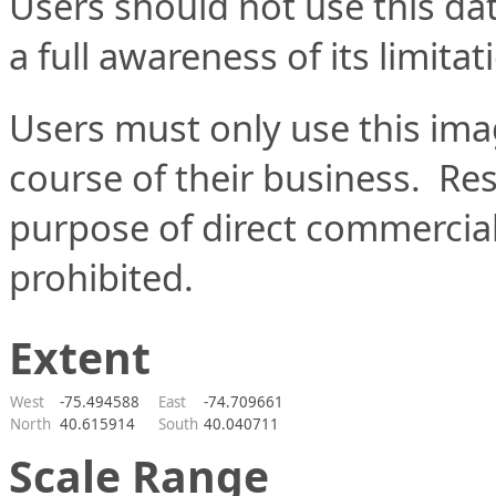
Users should not use this data
a full awareness of its limitat
Users must only use this imag
course of their business.  Res
purpose of direct commercial b
prohibited.
Extent
West
-75.494588
East
-74.709661
North
40.615914
South
40.040711
Scale Range