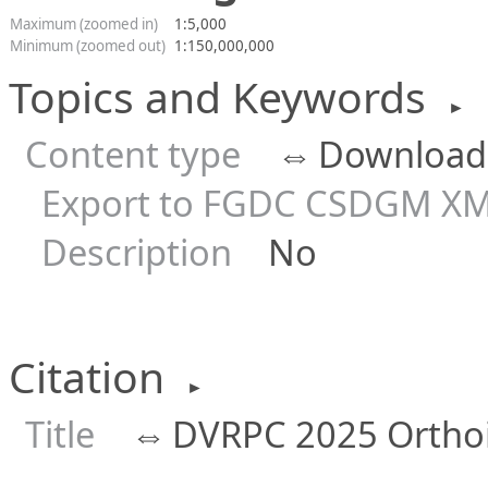
Maximum (zoomed in)
1:5,000
Minimum (zoomed out)
1:150,000,000
Topics and Keywords
►
Content type
⇔
Downloada
Export to FGDC CSDGM XM
Description
No
Citation
►
Title
⇔
DVRPC 2025 Ortho