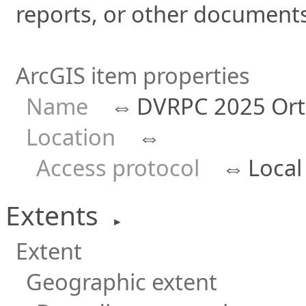
reports, or other documents 
ArcGIS item properties
Name
⇔
DVRPC 2025 Ort
Location
⇔
Access protocol
⇔
Local
Extents
►
Extent
Geographic extent