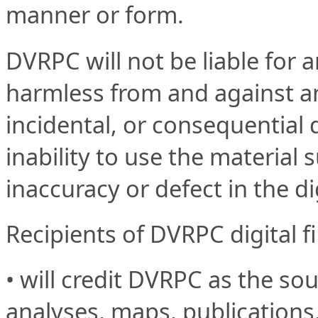
manner or form.
DVRPC will not be liable for 
harmless from and against any 
incidental, or consequential 
inability to use the material s
inaccuracy or defect in the di
Recipients of DVRPC digital fi
• will credit DVRPC as the sour
analyses, maps, publications,