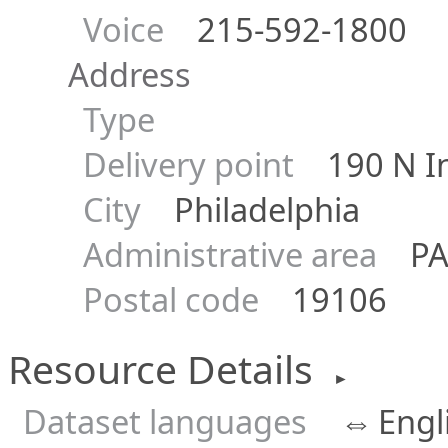
Voice
215-592-1800
Address
Type
Delivery point
190 N In
City
Philadelphia
Administrative area
P
Postal code
19106
Resource Details
►
Dataset languages
⇔
Engl