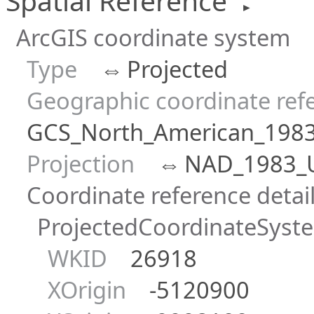
Spatial Reference
►
ArcGIS coordinate system
Type
⇔
Projected
Geographic coordinate ref
GCS_North_American_198
Projection
⇔
NAD_1983_
Coordinate reference detai
ProjectedCoordinateSyst
WKID
26918
XOrigin
-5120900