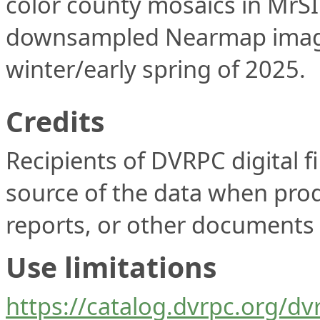
color county mosaics in MrS
downsampled Nearmap imagery
winter/early spring of 2025.
Credits
Recipients of DVRPC digital fi
source of the data when prod
reports, or other documents t
Use limitations
https://catalog.dvrpc.org/dv