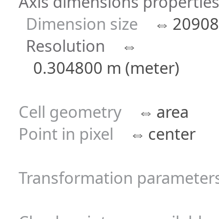
Axis dimensions properties 
Dimension size
⇔
20908
Resolution
⇔
0.304800 m (meter)
Cell geometry
⇔
area
Point in pixel
⇔
center
Transformation parameters 