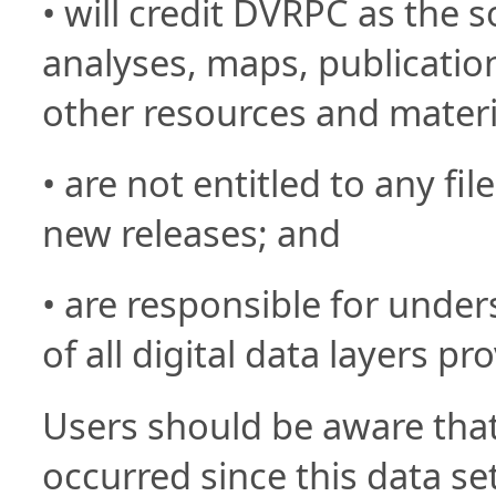
• will credit DVRPC as the so
analyses, maps, publication
other resources and materi
• are not entitled to any fil
new releases; and
• are responsible for under
of all digital data layers pr
Users should be aware tha
occurred since this data se