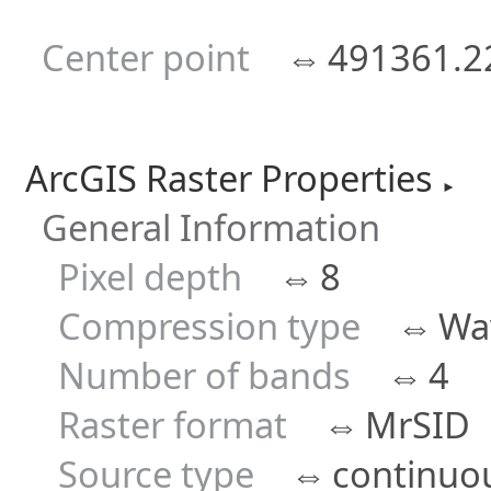
Center point
⇔
491361.2
ArcGIS Raster Properties
►
General Information
Pixel depth
⇔
8
Compression type
⇔
Wav
Number of bands
⇔
4
Raster format
⇔
MrSID
Source type
⇔
continuo