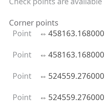
Check points are available
Corner points
Point
⇔
458163.168000
Point
⇔
458163.168000
Point
⇔
524559.276000
Point
⇔
524559.276000