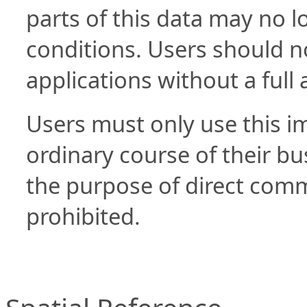
parts of this data may no l
conditions. Users should not
applications without a full 
Users must only use this im
ordinary course of their bus
the purpose of direct commer
prohibited.