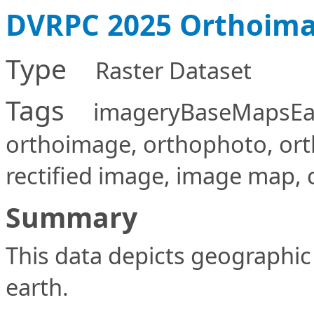
DVRPC 2025 Orthoima
Type
Raster Dataset
Tags
imageryBaseMapsEarth
orthoimage, orthophoto, or
rectified image, image map, 
Summary
This data depicts geographic 
earth.
