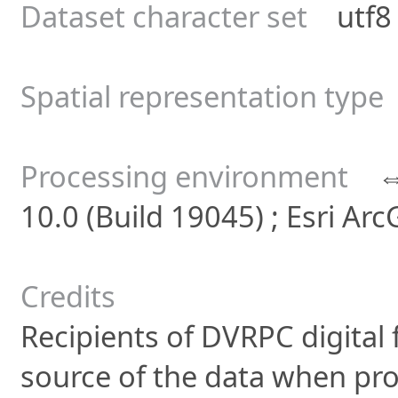
Dataset character set
utf8 -
Spatial representation type
Processing environment
10.0 (Build 19045) ; Esri Ar
Credits
Recipients of DVRPC digital f
source of the data when pro