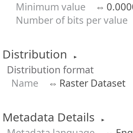
Minimum value
⇔
0.000
Number of bits per value
Distribution
►
Distribution format
Name
⇔
Raster Dataset
Metadata Details
►
Metadata language
⇔
Eng