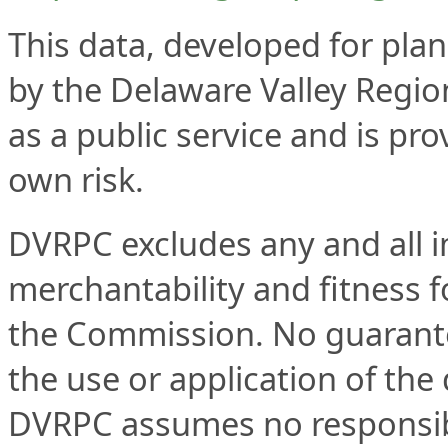
This data, developed for plan
by the Delaware Valley Regi
as a public service and is pro
own risk.
DVRPC excludes any and all im
merchantability and fitness fo
the Commission. No guarantee
the use or application of the 
DVRPC assumes no responsibil