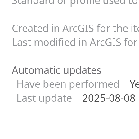
Standard or profile used t
Created in ArcGIS for the i
Last modified in ArcGIS for
Automatic updates
Have been performed
Ye
Last update
2025-08-08 