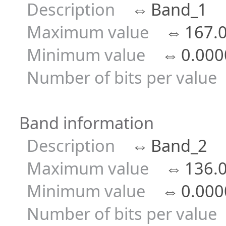
Description
⇔
Band_1
Maximum value
⇔
167.
Minimum value
⇔
0.000
Number of bits per value
Band information
Description
⇔
Band_2
Maximum value
⇔
136.
Minimum value
⇔
0.000
Number of bits per value