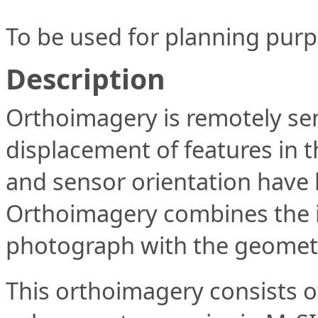
To be used for planning purp
Description
Orthoimagery is remotely sen
displacement of features in th
and sensor orientation have
Orthoimagery combines the im
photograph with the geometri
This orthoimagery consists of 