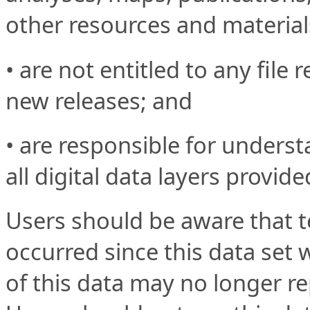
other resources and material
• are not entitled to any file 
new releases; and
• are responsible for underst
all digital data layers provide
Users should be aware that 
occurred since this data set 
of this data may no longer re