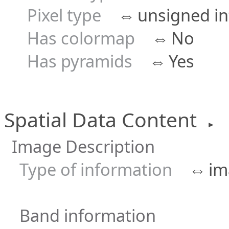
Pixel type
⇔
unsigned in
Has colormap
⇔
No
Has pyramids
⇔
Yes
Spatial Data Content
►
Image Description
Type of information
⇔
im
Band information