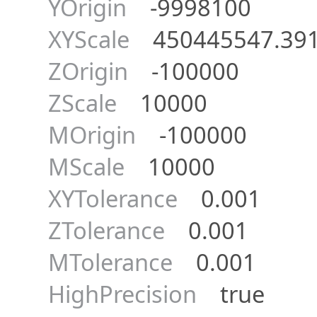
YOrigin
-9998100
XYScale
450445547.391
ZOrigin
-100000
ZScale
10000
MOrigin
-100000
MScale
10000
XYTolerance
0.001
ZTolerance
0.001
MTolerance
0.001
HighPrecision
true