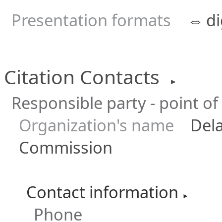
Presentation formats
⇔
di
Citation Contacts
►
Responsible party - point of
Organization's name
Delaw
Commission
Contact information
►
Phone