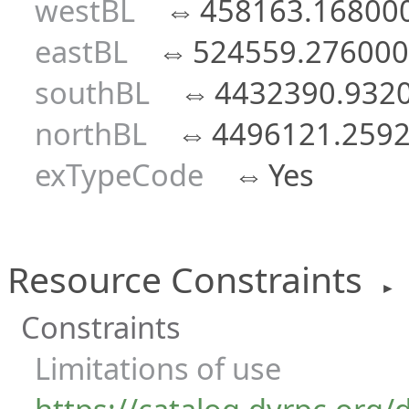
westBL
⇔
458163.16800
eastBL
⇔
524559.276000
southBL
⇔
4432390.932
northBL
⇔
4496121.259
exTypeCode
⇔
Yes
Resource Constraints
►
Constraints
Limitations of use