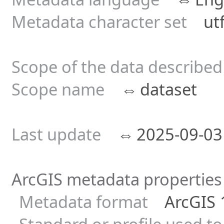
Metadata character set
utf8
Scope of the data describe
Scope name
⇔
dataset
Last update
⇔
2025-09-
ArcGIS metadata properties
Metadata format
ArcGIS 