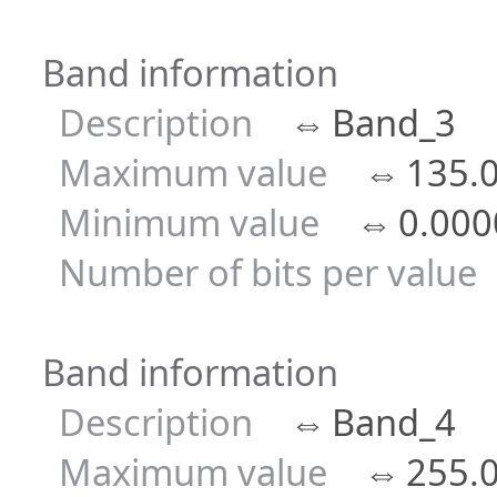
Band information
Description
⇔
Band_3
Maximum value
⇔
135.
Minimum value
⇔
0.000
Number of bits per value
Band information
Description
⇔
Band_4
Maximum value
⇔
255.