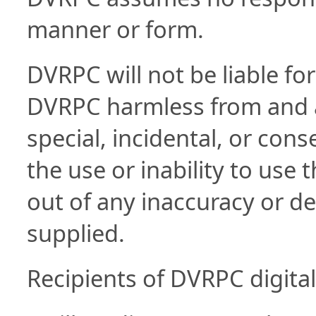
manner or form.
DVRPC will not be liable for
DVRPC harmless from and aga
special, incidental, or con
the use or inability to use t
out of any inaccuracy or def
supplied.
Recipients of DVRPC digital 