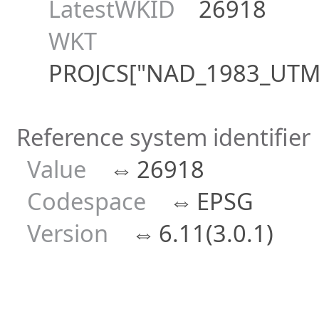
LatestWKID
26918
WKT
PROJCS["NAD_1983_UTM_Z
Reference system identifier
Value
⇔
26918
Codespace
⇔
EPSG
Version
⇔
6.11(3.0.1)