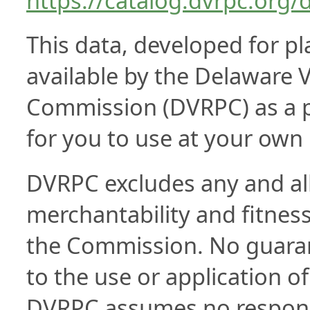
https://catalog.dvrpc.org/
This data, developed for p
available by the Delaware V
Commission (DVRPC) as a pub
for you to use at your own 
DVRPC excludes any and all 
merchantability and fitness 
the Commission. No guarant
to the use or application of
DVRPC assumes no responsib