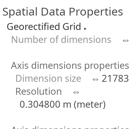
Spatial Data Properties
Georectified Grid
►
Number of dimensions
Axis dimensions properties 
Dimension size
⇔
21783
Resolution
⇔
0.304800 m (meter)