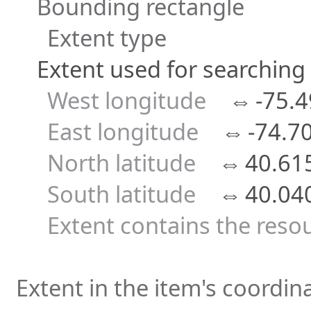
Bounding rectangle
Extent type
Extent used for searching
West longitude
⇔
-75.
East longitude
⇔
-74.7
North latitude
⇔
40.61
South latitude
⇔
40.04
Extent contains the reso
Extent in the item's coordi