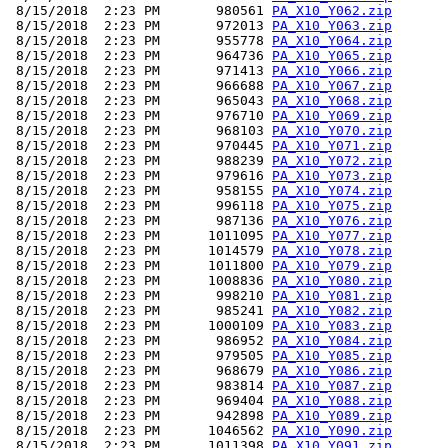
 8/15/2018  2:23 PM       980561 
PA_X10_Y062.zip
 8/15/2018  2:23 PM       972013 
PA_X10_Y063.zip
 8/15/2018  2:23 PM       955778 
PA_X10_Y064.zip
 8/15/2018  2:23 PM       964736 
PA_X10_Y065.zip
 8/15/2018  2:23 PM       971413 
PA_X10_Y066.zip
 8/15/2018  2:23 PM       966688 
PA_X10_Y067.zip
 8/15/2018  2:23 PM       965043 
PA_X10_Y068.zip
 8/15/2018  2:23 PM       976710 
PA_X10_Y069.zip
 8/15/2018  2:23 PM       968103 
PA_X10_Y070.zip
 8/15/2018  2:23 PM       970445 
PA_X10_Y071.zip
 8/15/2018  2:23 PM       988239 
PA_X10_Y072.zip
 8/15/2018  2:23 PM       979616 
PA_X10_Y073.zip
 8/15/2018  2:23 PM       958155 
PA_X10_Y074.zip
 8/15/2018  2:23 PM       996118 
PA_X10_Y075.zip
 8/15/2018  2:23 PM       987136 
PA_X10_Y076.zip
 8/15/2018  2:23 PM      1011095 
PA_X10_Y077.zip
 8/15/2018  2:23 PM      1014579 
PA_X10_Y078.zip
 8/15/2018  2:23 PM      1011800 
PA_X10_Y079.zip
 8/15/2018  2:23 PM      1008836 
PA_X10_Y080.zip
 8/15/2018  2:23 PM       998210 
PA_X10_Y081.zip
 8/15/2018  2:23 PM       985241 
PA_X10_Y082.zip
 8/15/2018  2:23 PM      1000109 
PA_X10_Y083.zip
 8/15/2018  2:23 PM       986952 
PA_X10_Y084.zip
 8/15/2018  2:23 PM       979505 
PA_X10_Y085.zip
 8/15/2018  2:23 PM       968679 
PA_X10_Y086.zip
 8/15/2018  2:23 PM       983814 
PA_X10_Y087.zip
 8/15/2018  2:23 PM       969404 
PA_X10_Y088.zip
 8/15/2018  2:23 PM       942898 
PA_X10_Y089.zip
 8/15/2018  2:23 PM      1046562 
PA_X10_Y090.zip
 8/15/2018  2:23 PM      1011398 
PA_X10_Y091.zip