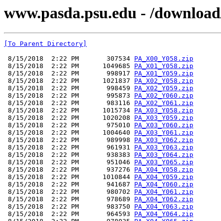
www.pasda.psu.edu - /download/
[To Parent Directory]
 8/15/2018  2:22 PM       307534 
PA_X00_Y058.zip
 8/15/2018  2:22 PM      1049685 
PA_X01_Y058.zip
 8/15/2018  2:22 PM       998917 
PA_X01_Y059.zip
 8/15/2018  2:22 PM      1021837 
PA_X02_Y058.zip
 8/15/2018  2:22 PM       998459 
PA_X02_Y059.zip
 8/15/2018  2:22 PM       995873 
PA_X02_Y060.zip
 8/15/2018  2:22 PM       983116 
PA_X02_Y061.zip
 8/15/2018  2:22 PM      1015734 
PA_X03_Y058.zip
 8/15/2018  2:22 PM      1020208 
PA_X03_Y059.zip
 8/15/2018  2:22 PM       975010 
PA_X03_Y060.zip
 8/15/2018  2:22 PM      1004640 
PA_X03_Y061.zip
 8/15/2018  2:22 PM       989998 
PA_X03_Y062.zip
 8/15/2018  2:22 PM       961931 
PA_X03_Y063.zip
 8/15/2018  2:22 PM       938383 
PA_X03_Y064.zip
 8/15/2018  2:22 PM       951046 
PA_X03_Y065.zip
 8/15/2018  2:22 PM       937276 
PA_X04_Y058.zip
 8/15/2018  2:22 PM      1010844 
PA_X04_Y059.zip
 8/15/2018  2:22 PM       941687 
PA_X04_Y060.zip
 8/15/2018  2:22 PM       980702 
PA_X04_Y061.zip
 8/15/2018  2:22 PM       978689 
PA_X04_Y062.zip
 8/15/2018  2:22 PM       983750 
PA_X04_Y063.zip
 8/15/2018  2:22 PM       964593 
PA_X04_Y064.zip