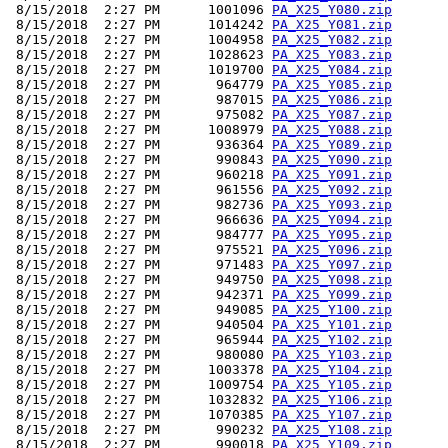
 8/15/2018  2:27 PM      1001096 
PA_X25_Y080.zip
 8/15/2018  2:27 PM      1014242 
PA_X25_Y081.zip
 8/15/2018  2:27 PM      1004958 
PA_X25_Y082.zip
 8/15/2018  2:27 PM      1028623 
PA_X25_Y083.zip
 8/15/2018  2:27 PM      1019700 
PA_X25_Y084.zip
 8/15/2018  2:27 PM       964779 
PA_X25_Y085.zip
 8/15/2018  2:27 PM       987015 
PA_X25_Y086.zip
 8/15/2018  2:27 PM       975082 
PA_X25_Y087.zip
 8/15/2018  2:27 PM      1008979 
PA_X25_Y088.zip
 8/15/2018  2:27 PM       936364 
PA_X25_Y089.zip
 8/15/2018  2:27 PM       990843 
PA_X25_Y090.zip
 8/15/2018  2:27 PM       960218 
PA_X25_Y091.zip
 8/15/2018  2:27 PM       961556 
PA_X25_Y092.zip
 8/15/2018  2:27 PM       982736 
PA_X25_Y093.zip
 8/15/2018  2:27 PM       966636 
PA_X25_Y094.zip
 8/15/2018  2:27 PM       984777 
PA_X25_Y095.zip
 8/15/2018  2:27 PM       975521 
PA_X25_Y096.zip
 8/15/2018  2:27 PM       971483 
PA_X25_Y097.zip
 8/15/2018  2:27 PM       949750 
PA_X25_Y098.zip
 8/15/2018  2:27 PM       942371 
PA_X25_Y099.zip
 8/15/2018  2:27 PM       949085 
PA_X25_Y100.zip
 8/15/2018  2:27 PM       940504 
PA_X25_Y101.zip
 8/15/2018  2:27 PM       965944 
PA_X25_Y102.zip
 8/15/2018  2:27 PM       980080 
PA_X25_Y103.zip
 8/15/2018  2:27 PM      1003378 
PA_X25_Y104.zip
 8/15/2018  2:27 PM      1009754 
PA_X25_Y105.zip
 8/15/2018  2:27 PM      1032832 
PA_X25_Y106.zip
 8/15/2018  2:27 PM      1070385 
PA_X25_Y107.zip
 8/15/2018  2:27 PM       990232 
PA_X25_Y108.zip
 8/15/2018  2:27 PM       990018 
PA_X25_Y109.zip