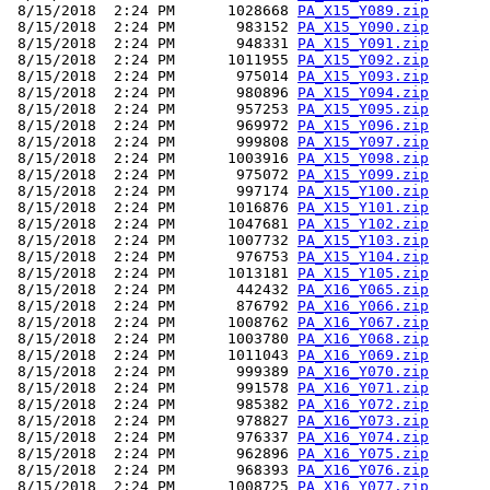
 8/15/2018  2:24 PM      1028668 
PA_X15_Y089.zip
 8/15/2018  2:24 PM       983152 
PA_X15_Y090.zip
 8/15/2018  2:24 PM       948331 
PA_X15_Y091.zip
 8/15/2018  2:24 PM      1011955 
PA_X15_Y092.zip
 8/15/2018  2:24 PM       975014 
PA_X15_Y093.zip
 8/15/2018  2:24 PM       980896 
PA_X15_Y094.zip
 8/15/2018  2:24 PM       957253 
PA_X15_Y095.zip
 8/15/2018  2:24 PM       969972 
PA_X15_Y096.zip
 8/15/2018  2:24 PM       999808 
PA_X15_Y097.zip
 8/15/2018  2:24 PM      1003916 
PA_X15_Y098.zip
 8/15/2018  2:24 PM       975072 
PA_X15_Y099.zip
 8/15/2018  2:24 PM       997174 
PA_X15_Y100.zip
 8/15/2018  2:24 PM      1016876 
PA_X15_Y101.zip
 8/15/2018  2:24 PM      1047681 
PA_X15_Y102.zip
 8/15/2018  2:24 PM      1007732 
PA_X15_Y103.zip
 8/15/2018  2:24 PM       976753 
PA_X15_Y104.zip
 8/15/2018  2:24 PM      1013181 
PA_X15_Y105.zip
 8/15/2018  2:24 PM       442432 
PA_X16_Y065.zip
 8/15/2018  2:24 PM       876792 
PA_X16_Y066.zip
 8/15/2018  2:24 PM      1008762 
PA_X16_Y067.zip
 8/15/2018  2:24 PM      1003780 
PA_X16_Y068.zip
 8/15/2018  2:24 PM      1011043 
PA_X16_Y069.zip
 8/15/2018  2:24 PM       999389 
PA_X16_Y070.zip
 8/15/2018  2:24 PM       991578 
PA_X16_Y071.zip
 8/15/2018  2:24 PM       985382 
PA_X16_Y072.zip
 8/15/2018  2:24 PM       978827 
PA_X16_Y073.zip
 8/15/2018  2:24 PM       976337 
PA_X16_Y074.zip
 8/15/2018  2:24 PM       962896 
PA_X16_Y075.zip
 8/15/2018  2:24 PM       968393 
PA_X16_Y076.zip
 8/15/2018  2:24 PM      1008725 
PA_X16_Y077.zip