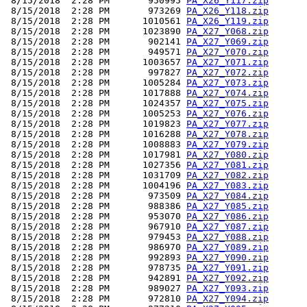
 8/15/2018  2:28 PM       950995 
PA_X26_Y117.zip
 8/15/2018  2:28 PM       973269 
PA_X26_Y118.zip
 8/15/2018  2:28 PM      1010561 
PA_X26_Y119.zip
 8/15/2018  2:28 PM      1023890 
PA_X27_Y068.zip
 8/15/2018  2:28 PM       902141 
PA_X27_Y069.zip
 8/15/2018  2:28 PM       949571 
PA_X27_Y070.zip
 8/15/2018  2:28 PM      1003657 
PA_X27_Y071.zip
 8/15/2018  2:28 PM       997827 
PA_X27_Y072.zip
 8/15/2018  2:28 PM      1005284 
PA_X27_Y073.zip
 8/15/2018  2:28 PM      1017888 
PA_X27_Y074.zip
 8/15/2018  2:28 PM      1024357 
PA_X27_Y075.zip
 8/15/2018  2:28 PM      1005253 
PA_X27_Y076.zip
 8/15/2018  2:28 PM      1019823 
PA_X27_Y077.zip
 8/15/2018  2:28 PM      1016288 
PA_X27_Y078.zip
 8/15/2018  2:28 PM      1008883 
PA_X27_Y079.zip
 8/15/2018  2:28 PM      1017981 
PA_X27_Y080.zip
 8/15/2018  2:28 PM      1027356 
PA_X27_Y081.zip
 8/15/2018  2:28 PM      1031709 
PA_X27_Y082.zip
 8/15/2018  2:28 PM      1004196 
PA_X27_Y083.zip
 8/15/2018  2:28 PM       973509 
PA_X27_Y084.zip
 8/15/2018  2:28 PM       988386 
PA_X27_Y085.zip
 8/15/2018  2:28 PM       953070 
PA_X27_Y086.zip
 8/15/2018  2:28 PM       967910 
PA_X27_Y087.zip
 8/15/2018  2:28 PM       979453 
PA_X27_Y088.zip
 8/15/2018  2:28 PM       986970 
PA_X27_Y089.zip
 8/15/2018  2:28 PM       992893 
PA_X27_Y090.zip
 8/15/2018  2:28 PM       978735 
PA_X27_Y091.zip
 8/15/2018  2:28 PM       942891 
PA_X27_Y092.zip
 8/15/2018  2:28 PM       989027 
PA_X27_Y093.zip
 8/15/2018  2:28 PM       972810 
PA_X27_Y094.zip