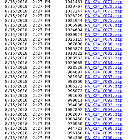
 8/15/2018  2:27 PM      1041481 
PA_X24_Y071.zip
 8/15/2018  2:27 PM      1039707 
PA_X24_Y072.zip
 8/15/2018  2:27 PM      1037247 
PA_X24_Y073.zip
 8/15/2018  2:27 PM      1026229 
PA_X24_Y074.zip
 8/15/2018  2:27 PM      1021944 
PA_X24_Y075.zip
 8/15/2018  2:27 PM      1006998 
PA_X24_Y076.zip
 8/15/2018  2:27 PM      1024604 
PA_X24_Y077.zip
 8/15/2018  2:27 PM      1030924 
PA_X24_Y078.zip
 8/15/2018  2:27 PM      1025115 
PA_X24_Y079.zip
 8/15/2018  2:27 PM       967608 
PA_X24_Y080.zip
 8/15/2018  2:27 PM      1005874 
PA_X24_Y081.zip
 8/15/2018  2:27 PM      1010322 
PA_X24_Y082.zip
 8/15/2018  2:27 PM      1008532 
PA_X24_Y083.zip
 8/15/2018  2:27 PM      1020065 
PA_X24_Y084.zip
 8/15/2018  2:27 PM       928528 
PA_X24_Y085.zip
 8/15/2018  2:27 PM       984097 
PA_X24_Y086.zip
 8/15/2018  2:27 PM       981938 
PA_X24_Y087.zip
 8/15/2018  2:27 PM       988360 
PA_X24_Y088.zip
 8/15/2018  2:27 PM      1005272 
PA_X24_Y089.zip
 8/15/2018  2:27 PM       995873 
PA_X24_Y090.zip
 8/15/2018  2:27 PM       991693 
PA_X24_Y091.zip
 8/15/2018  2:27 PM       999811 
PA_X24_Y092.zip
 8/15/2018  2:27 PM       994036 
PA_X24_Y093.zip
 8/15/2018  2:27 PM      1002892 
PA_X24_Y094.zip
 8/15/2018  2:27 PM      1002007 
PA_X24_Y095.zip
 8/15/2018  2:27 PM      1008458 
PA_X24_Y096.zip
 8/15/2018  2:27 PM       976950 
PA_X24_Y097.zip
 8/15/2018  2:27 PM       944723 
PA_X24_Y098.zip
 8/15/2018  2:27 PM       956150 
PA_X24_Y099.zip
 8/15/2018  2:27 PM       964306 
PA_X24_Y100.zip