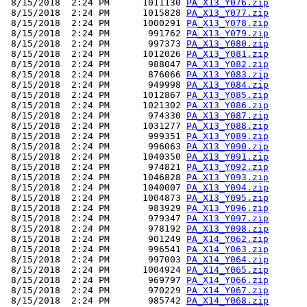
 8/15/2018  2:24 PM      1011130 
PA_X13_Y076.zip
 8/15/2018  2:24 PM      1015828 
PA_X13_Y077.zip
 8/15/2018  2:24 PM      1000291 
PA_X13_Y078.zip
 8/15/2018  2:24 PM       991762 
PA_X13_Y079.zip
 8/15/2018  2:24 PM       997373 
PA_X13_Y080.zip
 8/15/2018  2:24 PM      1012026 
PA_X13_Y081.zip
 8/15/2018  2:24 PM       988047 
PA_X13_Y082.zip
 8/15/2018  2:24 PM       876066 
PA_X13_Y083.zip
 8/15/2018  2:24 PM       949998 
PA_X13_Y084.zip
 8/15/2018  2:24 PM      1012867 
PA_X13_Y085.zip
 8/15/2018  2:24 PM      1021302 
PA_X13_Y086.zip
 8/15/2018  2:24 PM       974330 
PA_X13_Y087.zip
 8/15/2018  2:24 PM      1031277 
PA_X13_Y088.zip
 8/15/2018  2:24 PM       999351 
PA_X13_Y089.zip
 8/15/2018  2:24 PM       996063 
PA_X13_Y090.zip
 8/15/2018  2:24 PM      1040350 
PA_X13_Y091.zip
 8/15/2018  2:24 PM       974821 
PA_X13_Y092.zip
 8/15/2018  2:24 PM      1046828 
PA_X13_Y093.zip
 8/15/2018  2:24 PM      1040007 
PA_X13_Y094.zip
 8/15/2018  2:24 PM      1004873 
PA_X13_Y095.zip
 8/15/2018  2:24 PM       983929 
PA_X13_Y096.zip
 8/15/2018  2:24 PM       979347 
PA_X13_Y097.zip
 8/15/2018  2:24 PM       978192 
PA_X13_Y098.zip
 8/15/2018  2:24 PM       901249 
PA_X14_Y062.zip
 8/15/2018  2:24 PM       996541 
PA_X14_Y063.zip
 8/15/2018  2:24 PM       997003 
PA_X14_Y064.zip
 8/15/2018  2:24 PM      1004924 
PA_X14_Y065.zip
 8/15/2018  2:24 PM       969797 
PA_X14_Y066.zip
 8/15/2018  2:24 PM       970229 
PA_X14_Y067.zip
 8/15/2018  2:24 PM       985742 
PA_X14_Y068.zip