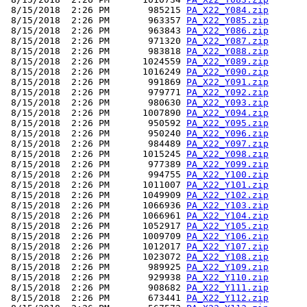
 8/15/2018  2:26 PM       985215 
PA_X22_Y084.zip
 8/15/2018  2:26 PM       963357 
PA_X22_Y085.zip
 8/15/2018  2:26 PM       963843 
PA_X22_Y086.zip
 8/15/2018  2:26 PM       971320 
PA_X22_Y087.zip
 8/15/2018  2:26 PM       983818 
PA_X22_Y088.zip
 8/15/2018  2:26 PM      1024559 
PA_X22_Y089.zip
 8/15/2018  2:26 PM      1016249 
PA_X22_Y090.zip
 8/15/2018  2:26 PM       991869 
PA_X22_Y091.zip
 8/15/2018  2:26 PM       979771 
PA_X22_Y092.zip
 8/15/2018  2:26 PM       980630 
PA_X22_Y093.zip
 8/15/2018  2:26 PM      1007890 
PA_X22_Y094.zip
 8/15/2018  2:26 PM       950592 
PA_X22_Y095.zip
 8/15/2018  2:26 PM       950240 
PA_X22_Y096.zip
 8/15/2018  2:26 PM       984489 
PA_X22_Y097.zip
 8/15/2018  2:26 PM      1015245 
PA_X22_Y098.zip
 8/15/2018  2:26 PM       977389 
PA_X22_Y099.zip
 8/15/2018  2:26 PM       994755 
PA_X22_Y100.zip
 8/15/2018  2:26 PM      1011007 
PA_X22_Y101.zip
 8/15/2018  2:26 PM      1049909 
PA_X22_Y102.zip
 8/15/2018  2:26 PM      1066936 
PA_X22_Y103.zip
 8/15/2018  2:26 PM      1066961 
PA_X22_Y104.zip
 8/15/2018  2:26 PM      1052917 
PA_X22_Y105.zip
 8/15/2018  2:26 PM      1009709 
PA_X22_Y106.zip
 8/15/2018  2:26 PM      1012017 
PA_X22_Y107.zip
 8/15/2018  2:26 PM      1023072 
PA_X22_Y108.zip
 8/15/2018  2:26 PM       989925 
PA_X22_Y109.zip
 8/15/2018  2:26 PM       929938 
PA_X22_Y110.zip
 8/15/2018  2:26 PM       908682 
PA_X22_Y111.zip
 8/15/2018  2:26 PM       673441 
PA_X22_Y112.zip