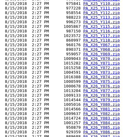
 8/15/2018  2:27 PM       975841 
PA_X25_Y110.zip
 8/15/2018  2:27 PM       977228 
PA_X25_Y111.zip
 8/15/2018  2:27 PM       958554 
PA_X25_Y112.zip
 8/15/2018  2:27 PM       988223 
PA_X25_Y113.zip
 8/15/2018  2:27 PM       996273 
PA_X25_Y114.zip
 8/15/2018  2:27 PM      1005867 
PA_X25_Y115.zip
 8/15/2018  2:27 PM       987150 
PA_X25_Y116.zip
 8/15/2018  2:27 PM      1023572 
PA_X25_Y117.zip
 8/15/2018  2:27 PM       860997 
PA_X25_Y118.zip
 8/15/2018  2:27 PM       960176 
PA_X26_Y067.zip
 8/15/2018  2:27 PM       890371 
PA_X26_Y068.zip
 8/15/2018  2:27 PM       959057 
PA_X26_Y069.zip
 8/15/2018  2:27 PM      1009043 
PA_X26_Y070.zip
 8/15/2018  2:27 PM      1015282 
PA_X26_Y071.zip
 8/15/2018  2:27 PM      1015258 
PA_X26_Y072.zip
 8/15/2018  2:27 PM      1004591 
PA_X26_Y073.zip
 8/15/2018  2:27 PM      1016388 
PA_X26_Y074.zip
 8/15/2018  2:27 PM      1000599 
PA_X26_Y075.zip
 8/15/2018  2:27 PM      1000678 
PA_X26_Y076.zip
 8/15/2018  2:27 PM      1013204 
PA_X26_Y077.zip
 8/15/2018  2:27 PM      1009133 
PA_X26_Y078.zip
 8/15/2018  2:27 PM      1014544 
PA_X26_Y079.zip
 8/15/2018  2:27 PM      1005016 
PA_X26_Y080.zip
 8/15/2018  2:27 PM      1014566 
PA_X26_Y081.zip
 8/15/2018  2:27 PM      1009637 
PA_X26_Y082.zip
 8/15/2018  2:27 PM      1014724 
PA_X26_Y083.zip
 8/15/2018  2:27 PM      1001257 
PA_X26_Y084.zip
 8/15/2018  2:27 PM       950879 
PA_X26_Y085.zip
 8/15/2018  2:27 PM       929359 
PA_X26_Y086.zip
 8/15/2018  2:27 PM       989688 
PA_X26_Y087.zip