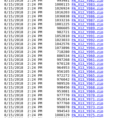
 8/15/2018  2:24 PM       993481 
PA_X12_Y082.zip
 8/15/2018  2:24 PM      1000115 
PA_X12_Y083.zip
 8/15/2018  2:24 PM      1026924 
PA_X12_Y084.zip
 8/15/2018  2:24 PM      1016203 
PA_X12_Y085.zip
 8/15/2018  2:24 PM      1036838 
PA_X12_Y086.zip
 8/15/2018  2:24 PM      1033216 
PA_X12_Y087.zip
 8/15/2018  2:24 PM      1001225 
PA_X12_Y088.zip
 8/15/2018  2:24 PM       986605 
PA_X12_Y089.zip
 8/15/2018  2:24 PM       982721 
PA_X12_Y090.zip
 8/15/2018  2:24 PM      1052810 
PA_X12_Y091.zip
 8/15/2018  2:24 PM      1023033 
PA_X12_Y092.zip
 8/15/2018  2:24 PM      1042576 
PA_X12_Y093.zip
 8/15/2018  2:24 PM      1073896 
PA_X12_Y094.zip
 8/15/2018  2:24 PM       718280 
PA_X12_Y095.zip
 8/15/2018  2:24 PM       886534 
PA_X13_Y060.zip
 8/15/2018  2:24 PM       997268 
PA_X13_Y061.zip
 8/15/2018  2:24 PM       970128 
PA_X13_Y062.zip
 8/15/2018  2:24 PM       964953 
PA_X13_Y063.zip
 8/15/2018  2:24 PM       956105 
PA_X13_Y064.zip
 8/15/2018  2:24 PM       972272 
PA_X13_Y065.zip
 8/15/2018  2:24 PM       976042 
PA_X13_Y066.zip
 8/15/2018  2:24 PM       989526 
PA_X13_Y067.zip
 8/15/2018  2:24 PM       998456 
PA_X13_Y068.zip
 8/15/2018  2:24 PM       953081 
PA_X13_Y069.zip
 8/15/2018  2:24 PM       977770 
PA_X13_Y070.zip
 8/15/2018  2:24 PM       952014 
PA_X13_Y071.zip
 8/15/2018  2:24 PM       977760 
PA_X13_Y072.zip
 8/15/2018  2:24 PM       998078 
PA_X13_Y073.zip
 8/15/2018  2:24 PM       994543 
PA_X13_Y074.zip
 8/15/2018  2:24 PM      1008129 
PA_X13_Y075.zip