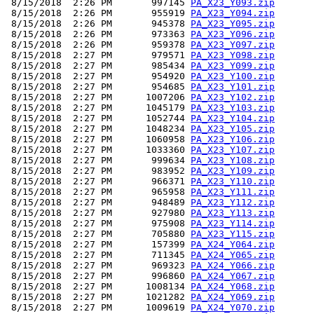
 8/15/2018  2:26 PM       997145 
PA_X23_Y093.zip
 8/15/2018  2:26 PM       955919 
PA_X23_Y094.zip
 8/15/2018  2:26 PM       945378 
PA_X23_Y095.zip
 8/15/2018  2:26 PM       973363 
PA_X23_Y096.zip
 8/15/2018  2:26 PM       959378 
PA_X23_Y097.zip
 8/15/2018  2:27 PM       979571 
PA_X23_Y098.zip
 8/15/2018  2:27 PM       985434 
PA_X23_Y099.zip
 8/15/2018  2:27 PM       954920 
PA_X23_Y100.zip
 8/15/2018  2:27 PM       954685 
PA_X23_Y101.zip
 8/15/2018  2:27 PM      1007206 
PA_X23_Y102.zip
 8/15/2018  2:27 PM      1045179 
PA_X23_Y103.zip
 8/15/2018  2:27 PM      1052744 
PA_X23_Y104.zip
 8/15/2018  2:27 PM      1048234 
PA_X23_Y105.zip
 8/15/2018  2:27 PM      1060958 
PA_X23_Y106.zip
 8/15/2018  2:27 PM      1033360 
PA_X23_Y107.zip
 8/15/2018  2:27 PM       999634 
PA_X23_Y108.zip
 8/15/2018  2:27 PM       983952 
PA_X23_Y109.zip
 8/15/2018  2:27 PM       966371 
PA_X23_Y110.zip
 8/15/2018  2:27 PM       965958 
PA_X23_Y111.zip
 8/15/2018  2:27 PM       948489 
PA_X23_Y112.zip
 8/15/2018  2:27 PM       927980 
PA_X23_Y113.zip
 8/15/2018  2:27 PM       975908 
PA_X23_Y114.zip
 8/15/2018  2:27 PM       705880 
PA_X23_Y115.zip
 8/15/2018  2:27 PM       157399 
PA_X24_Y064.zip
 8/15/2018  2:27 PM       711345 
PA_X24_Y065.zip
 8/15/2018  2:27 PM       969323 
PA_X24_Y066.zip
 8/15/2018  2:27 PM       996860 
PA_X24_Y067.zip
 8/15/2018  2:27 PM      1008134 
PA_X24_Y068.zip
 8/15/2018  2:27 PM      1021282 
PA_X24_Y069.zip
 8/15/2018  2:27 PM      1009619 
PA_X24_Y070.zip