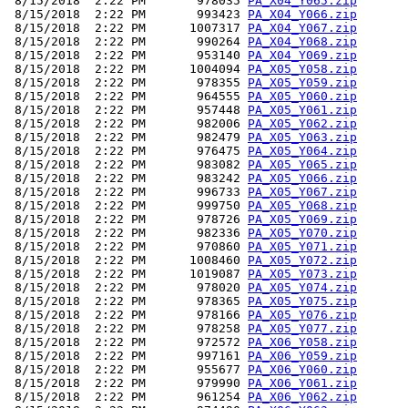
 8/15/2018  2:22 PM       978035 
PA_X04_Y065.zip
 8/15/2018  2:22 PM       993423 
PA_X04_Y066.zip
 8/15/2018  2:22 PM      1007317 
PA_X04_Y067.zip
 8/15/2018  2:22 PM       990264 
PA_X04_Y068.zip
 8/15/2018  2:22 PM       953140 
PA_X04_Y069.zip
 8/15/2018  2:22 PM      1004094 
PA_X05_Y058.zip
 8/15/2018  2:22 PM       978355 
PA_X05_Y059.zip
 8/15/2018  2:22 PM       964555 
PA_X05_Y060.zip
 8/15/2018  2:22 PM       957448 
PA_X05_Y061.zip
 8/15/2018  2:22 PM       982006 
PA_X05_Y062.zip
 8/15/2018  2:22 PM       982479 
PA_X05_Y063.zip
 8/15/2018  2:22 PM       976475 
PA_X05_Y064.zip
 8/15/2018  2:22 PM       983082 
PA_X05_Y065.zip
 8/15/2018  2:22 PM       983242 
PA_X05_Y066.zip
 8/15/2018  2:22 PM       996733 
PA_X05_Y067.zip
 8/15/2018  2:22 PM       999750 
PA_X05_Y068.zip
 8/15/2018  2:22 PM       978726 
PA_X05_Y069.zip
 8/15/2018  2:22 PM       982336 
PA_X05_Y070.zip
 8/15/2018  2:22 PM       970860 
PA_X05_Y071.zip
 8/15/2018  2:22 PM      1008460 
PA_X05_Y072.zip
 8/15/2018  2:22 PM      1019087 
PA_X05_Y073.zip
 8/15/2018  2:22 PM       978020 
PA_X05_Y074.zip
 8/15/2018  2:22 PM       978365 
PA_X05_Y075.zip
 8/15/2018  2:22 PM       978166 
PA_X05_Y076.zip
 8/15/2018  2:22 PM       978258 
PA_X05_Y077.zip
 8/15/2018  2:22 PM       972572 
PA_X06_Y058.zip
 8/15/2018  2:22 PM       997161 
PA_X06_Y059.zip
 8/15/2018  2:22 PM       955677 
PA_X06_Y060.zip
 8/15/2018  2:22 PM       979990 
PA_X06_Y061.zip
 8/15/2018  2:22 PM       961254 
PA_X06_Y062.zip