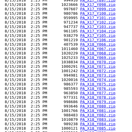
 8/15/2018  2:25 PM       994916 
PA_X17_Y097.zip
 8/15/2018  2:25 PM      1023666 
PA_X17_Y098.zip
 8/15/2018  2:25 PM       997607 
PA_X17_Y099.zip
 8/15/2018  2:25 PM       980786 
PA_X17_Y100.zip
 8/15/2018  2:25 PM       959995 
PA_X17_Y101.zip
 8/15/2018  2:25 PM       971234 
PA_X17_Y102.zip
 8/15/2018  2:25 PM       947737 
PA_X17_Y103.zip
 8/15/2018  2:25 PM       961105 
PA_X17_Y104.zip
 8/15/2018  2:25 PM       938279 
PA_X17_Y105.zip
 8/15/2018  2:25 PM       901219 
PA_X17_Y106.zip
 8/15/2018  2:25 PM       407539 
PA_X18_Y066.zip
 8/15/2018  2:25 PM      1011460 
PA_X18_Y067.zip
 8/15/2018  2:25 PM      1020229 
PA_X18_Y068.zip
 8/15/2018  2:25 PM      1025233 
PA_X18_Y069.zip
 8/15/2018  2:25 PM      1038834 
PA_X18_Y070.zip
 8/15/2018  2:25 PM      1000291 
PA_X18_Y071.zip
 8/15/2018  2:25 PM      1001242 
PA_X18_Y072.zip
 8/15/2018  2:25 PM       994981 
PA_X18_Y073.zip
 8/15/2018  2:25 PM      1020016 
PA_X18_Y074.zip
 8/15/2018  2:25 PM       986377 
PA_X18_Y075.zip
 8/15/2018  2:25 PM       985593 
PA_X18_Y076.zip
 8/15/2018  2:25 PM       963850 
PA_X18_Y077.zip
 8/15/2018  2:25 PM       977331 
PA_X18_Y078.zip
 8/15/2018  2:25 PM       998686 
PA_X18_Y079.zip
 8/15/2018  2:25 PM       993646 
PA_X18_Y080.zip
 8/15/2018  2:25 PM      1001766 
PA_X18_Y081.zip
 8/15/2018  2:25 PM       988483 
PA_X18_Y082.zip
 8/15/2018  2:25 PM      1010879 
PA_X18_Y083.zip
 8/15/2018  2:25 PM       989238 
PA_X18_Y084.zip
 8/15/2018  2:25 PM      1000121 
PA_X18_Y085.zip