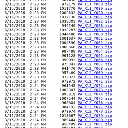
 8/15/2018  2:23 PM       972179 
PA_X11_Y088.zip
 8/15/2018  2:23 PM      1011770 
PA_X11_Y089.zip
 8/15/2018  2:23 PM      1002632 
PA_X11_Y090.zip
 8/15/2018  2:23 PM      1037138 
PA_X11_Y091.zip
 8/15/2018  2:23 PM      1038503 
PA_X11_Y092.zip
 8/15/2018  2:23 PM       944549 
PA_X12_Y058.zip
 8/15/2018  2:23 PM      1033287 
PA_X12_Y059.zip
 8/15/2018  2:23 PM      1044480 
PA_X12_Y060.zip
 8/15/2018  2:23 PM      1001637 
PA_X12_Y061.zip
 8/15/2018  2:23 PM      1004590 
PA_X12_Y062.zip
 8/15/2018  2:23 PM      1000668 
PA_X12_Y063.zip
 8/15/2018  2:23 PM       987488 
PA_X12_Y064.zip
 8/15/2018  2:23 PM       961128 
PA_X12_Y065.zip
 8/15/2018  2:23 PM       990093 
PA_X12_Y066.zip
 8/15/2018  2:23 PM       975347 
PA_X12_Y067.zip
 8/15/2018  2:23 PM       941470 
PA_X12_Y068.zip
 8/15/2018  2:23 PM       957469 
PA_X12_Y069.zip
 8/15/2018  2:23 PM       972827 
PA_X12_Y070.zip
 8/15/2018  2:24 PM       972972 
PA_X12_Y071.zip
 8/15/2018  2:24 PM       961545 
PA_X12_Y072.zip
 8/15/2018  2:24 PM      1002307 
PA_X12_Y073.zip
 8/15/2018  2:24 PM       995819 
PA_X12_Y074.zip
 8/15/2018  2:24 PM      1007544 
PA_X12_Y075.zip
 8/15/2018  2:24 PM       968804 
PA_X12_Y076.zip
 8/15/2018  2:24 PM       984192 
PA_X12_Y077.zip
 8/15/2018  2:24 PM       979974 
PA_X12_Y078.zip
 8/15/2018  2:24 PM      1013667 
PA_X12_Y079.zip
 8/15/2018  2:24 PM       989444 
PA_X12_Y080.zip
 8/15/2018  2:24 PM       950499 
PA_X12_Y081.zip