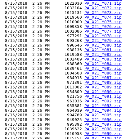
 8/15/2018  2:26 PM      1022030 
PA_X21_Y071.zip
 8/15/2018  2:26 PM      1032104 
PA_X21_Y072.zip
 8/15/2018  2:26 PM      1015131 
PA_X21_Y073.zip
 8/15/2018  2:26 PM      1019560 
PA_X21_Y074.zip
 8/15/2018  2:26 PM      1010000 
PA_X21_Y075.zip
 8/15/2018  2:26 PM      1009358 
PA_X21_Y076.zip
 8/15/2018  2:26 PM      1002086 
PA_X21_Y077.zip
 8/15/2018  2:26 PM       977291 
PA_X21_Y078.zip
 8/15/2018  2:26 PM       993268 
PA_X21_Y079.zip
 8/15/2018  2:26 PM       996646 
PA_X21_Y080.zip
 8/15/2018  2:26 PM       988136 
PA_X21_Y081.zip
 8/15/2018  2:26 PM      1019588 
PA_X21_Y082.zip
 8/15/2018  2:26 PM      1002409 
PA_X21_Y083.zip
 8/15/2018  2:26 PM       988360 
PA_X21_Y084.zip
 8/15/2018  2:26 PM      1039461 
PA_X21_Y085.zip
 8/15/2018  2:26 PM      1004508 
PA_X21_Y086.zip
 8/15/2018  2:26 PM       984915 
PA_X21_Y087.zip
 8/15/2018  2:26 PM       971391 
PA_X21_Y088.zip
 8/15/2018  2:26 PM      1013002 
PA_X21_Y089.zip
 8/15/2018  2:26 PM       954809 
PA_X21_Y090.zip
 8/15/2018  2:26 PM       921756 
PA_X21_Y091.zip
 8/15/2018  2:26 PM       963036 
PA_X21_Y092.zip
 8/15/2018  2:26 PM       955881 
PA_X21_Y093.zip
 8/15/2018  2:26 PM       964039 
PA_X21_Y094.zip
 8/15/2018  2:26 PM       994769 
PA_X21_Y095.zip
 8/15/2018  2:26 PM       949025 
PA_X21_Y096.zip
 8/15/2018  2:26 PM       995392 
PA_X21_Y097.zip
 8/15/2018  2:26 PM      1039622 
PA_X21_Y098.zip
 8/15/2018  2:26 PM      1010953 
PA_X21_Y099.zip
 8/15/2018  2:26 PM      1015151 
PA_X21_Y100.zip