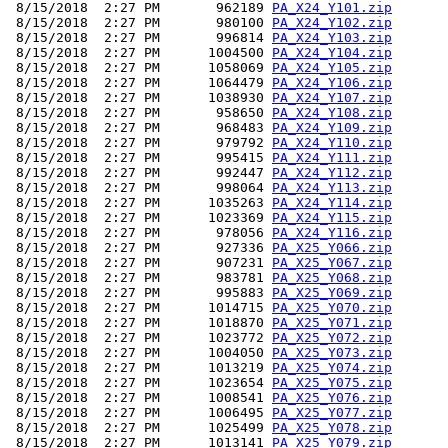
 8/15/2018  2:27 PM       962189 
PA_X24_Y101.zip
 8/15/2018  2:27 PM       980100 
PA_X24_Y102.zip
 8/15/2018  2:27 PM       996814 
PA_X24_Y103.zip
 8/15/2018  2:27 PM      1004500 
PA_X24_Y104.zip
 8/15/2018  2:27 PM      1058069 
PA_X24_Y105.zip
 8/15/2018  2:27 PM      1064479 
PA_X24_Y106.zip
 8/15/2018  2:27 PM      1038930 
PA_X24_Y107.zip
 8/15/2018  2:27 PM       958650 
PA_X24_Y108.zip
 8/15/2018  2:27 PM       968483 
PA_X24_Y109.zip
 8/15/2018  2:27 PM       979792 
PA_X24_Y110.zip
 8/15/2018  2:27 PM       995415 
PA_X24_Y111.zip
 8/15/2018  2:27 PM       992447 
PA_X24_Y112.zip
 8/15/2018  2:27 PM       998064 
PA_X24_Y113.zip
 8/15/2018  2:27 PM      1035263 
PA_X24_Y114.zip
 8/15/2018  2:27 PM      1023369 
PA_X24_Y115.zip
 8/15/2018  2:27 PM       978056 
PA_X24_Y116.zip
 8/15/2018  2:27 PM       927336 
PA_X25_Y066.zip
 8/15/2018  2:27 PM       907231 
PA_X25_Y067.zip
 8/15/2018  2:27 PM       983781 
PA_X25_Y068.zip
 8/15/2018  2:27 PM       995883 
PA_X25_Y069.zip
 8/15/2018  2:27 PM      1014715 
PA_X25_Y070.zip
 8/15/2018  2:27 PM      1018870 
PA_X25_Y071.zip
 8/15/2018  2:27 PM      1023772 
PA_X25_Y072.zip
 8/15/2018  2:27 PM      1004050 
PA_X25_Y073.zip
 8/15/2018  2:27 PM      1013219 
PA_X25_Y074.zip
 8/15/2018  2:27 PM      1023654 
PA_X25_Y075.zip
 8/15/2018  2:27 PM      1008541 
PA_X25_Y076.zip
 8/15/2018  2:27 PM      1006495 
PA_X25_Y077.zip
 8/15/2018  2:27 PM      1025499 
PA_X25_Y078.zip
 8/15/2018  2:27 PM      1013141 
PA_X25_Y079.zip