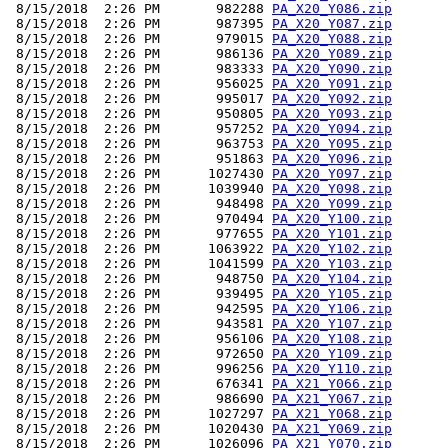
 8/15/2018  2:26 PM       982288 
PA_X20_Y086.zip
 8/15/2018  2:26 PM       987395 
PA_X20_Y087.zip
 8/15/2018  2:26 PM       979015 
PA_X20_Y088.zip
 8/15/2018  2:26 PM       986136 
PA_X20_Y089.zip
 8/15/2018  2:26 PM       983333 
PA_X20_Y090.zip
 8/15/2018  2:26 PM       956025 
PA_X20_Y091.zip
 8/15/2018  2:26 PM       995017 
PA_X20_Y092.zip
 8/15/2018  2:26 PM       950805 
PA_X20_Y093.zip
 8/15/2018  2:26 PM       957252 
PA_X20_Y094.zip
 8/15/2018  2:26 PM       963753 
PA_X20_Y095.zip
 8/15/2018  2:26 PM       951863 
PA_X20_Y096.zip
 8/15/2018  2:26 PM      1027430 
PA_X20_Y097.zip
 8/15/2018  2:26 PM      1039940 
PA_X20_Y098.zip
 8/15/2018  2:26 PM       948498 
PA_X20_Y099.zip
 8/15/2018  2:26 PM       970494 
PA_X20_Y100.zip
 8/15/2018  2:26 PM       977655 
PA_X20_Y101.zip
 8/15/2018  2:26 PM      1063922 
PA_X20_Y102.zip
 8/15/2018  2:26 PM      1041599 
PA_X20_Y103.zip
 8/15/2018  2:26 PM       948750 
PA_X20_Y104.zip
 8/15/2018  2:26 PM       939495 
PA_X20_Y105.zip
 8/15/2018  2:26 PM       942595 
PA_X20_Y106.zip
 8/15/2018  2:26 PM       943581 
PA_X20_Y107.zip
 8/15/2018  2:26 PM       956106 
PA_X20_Y108.zip
 8/15/2018  2:26 PM       972650 
PA_X20_Y109.zip
 8/15/2018  2:26 PM       996256 
PA_X20_Y110.zip
 8/15/2018  2:26 PM       676341 
PA_X21_Y066.zip
 8/15/2018  2:26 PM       986690 
PA_X21_Y067.zip
 8/15/2018  2:26 PM      1027297 
PA_X21_Y068.zip
 8/15/2018  2:26 PM      1020430 
PA_X21_Y069.zip
 8/15/2018  2:26 PM      1026096 
PA_X21_Y070.zip