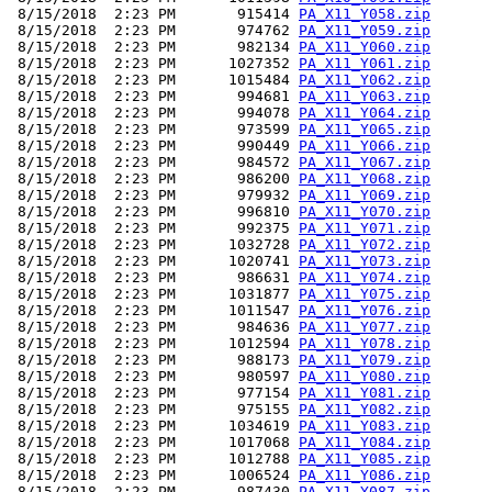
 8/15/2018  2:23 PM       915414 
PA_X11_Y058.zip
 8/15/2018  2:23 PM       974762 
PA_X11_Y059.zip
 8/15/2018  2:23 PM       982134 
PA_X11_Y060.zip
 8/15/2018  2:23 PM      1027352 
PA_X11_Y061.zip
 8/15/2018  2:23 PM      1015484 
PA_X11_Y062.zip
 8/15/2018  2:23 PM       994681 
PA_X11_Y063.zip
 8/15/2018  2:23 PM       994078 
PA_X11_Y064.zip
 8/15/2018  2:23 PM       973599 
PA_X11_Y065.zip
 8/15/2018  2:23 PM       990449 
PA_X11_Y066.zip
 8/15/2018  2:23 PM       984572 
PA_X11_Y067.zip
 8/15/2018  2:23 PM       986200 
PA_X11_Y068.zip
 8/15/2018  2:23 PM       979932 
PA_X11_Y069.zip
 8/15/2018  2:23 PM       996810 
PA_X11_Y070.zip
 8/15/2018  2:23 PM       992375 
PA_X11_Y071.zip
 8/15/2018  2:23 PM      1032728 
PA_X11_Y072.zip
 8/15/2018  2:23 PM      1020741 
PA_X11_Y073.zip
 8/15/2018  2:23 PM       986631 
PA_X11_Y074.zip
 8/15/2018  2:23 PM      1031877 
PA_X11_Y075.zip
 8/15/2018  2:23 PM      1011547 
PA_X11_Y076.zip
 8/15/2018  2:23 PM       984636 
PA_X11_Y077.zip
 8/15/2018  2:23 PM      1012594 
PA_X11_Y078.zip
 8/15/2018  2:23 PM       988173 
PA_X11_Y079.zip
 8/15/2018  2:23 PM       980597 
PA_X11_Y080.zip
 8/15/2018  2:23 PM       977154 
PA_X11_Y081.zip
 8/15/2018  2:23 PM       975155 
PA_X11_Y082.zip
 8/15/2018  2:23 PM      1034619 
PA_X11_Y083.zip
 8/15/2018  2:23 PM      1017068 
PA_X11_Y084.zip
 8/15/2018  2:23 PM      1012788 
PA_X11_Y085.zip
 8/15/2018  2:23 PM      1006524 
PA_X11_Y086.zip
 8/15/2018  2:23 PM       987430 
PA_X11_Y087.zip