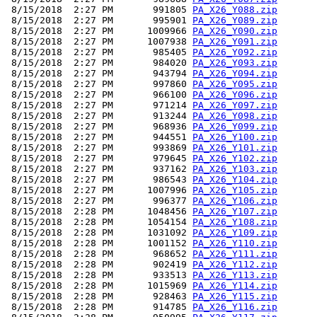
 8/15/2018  2:27 PM       991805 
PA_X26_Y088.zip
 8/15/2018  2:27 PM       995901 
PA_X26_Y089.zip
 8/15/2018  2:27 PM      1009966 
PA_X26_Y090.zip
 8/15/2018  2:27 PM      1007938 
PA_X26_Y091.zip
 8/15/2018  2:27 PM       985405 
PA_X26_Y092.zip
 8/15/2018  2:27 PM       984020 
PA_X26_Y093.zip
 8/15/2018  2:27 PM       943794 
PA_X26_Y094.zip
 8/15/2018  2:27 PM       997860 
PA_X26_Y095.zip
 8/15/2018  2:27 PM       966100 
PA_X26_Y096.zip
 8/15/2018  2:27 PM       971214 
PA_X26_Y097.zip
 8/15/2018  2:27 PM       913244 
PA_X26_Y098.zip
 8/15/2018  2:27 PM       968936 
PA_X26_Y099.zip
 8/15/2018  2:27 PM       944551 
PA_X26_Y100.zip
 8/15/2018  2:27 PM       993869 
PA_X26_Y101.zip
 8/15/2018  2:27 PM       979645 
PA_X26_Y102.zip
 8/15/2018  2:27 PM       937162 
PA_X26_Y103.zip
 8/15/2018  2:27 PM       986543 
PA_X26_Y104.zip
 8/15/2018  2:27 PM      1007996 
PA_X26_Y105.zip
 8/15/2018  2:27 PM       996377 
PA_X26_Y106.zip
 8/15/2018  2:28 PM      1048456 
PA_X26_Y107.zip
 8/15/2018  2:28 PM      1054154 
PA_X26_Y108.zip
 8/15/2018  2:28 PM      1031092 
PA_X26_Y109.zip
 8/15/2018  2:28 PM      1001152 
PA_X26_Y110.zip
 8/15/2018  2:28 PM       968652 
PA_X26_Y111.zip
 8/15/2018  2:28 PM       902419 
PA_X26_Y112.zip
 8/15/2018  2:28 PM       933513 
PA_X26_Y113.zip
 8/15/2018  2:28 PM      1015969 
PA_X26_Y114.zip
 8/15/2018  2:28 PM       928463 
PA_X26_Y115.zip
 8/15/2018  2:28 PM       914785 
PA_X26_Y116.zip