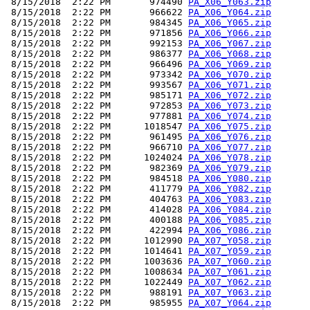
 8/15/2018  2:22 PM       974490 
PA_X06_Y063.zip
 8/15/2018  2:22 PM       966622 
PA_X06_Y064.zip
 8/15/2018  2:22 PM       984345 
PA_X06_Y065.zip
 8/15/2018  2:22 PM       971856 
PA_X06_Y066.zip
 8/15/2018  2:22 PM       992153 
PA_X06_Y067.zip
 8/15/2018  2:22 PM       986377 
PA_X06_Y068.zip
 8/15/2018  2:22 PM       966496 
PA_X06_Y069.zip
 8/15/2018  2:22 PM       973342 
PA_X06_Y070.zip
 8/15/2018  2:22 PM       993567 
PA_X06_Y071.zip
 8/15/2018  2:22 PM       985171 
PA_X06_Y072.zip
 8/15/2018  2:22 PM       972853 
PA_X06_Y073.zip
 8/15/2018  2:22 PM       977881 
PA_X06_Y074.zip
 8/15/2018  2:22 PM      1018547 
PA_X06_Y075.zip
 8/15/2018  2:22 PM       961495 
PA_X06_Y076.zip
 8/15/2018  2:22 PM       966710 
PA_X06_Y077.zip
 8/15/2018  2:22 PM      1024024 
PA_X06_Y078.zip
 8/15/2018  2:22 PM       982369 
PA_X06_Y079.zip
 8/15/2018  2:22 PM       984518 
PA_X06_Y080.zip
 8/15/2018  2:22 PM       411779 
PA_X06_Y082.zip
 8/15/2018  2:22 PM       404763 
PA_X06_Y083.zip
 8/15/2018  2:22 PM       414028 
PA_X06_Y084.zip
 8/15/2018  2:22 PM       400188 
PA_X06_Y085.zip
 8/15/2018  2:22 PM       422994 
PA_X06_Y086.zip
 8/15/2018  2:22 PM      1012990 
PA_X07_Y058.zip
 8/15/2018  2:22 PM      1014641 
PA_X07_Y059.zip
 8/15/2018  2:22 PM      1003636 
PA_X07_Y060.zip
 8/15/2018  2:22 PM      1008634 
PA_X07_Y061.zip
 8/15/2018  2:22 PM      1022449 
PA_X07_Y062.zip
 8/15/2018  2:22 PM       988191 
PA_X07_Y063.zip
 8/15/2018  2:22 PM       985955 
PA_X07_Y064.zip