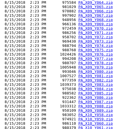
 8/15/2018  2:23 PM       975584 
PA_X09_Y064.zip
 8/15/2018  2:23 PM       981029 
PA_X09_Y065.zip
 8/15/2018  2:23 PM       970882 
PA_X09_Y066.zip
 8/15/2018  2:23 PM       997902 
PA_X09_Y067.zip
 8/15/2018  2:23 PM       948956 
PA_X09_Y068.zip
 8/15/2018  2:23 PM       966136 
PA_X09_Y069.zip
 8/15/2018  2:23 PM       972459 
PA_X09_Y070.zip
 8/15/2018  2:23 PM       986256 
PA_X09_Y071.zip
 8/15/2018  2:23 PM       958702 
PA_X09_Y072.zip
 8/15/2018  2:23 PM       969430 
PA_X09_Y073.zip
 8/15/2018  2:23 PM       988794 
PA_X09_Y074.zip
 8/15/2018  2:23 PM       988768 
PA_X09_Y075.zip
 8/15/2018  2:23 PM      1024426 
PA_X09_Y076.zip
 8/15/2018  2:23 PM       994208 
PA_X09_Y077.zip
 8/15/2018  2:23 PM       980707 
PA_X09_Y078.zip
 8/15/2018  2:23 PM      1005948 
PA_X09_Y079.zip
 8/15/2018  2:23 PM       993046 
PA_X09_Y080.zip
 8/15/2018  2:23 PM      1007527 
PA_X09_Y081.zip
 8/15/2018  2:23 PM       977359 
PA_X09_Y082.zip
 8/15/2018  2:23 PM      1039373 
PA_X09_Y083.zip
 8/15/2018  2:23 PM       975038 
PA_X09_Y084.zip
 8/15/2018  2:23 PM       988582 
PA_X09_Y085.zip
 8/15/2018  2:23 PM       922362 
PA_X09_Y086.zip
 8/15/2018  2:23 PM       931447 
PA_X09_Y087.zip
 8/15/2018  2:23 PM      1033312 
PA_X09_Y088.zip
 8/15/2018  2:23 PM       950109 
PA_X09_Y089.zip
 8/15/2018  2:23 PM       983052 
PA_X10_Y058.zip
 8/15/2018  2:23 PM       974921 
PA_X10_Y059.zip
 8/15/2018  2:23 PM       986110 
PA_X10_Y060.zip
 8/15/2018  2:23 PM       980379 
PA_X10_Y061.zip