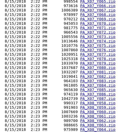
 8/15/2018  2:22 PM       998554 
PA_X07_Y065.zip
 8/15/2018  2:22 PM       973616 
PA_X07_Y066.zip
 8/15/2018  2:22 PM      1006389 
PA_X07_Y067.zip
 8/15/2018  2:22 PM       978997 
PA_X07_Y068.zip
 8/15/2018  2:22 PM       970212 
PA_X07_Y069.zip
 8/15/2018  2:22 PM       945053 
PA_X07_Y070.zip
 8/15/2018  2:22 PM       981775 
PA_X07_Y071.zip
 8/15/2018  2:22 PM       966543 
PA_X07_Y072.zip
 8/15/2018  2:22 PM      1005556 
PA_X07_Y073.zip
 8/15/2018  2:22 PM      1013646 
PA_X07_Y074.zip
 8/15/2018  2:22 PM      1010776 
PA_X07_Y075.zip
 8/15/2018  2:22 PM      1007860 
PA_X07_Y076.zip
 8/15/2018  2:22 PM      1020951 
PA_X07_Y077.zip
 8/15/2018  2:22 PM      1025318 
PA_X07_Y078.zip
 8/15/2018  2:22 PM      1033970 
PA_X07_Y079.zip
 8/15/2018  2:22 PM      1037687 
PA_X07_Y080.zip
 8/15/2018  2:23 PM      1032207 
PA_X07_Y081.zip
 8/15/2018  2:23 PM      1019041 
PA_X07_Y082.zip
 8/15/2018  2:23 PM       964103 
PA_X07_Y083.zip
 8/15/2018  2:23 PM       961805 
PA_X07_Y084.zip
 8/15/2018  2:23 PM       965630 
PA_X07_Y085.zip
 8/15/2018  2:23 PM       974119 
PA_X07_Y086.zip
 8/15/2018  2:23 PM      1042739 
PA_X07_Y087.zip
 8/15/2018  2:23 PM       990317 
PA_X08_Y058.zip
 8/15/2018  2:23 PM       991903 
PA_X08_Y059.zip
 8/15/2018  2:23 PM      1007669 
PA_X08_Y060.zip
 8/15/2018  2:23 PM      1003236 
PA_X08_Y061.zip
 8/15/2018  2:23 PM       989700 
PA_X08_Y062.zip
 8/15/2018  2:23 PM       988665 
PA_X08_Y063.zip
 8/15/2018  2:23 PM       975989 
PA_X08_Y064.zip