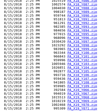
 8/15/2018  2:25 PM      1025519 
PA_X18_Y086.zip
 8/15/2018  2:25 PM      1002574 
PA_X18_Y087.zip
 8/15/2018  2:25 PM      1004030 
PA_X18_Y088.zip
 8/15/2018  2:25 PM       998187 
PA_X18_Y089.zip
 8/15/2018  2:25 PM       959744 
PA_X18_Y090.zip
 8/15/2018  2:25 PM       951813 
PA_X18_Y091.zip
 8/15/2018  2:25 PM       961291 
PA_X18_Y092.zip
 8/15/2018  2:25 PM       982385 
PA_X18_Y093.zip
 8/15/2018  2:25 PM       984656 
PA_X18_Y094.zip
 8/15/2018  2:25 PM       977015 
PA_X18_Y095.zip
 8/15/2018  2:25 PM       968096 
PA_X18_Y096.zip
 8/15/2018  2:25 PM      1030420 
PA_X18_Y097.zip
 8/15/2018  2:25 PM      1023292 
PA_X18_Y098.zip
 8/15/2018  2:25 PM       983965 
PA_X18_Y099.zip
 8/15/2018  2:25 PM       963344 
PA_X18_Y100.zip
 8/15/2018  2:25 PM       966843 
PA_X18_Y101.zip
 8/15/2018  2:25 PM       959996 
PA_X18_Y102.zip
 8/15/2018  2:25 PM      1005946 
PA_X18_Y103.zip
 8/15/2018  2:25 PM      1026851 
PA_X18_Y104.zip
 8/15/2018  2:25 PM       992877 
PA_X18_Y105.zip
 8/15/2018  2:25 PM       993716 
PA_X18_Y106.zip
 8/15/2018  2:25 PM       959436 
PA_X18_Y107.zip
 8/15/2018  2:25 PM       941865 
PA_X18_Y108.zip
 8/15/2018  2:25 PM       959985 
PA_X18_Y109.zip
 8/15/2018  2:25 PM       392584 
PA_X19_Y066.zip
 8/15/2018  2:25 PM       994019 
PA_X19_Y067.zip
 8/15/2018  2:25 PM      1015513 
PA_X19_Y068.zip
 8/15/2018  2:25 PM      1010219 
PA_X19_Y069.zip
 8/15/2018  2:25 PM      1002468 
PA_X19_Y070.zip
 8/15/2018  2:25 PM       995309 
PA_X19_Y071.zip