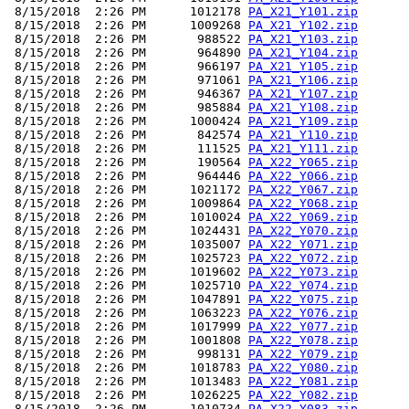
 8/15/2018  2:26 PM      1012178 
PA_X21_Y101.zip
 8/15/2018  2:26 PM      1009268 
PA_X21_Y102.zip
 8/15/2018  2:26 PM       988522 
PA_X21_Y103.zip
 8/15/2018  2:26 PM       964890 
PA_X21_Y104.zip
 8/15/2018  2:26 PM       966197 
PA_X21_Y105.zip
 8/15/2018  2:26 PM       971061 
PA_X21_Y106.zip
 8/15/2018  2:26 PM       946367 
PA_X21_Y107.zip
 8/15/2018  2:26 PM       985884 
PA_X21_Y108.zip
 8/15/2018  2:26 PM      1000424 
PA_X21_Y109.zip
 8/15/2018  2:26 PM       842574 
PA_X21_Y110.zip
 8/15/2018  2:26 PM       111525 
PA_X21_Y111.zip
 8/15/2018  2:26 PM       190564 
PA_X22_Y065.zip
 8/15/2018  2:26 PM       964446 
PA_X22_Y066.zip
 8/15/2018  2:26 PM      1021172 
PA_X22_Y067.zip
 8/15/2018  2:26 PM      1009864 
PA_X22_Y068.zip
 8/15/2018  2:26 PM      1010024 
PA_X22_Y069.zip
 8/15/2018  2:26 PM      1024431 
PA_X22_Y070.zip
 8/15/2018  2:26 PM      1035007 
PA_X22_Y071.zip
 8/15/2018  2:26 PM      1025723 
PA_X22_Y072.zip
 8/15/2018  2:26 PM      1019602 
PA_X22_Y073.zip
 8/15/2018  2:26 PM      1025710 
PA_X22_Y074.zip
 8/15/2018  2:26 PM      1047891 
PA_X22_Y075.zip
 8/15/2018  2:26 PM      1063223 
PA_X22_Y076.zip
 8/15/2018  2:26 PM      1017999 
PA_X22_Y077.zip
 8/15/2018  2:26 PM      1001808 
PA_X22_Y078.zip
 8/15/2018  2:26 PM       998131 
PA_X22_Y079.zip
 8/15/2018  2:26 PM      1018783 
PA_X22_Y080.zip
 8/15/2018  2:26 PM      1013483 
PA_X22_Y081.zip
 8/15/2018  2:26 PM      1026225 
PA_X22_Y082.zip
 8/15/2018  2:26 PM      1010734 
PA_X22_Y083.zip