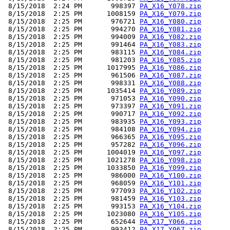
 8/15/2018  2:24 PM       998397 
PA_X16_Y078.zip
 8/15/2018  2:25 PM      1008159 
PA_X16_Y079.zip
 8/15/2018  2:25 PM       976721 
PA_X16_Y080.zip
 8/15/2018  2:25 PM       994270 
PA_X16_Y081.zip
 8/15/2018  2:25 PM       994009 
PA_X16_Y082.zip
 8/15/2018  2:25 PM       991464 
PA_X16_Y083.zip
 8/15/2018  2:25 PM       983115 
PA_X16_Y084.zip
 8/15/2018  2:25 PM       981203 
PA_X16_Y085.zip
 8/15/2018  2:25 PM      1017995 
PA_X16_Y086.zip
 8/15/2018  2:25 PM       961506 
PA_X16_Y087.zip
 8/15/2018  2:25 PM       998331 
PA_X16_Y088.zip
 8/15/2018  2:25 PM      1035414 
PA_X16_Y089.zip
 8/15/2018  2:25 PM       971053 
PA_X16_Y090.zip
 8/15/2018  2:25 PM       973397 
PA_X16_Y091.zip
 8/15/2018  2:25 PM       990717 
PA_X16_Y092.zip
 8/15/2018  2:25 PM       983935 
PA_X16_Y093.zip
 8/15/2018  2:25 PM       984108 
PA_X16_Y094.zip
 8/15/2018  2:25 PM       966365 
PA_X16_Y095.zip
 8/15/2018  2:25 PM       957282 
PA_X16_Y096.zip
 8/15/2018  2:25 PM      1004019 
PA_X16_Y097.zip
 8/15/2018  2:25 PM      1021278 
PA_X16_Y098.zip
 8/15/2018  2:25 PM      1033850 
PA_X16_Y099.zip
 8/15/2018  2:25 PM       986000 
PA_X16_Y100.zip
 8/15/2018  2:25 PM       968059 
PA_X16_Y101.zip
 8/15/2018  2:25 PM       977093 
PA_X16_Y102.zip
 8/15/2018  2:25 PM       981459 
PA_X16_Y103.zip
 8/15/2018  2:25 PM       993153 
PA_X16_Y104.zip
 8/15/2018  2:25 PM      1023080 
PA_X16_Y105.zip
 8/15/2018  2:25 PM       652644 
PA_X17_Y066.zip
 8/15/2018  2:25 PM       993412 
PA_X17_Y067.zip