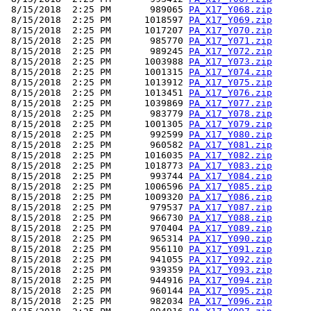
 8/15/2018  2:25 PM       989065 
PA_X17_Y068.zip
 8/15/2018  2:25 PM      1018597 
PA_X17_Y069.zip
 8/15/2018  2:25 PM      1017207 
PA_X17_Y070.zip
 8/15/2018  2:25 PM       985770 
PA_X17_Y071.zip
 8/15/2018  2:25 PM       989245 
PA_X17_Y072.zip
 8/15/2018  2:25 PM      1003988 
PA_X17_Y073.zip
 8/15/2018  2:25 PM      1001315 
PA_X17_Y074.zip
 8/15/2018  2:25 PM      1013912 
PA_X17_Y075.zip
 8/15/2018  2:25 PM      1013451 
PA_X17_Y076.zip
 8/15/2018  2:25 PM      1039869 
PA_X17_Y077.zip
 8/15/2018  2:25 PM       983779 
PA_X17_Y078.zip
 8/15/2018  2:25 PM      1001305 
PA_X17_Y079.zip
 8/15/2018  2:25 PM       992599 
PA_X17_Y080.zip
 8/15/2018  2:25 PM       960582 
PA_X17_Y081.zip
 8/15/2018  2:25 PM      1016035 
PA_X17_Y082.zip
 8/15/2018  2:25 PM      1018773 
PA_X17_Y083.zip
 8/15/2018  2:25 PM       993744 
PA_X17_Y084.zip
 8/15/2018  2:25 PM      1006596 
PA_X17_Y085.zip
 8/15/2018  2:25 PM      1009320 
PA_X17_Y086.zip
 8/15/2018  2:25 PM       979537 
PA_X17_Y087.zip
 8/15/2018  2:25 PM       966730 
PA_X17_Y088.zip
 8/15/2018  2:25 PM       970404 
PA_X17_Y089.zip
 8/15/2018  2:25 PM       965314 
PA_X17_Y090.zip
 8/15/2018  2:25 PM       956110 
PA_X17_Y091.zip
 8/15/2018  2:25 PM       941055 
PA_X17_Y092.zip
 8/15/2018  2:25 PM       939359 
PA_X17_Y093.zip
 8/15/2018  2:25 PM       944916 
PA_X17_Y094.zip
 8/15/2018  2:25 PM       960144 
PA_X17_Y095.zip
 8/15/2018  2:25 PM       982034 
PA_X17_Y096.zip