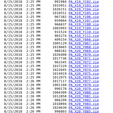
 8/15/2018  2:25 PM       991984 
PA_X19_Y102.zip
 8/15/2018  2:25 PM      1033951 
PA_X19_Y103.zip
 8/15/2018  2:25 PM      1026151 
PA_X19_Y104.zip
 8/15/2018  2:25 PM      1010551 
PA_X19_Y105.zip
 8/15/2018  2:25 PM       967382 
PA_X19_Y106.zip
 8/15/2018  2:25 PM       959964 
PA_X19_Y107.zip
 8/15/2018  2:25 PM       966837 
PA_X19_Y108.zip
 8/15/2018  2:25 PM      1003993 
PA_X19_Y109.zip
 8/15/2018  2:25 PM       931524 
PA_X19_Y110.zip
 8/15/2018  2:25 PM       965274 
PA_X19_Y111.zip
 8/15/2018  2:25 PM       409154 
PA_X20_Y066.zip
 8/15/2018  2:25 PM      1005129 
PA_X20_Y067.zip
 8/15/2018  2:25 PM      1019665 
PA_X20_Y068.zip
 8/15/2018  2:25 PM       988182 
PA_X20_Y069.zip
 8/15/2018  2:25 PM      1026408 
PA_X20_Y070.zip
 8/15/2018  2:25 PM      1017736 
PA_X20_Y071.zip
 8/15/2018  2:25 PM       963345 
PA_X20_Y072.zip
 8/15/2018  2:25 PM      1037229 
PA_X20_Y073.zip
 8/15/2018  2:25 PM      1022645 
PA_X20_Y074.zip
 8/15/2018  2:25 PM      1014919 
PA_X20_Y075.zip
 8/15/2018  2:25 PM      1012975 
PA_X20_Y076.zip
 8/15/2018  2:26 PM      1017117 
PA_X20_Y077.zip
 8/15/2018  2:26 PM      1001160 
PA_X20_Y078.zip
 8/15/2018  2:26 PM       990178 
PA_X20_Y079.zip
 8/15/2018  2:26 PM      1004309 
PA_X20_Y080.zip
 8/15/2018  2:26 PM      1012858 
PA_X20_Y081.zip
 8/15/2018  2:26 PM       966299 
PA_X20_Y082.zip
 8/15/2018  2:26 PM      1010894 
PA_X20_Y083.zip
 8/15/2018  2:26 PM      1024630 
PA_X20_Y084.zip
 8/15/2018  2:26 PM       996803 
PA_X20_Y085.zip