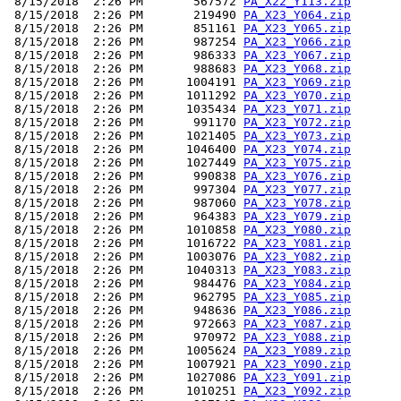
 8/15/2018  2:26 PM       567572 
PA_X22_Y113.zip
 8/15/2018  2:26 PM       219490 
PA_X23_Y064.zip
 8/15/2018  2:26 PM       851161 
PA_X23_Y065.zip
 8/15/2018  2:26 PM       987254 
PA_X23_Y066.zip
 8/15/2018  2:26 PM       986333 
PA_X23_Y067.zip
 8/15/2018  2:26 PM       988683 
PA_X23_Y068.zip
 8/15/2018  2:26 PM      1004191 
PA_X23_Y069.zip
 8/15/2018  2:26 PM      1011292 
PA_X23_Y070.zip
 8/15/2018  2:26 PM      1035434 
PA_X23_Y071.zip
 8/15/2018  2:26 PM       991170 
PA_X23_Y072.zip
 8/15/2018  2:26 PM      1021405 
PA_X23_Y073.zip
 8/15/2018  2:26 PM      1046400 
PA_X23_Y074.zip
 8/15/2018  2:26 PM      1027449 
PA_X23_Y075.zip
 8/15/2018  2:26 PM       990838 
PA_X23_Y076.zip
 8/15/2018  2:26 PM       997304 
PA_X23_Y077.zip
 8/15/2018  2:26 PM       987060 
PA_X23_Y078.zip
 8/15/2018  2:26 PM       964383 
PA_X23_Y079.zip
 8/15/2018  2:26 PM      1010858 
PA_X23_Y080.zip
 8/15/2018  2:26 PM      1016722 
PA_X23_Y081.zip
 8/15/2018  2:26 PM      1003076 
PA_X23_Y082.zip
 8/15/2018  2:26 PM      1040313 
PA_X23_Y083.zip
 8/15/2018  2:26 PM       984476 
PA_X23_Y084.zip
 8/15/2018  2:26 PM       962795 
PA_X23_Y085.zip
 8/15/2018  2:26 PM       948636 
PA_X23_Y086.zip
 8/15/2018  2:26 PM       972663 
PA_X23_Y087.zip
 8/15/2018  2:26 PM       970972 
PA_X23_Y088.zip
 8/15/2018  2:26 PM      1005624 
PA_X23_Y089.zip
 8/15/2018  2:26 PM      1007921 
PA_X23_Y090.zip
 8/15/2018  2:26 PM      1027086 
PA_X23_Y091.zip
 8/15/2018  2:26 PM      1010251 
PA_X23_Y092.zip