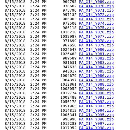
 8/15/2018  2:24 PM       969795 
PA_X14_Y069.zip
 8/15/2018  2:24 PM       938662 
PA_X14_Y070.zip
 8/15/2018  2:24 PM       975796 
PA_X14_Y071.zip
 8/15/2018  2:24 PM       997132 
PA_X14_Y072.zip
 8/15/2018  2:24 PM       986903 
PA_X14_Y073.zip
 8/15/2018  2:24 PM       973500 
PA_X14_Y074.zip
 8/15/2018  2:24 PM       986118 
PA_X14_Y075.zip
 8/15/2018  2:24 PM      1016210 
PA_X14_Y076.zip
 8/15/2018  2:24 PM      1032987 
PA_X14_Y077.zip
 8/15/2018  2:24 PM       971699 
PA_X14_Y078.zip
 8/15/2018  2:24 PM       967656 
PA_X14_Y079.zip
 8/15/2018  2:24 PM      1024647 
PA_X14_Y080.zip
 8/15/2018  2:24 PM      1026463 
PA_X14_Y081.zip
 8/15/2018  2:24 PM       989589 
PA_X14_Y082.zip
 8/15/2018  2:24 PM       981631 
PA_X14_Y083.zip
 8/15/2018  2:24 PM       947633 
PA_X14_Y084.zip
 8/15/2018  2:24 PM       943017 
PA_X14_Y085.zip
 8/15/2018  2:24 PM      1004679 
PA_X14_Y086.zip
 8/15/2018  2:24 PM       964397 
PA_X14_Y087.zip
 8/15/2018  2:24 PM      1012861 
PA_X14_Y088.zip
 8/15/2018  2:24 PM      1003052 
PA_X14_Y089.zip
 8/15/2018  2:24 PM      1012774 
PA_X14_Y090.zip
 8/15/2018  2:24 PM      1003488 
PA_X14_Y091.zip
 8/15/2018  2:24 PM      1056178 
PA_X14_Y092.zip
 8/15/2018  2:24 PM      1051965 
PA_X14_Y093.zip
 8/15/2018  2:24 PM      1014812 
PA_X14_Y094.zip
 8/15/2018  2:24 PM      1006341 
PA_X14_Y095.zip
 8/15/2018  2:24 PM       990996 
PA_X14_Y096.zip
 8/15/2018  2:24 PM      1012283 
PA_X14_Y097.zip
 8/15/2018  2:24 PM      1017952 
PA_X14_Y098.zip