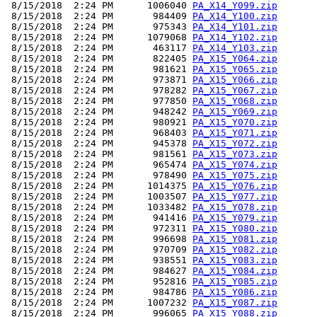
 8/15/2018  2:24 PM      1006040 
PA_X14_Y099.zip
 8/15/2018  2:24 PM       984409 
PA_X14_Y100.zip
 8/15/2018  2:24 PM       975343 
PA_X14_Y101.zip
 8/15/2018  2:24 PM      1079068 
PA_X14_Y102.zip
 8/15/2018  2:24 PM       463117 
PA_X14_Y103.zip
 8/15/2018  2:24 PM       822405 
PA_X15_Y064.zip
 8/15/2018  2:24 PM       981621 
PA_X15_Y065.zip
 8/15/2018  2:24 PM       973871 
PA_X15_Y066.zip
 8/15/2018  2:24 PM       978282 
PA_X15_Y067.zip
 8/15/2018  2:24 PM       977850 
PA_X15_Y068.zip
 8/15/2018  2:24 PM       948242 
PA_X15_Y069.zip
 8/15/2018  2:24 PM       980921 
PA_X15_Y070.zip
 8/15/2018  2:24 PM       968403 
PA_X15_Y071.zip
 8/15/2018  2:24 PM       945378 
PA_X15_Y072.zip
 8/15/2018  2:24 PM       981561 
PA_X15_Y073.zip
 8/15/2018  2:24 PM       965474 
PA_X15_Y074.zip
 8/15/2018  2:24 PM       978490 
PA_X15_Y075.zip
 8/15/2018  2:24 PM      1014375 
PA_X15_Y076.zip
 8/15/2018  2:24 PM      1003507 
PA_X15_Y077.zip
 8/15/2018  2:24 PM      1033482 
PA_X15_Y078.zip
 8/15/2018  2:24 PM       941416 
PA_X15_Y079.zip
 8/15/2018  2:24 PM       972311 
PA_X15_Y080.zip
 8/15/2018  2:24 PM       996698 
PA_X15_Y081.zip
 8/15/2018  2:24 PM       970709 
PA_X15_Y082.zip
 8/15/2018  2:24 PM       938551 
PA_X15_Y083.zip
 8/15/2018  2:24 PM       984627 
PA_X15_Y084.zip
 8/15/2018  2:24 PM       952816 
PA_X15_Y085.zip
 8/15/2018  2:24 PM       984786 
PA_X15_Y086.zip
 8/15/2018  2:24 PM      1007232 
PA_X15_Y087.zip
 8/15/2018  2:24 PM       996065 
PA_X15_Y088.zip