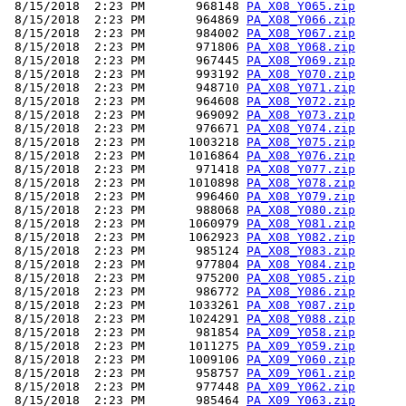
 8/15/2018  2:23 PM       968148 
PA_X08_Y065.zip
 8/15/2018  2:23 PM       964869 
PA_X08_Y066.zip
 8/15/2018  2:23 PM       984002 
PA_X08_Y067.zip
 8/15/2018  2:23 PM       971806 
PA_X08_Y068.zip
 8/15/2018  2:23 PM       967445 
PA_X08_Y069.zip
 8/15/2018  2:23 PM       993192 
PA_X08_Y070.zip
 8/15/2018  2:23 PM       948710 
PA_X08_Y071.zip
 8/15/2018  2:23 PM       964608 
PA_X08_Y072.zip
 8/15/2018  2:23 PM       969092 
PA_X08_Y073.zip
 8/15/2018  2:23 PM       976671 
PA_X08_Y074.zip
 8/15/2018  2:23 PM      1003218 
PA_X08_Y075.zip
 8/15/2018  2:23 PM      1016864 
PA_X08_Y076.zip
 8/15/2018  2:23 PM       971418 
PA_X08_Y077.zip
 8/15/2018  2:23 PM      1010898 
PA_X08_Y078.zip
 8/15/2018  2:23 PM       996460 
PA_X08_Y079.zip
 8/15/2018  2:23 PM       988068 
PA_X08_Y080.zip
 8/15/2018  2:23 PM      1060979 
PA_X08_Y081.zip
 8/15/2018  2:23 PM      1062923 
PA_X08_Y082.zip
 8/15/2018  2:23 PM       985124 
PA_X08_Y083.zip
 8/15/2018  2:23 PM       977804 
PA_X08_Y084.zip
 8/15/2018  2:23 PM       975200 
PA_X08_Y085.zip
 8/15/2018  2:23 PM       986772 
PA_X08_Y086.zip
 8/15/2018  2:23 PM      1033261 
PA_X08_Y087.zip
 8/15/2018  2:23 PM      1024291 
PA_X08_Y088.zip
 8/15/2018  2:23 PM       981854 
PA_X09_Y058.zip
 8/15/2018  2:23 PM      1011275 
PA_X09_Y059.zip
 8/15/2018  2:23 PM      1009106 
PA_X09_Y060.zip
 8/15/2018  2:23 PM       958757 
PA_X09_Y061.zip
 8/15/2018  2:23 PM       977448 
PA_X09_Y062.zip
 8/15/2018  2:23 PM       985464 
PA_X09_Y063.zip