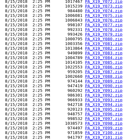
 8/15/2018  2:25 PM      1017467 
PA_X19_Y072.zip
 8/15/2018  2:25 PM      1015239 
PA_X19_Y073.zip
 8/15/2018  2:25 PM       984480 
PA_X19_Y074.zip
 8/15/2018  2:25 PM      1006081 
PA_X19_Y075.zip
 8/15/2018  2:25 PM      1006843 
PA_X19_Y076.zip
 8/15/2018  2:25 PM       998107 
PA_X19_Y077.zip
 8/15/2018  2:25 PM       992331 
PA_X19_Y078.zip
 8/15/2018  2:25 PM       993426 
PA_X19_Y079.zip
 8/15/2018  2:25 PM      1000795 
PA_X19_Y080.zip
 8/15/2018  2:25 PM      1003356 
PA_X19_Y081.zip
 8/15/2018  2:25 PM      1013864 
PA_X19_Y082.zip
 8/15/2018  2:25 PM       949899 
PA_X19_Y083.zip
 8/15/2018  2:25 PM      1004789 
PA_X19_Y084.zip
 8/15/2018  2:25 PM      1014105 
PA_X19_Y085.zip
 8/15/2018  2:25 PM      1022553 
PA_X19_Y086.zip
 8/15/2018  2:25 PM       959205 
PA_X19_Y087.zip
 8/15/2018  2:25 PM      1002660 
PA_X19_Y088.zip
 8/15/2018  2:25 PM       974144 
PA_X19_Y089.zip
 8/15/2018  2:25 PM       947419 
PA_X19_Y090.zip
 8/15/2018  2:25 PM       960292 
PA_X19_Y091.zip
 8/15/2018  2:25 PM       986301 
PA_X19_Y092.zip
 8/15/2018  2:25 PM       966933 
PA_X19_Y093.zip
 8/15/2018  2:25 PM       942718 
PA_X19_Y094.zip
 8/15/2018  2:25 PM       920123 
PA_X19_Y095.zip
 8/15/2018  2:25 PM       948757 
PA_X19_Y096.zip
 8/15/2018  2:25 PM       998532 
PA_X19_Y097.zip
 8/15/2018  2:25 PM      1038573 
PA_X19_Y098.zip
 8/15/2018  2:25 PM       974497 
PA_X19_Y099.zip
 8/15/2018  2:25 PM       971859 
PA_X19_Y100.zip
 8/15/2018  2:25 PM       941797 
PA_X19_Y101.zip