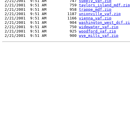
 2/21/2001  9:51 AM          747 
supply_vaf.zip
 2/21/2001  9:51 AM          759 
taylors_island_mdf.zip
 2/21/2001  9:51 AM          958 
trappe_mdf.zip
 2/21/2001  9:51 AM         1187 
unionville_vaf.zip
 2/21/2001  9:51 AM         1166 
vienna_vaf.zip
 2/21/2001  9:51 AM          904 
washington_west_dcf.zi
 2/21/2001  9:51 AM          750 
widewater_vaf.zip
 2/21/2001  9:51 AM          925 
woodford_vaf.zip
 2/21/2001  9:51 AM          900 
wye_mills_vaf.zip