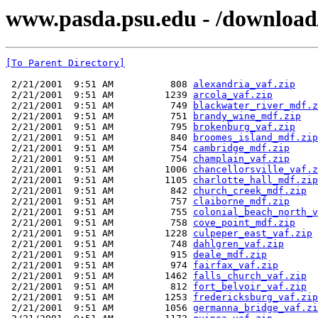
www.pasda.psu.edu - /download
[To Parent Directory]
 2/21/2001  9:51 AM          808 
alexandria_vaf.zip
 2/21/2001  9:51 AM         1239 
arcola_vaf.zip
 2/21/2001  9:51 AM          749 
blackwater_river_mdf.z
 2/21/2001  9:51 AM          751 
brandy_wine_mdf.zip
 2/21/2001  9:51 AM          795 
brokenburg_vaf.zip
 2/21/2001  9:51 AM          840 
broomes_island_mdf.zip
 2/21/2001  9:51 AM          754 
cambridge_mdf.zip
 2/21/2001  9:51 AM          754 
champlain_vaf.zip
 2/21/2001  9:51 AM         1006 
chancellorsville_vaf.z
 2/21/2001  9:51 AM         1105 
charlotte_hall_mdf.zip
 2/21/2001  9:51 AM          842 
church_creek_mdf.zip
 2/21/2001  9:51 AM          757 
claiborne_mdf.zip
 2/21/2001  9:51 AM          755 
colonial_beach_north_v
 2/21/2001  9:51 AM          758 
cove_point_mdf.zip
 2/21/2001  9:51 AM         1228 
culpeper_east_vaf.zip
 2/21/2001  9:51 AM          748 
dahlgren_vaf.zip
 2/21/2001  9:51 AM          915 
deale_mdf.zip
 2/21/2001  9:51 AM          974 
fairfax_vaf.zip
 2/21/2001  9:51 AM         1462 
falls_church_vaf.zip
 2/21/2001  9:51 AM          812 
fort_belvoir_vaf.zip
 2/21/2001  9:51 AM         1253 
fredericksburg_vaf.zip
 2/21/2001  9:51 AM         1056 
germanna_bridge_vaf.zi