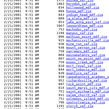
 2/21/2001  9:51 AM         1172 
guinea_vaf.zip
 2/21/2001  9:51 AM         1463 
herndon_vaf.zip
 2/21/2001  9:51 AM          834 
hollywood_mdf.zip
 2/21/2001  9:51 AM          804 
honga_mdf.zip
 2/21/2001  9:51 AM          843 
indian_head_mdf.zip
 2/21/2001  9:51 AM          809 
la_plata_mdf.zip
 2/21/2001  9:51 AM          853 
lake_anna_east_vaf.zip
 2/21/2001  9:51 AM         1067 
leonardtown_mdf.zip
 2/21/2001  9:51 AM          752 
machodoc_vaf.zip
 2/21/2001  9:51 AM         1194 
manass_vaf.zip
 2/21/2001  9:51 AM          806 
mathias_point_mdf.zip
 2/21/2001  9:51 AM          915 
mechanicsville_mdf.zip
 2/21/2001  9:51 AM          936 
mine_run_vaf.zip
 2/21/2001  9:51 AM          938 
mount_vernon_vaf.zip
 2/21/2001  9:51 AM          750 
nanjemoy_mdf.zip
 2/21/2001  9:51 AM          804 
passapatanzy_vaf.zip
 2/21/2001  9:51 AM          807 
point_no_point_mdf.zip
 2/21/2001  9:51 AM          759 
popes_creek_mdf.zip
 2/21/2001  9:51 AM          810 
port_royal_vaf.zip
 2/21/2001  9:51 AM          844 
port_tobacco_mdf.zip
 2/21/2001  9:51 AM          839 
quantico_vaf.zip
 2/21/2001  9:51 AM          938 
rappahannock_academy_v
 2/21/2001  9:51 AM          952 
richardsville_vaf.zip
 2/21/2001  9:51 AM          897 
rock_point_mdf.zip
 2/21/2001  9:51 AM          814 
saint_marys_city_mdf.z
 2/21/2001  9:51 AM          751 
saint_michaels_mdf.zip
 2/21/2001  9:51 AM          931 
salem_church_vaf.zip
 2/21/2001  9:51 AM          751 
solomons_island_mdf.zi
 2/21/2001  9:51 AM          796 
spotsylvania_vaf.zip
 2/21/2001  9:51 AM         1191 
storck_vaf.zip