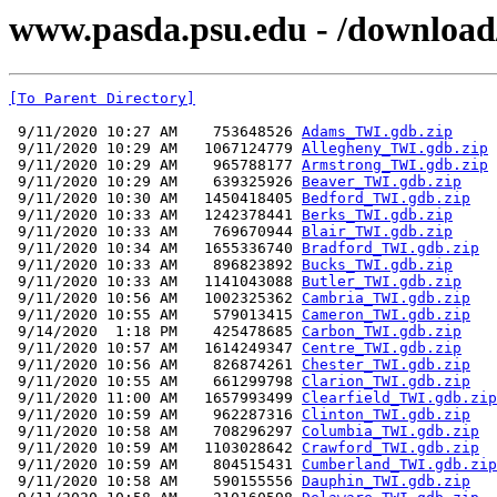
www.pasda.psu.edu - /downlo
[To Parent Directory]
 9/11/2020 10:27 AM    753648526 
Adams_TWI.gdb.zip
 9/11/2020 10:29 AM   1067124779 
Allegheny_TWI.gdb.zip
 9/11/2020 10:29 AM    965788177 
Armstrong_TWI.gdb.zip
 9/11/2020 10:29 AM    639325926 
Beaver_TWI.gdb.zip
 9/11/2020 10:30 AM   1450418405 
Bedford_TWI.gdb.zip
 9/11/2020 10:33 AM   1242378441 
Berks_TWI.gdb.zip
 9/11/2020 10:33 AM    769670944 
Blair_TWI.gdb.zip
 9/11/2020 10:34 AM   1655336740 
Bradford_TWI.gdb.zip
 9/11/2020 10:33 AM    896823892 
Bucks_TWI.gdb.zip
 9/11/2020 10:33 AM   1141043088 
Butler_TWI.gdb.zip
 9/11/2020 10:56 AM   1002325362 
Cambria_TWI.gdb.zip
 9/11/2020 10:55 AM    579013415 
Cameron_TWI.gdb.zip
 9/14/2020  1:18 PM    425478685 
Carbon_TWI.gdb.zip
 9/11/2020 10:57 AM   1614249347 
Centre_TWI.gdb.zip
 9/11/2020 10:56 AM    826874261 
Chester_TWI.gdb.zip
 9/11/2020 10:55 AM    661299798 
Clarion_TWI.gdb.zip
 9/11/2020 11:00 AM   1657993499 
Clearfield_TWI.gdb.zip
 9/11/2020 10:59 AM    962287316 
Clinton_TWI.gdb.zip
 9/11/2020 10:58 AM    708296297 
Columbia_TWI.gdb.zip
 9/11/2020 10:59 AM   1103028642 
Crawford_TWI.gdb.zip
 9/11/2020 10:59 AM    804515431 
Cumberland_TWI.gdb.zip
 9/11/2020 10:58 AM    590155556 
Dauphin_TWI.gdb.zip