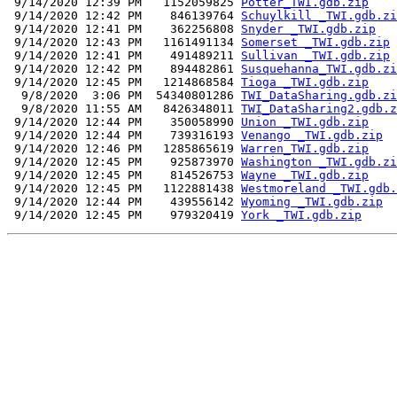
 9/14/2020 12:39 PM   1152059825 
Potter_TWI.gdb.zip
 9/14/2020 12:42 PM    846139764 
Schuylkill _TWI.gdb.zi
 9/14/2020 12:41 PM    362256808 
Snyder _TWI.gdb.zip
 9/14/2020 12:43 PM   1161491134 
Somerset _TWI.gdb.zip
 9/14/2020 12:41 PM    491489211 
Sullivan _TWI.gdb.zip
 9/14/2020 12:42 PM    894482861 
Susquehanna_TWI.gdb.zi
 9/14/2020 12:45 PM   1214868584 
Tioga _TWI.gdb.zip
  9/8/2020  3:06 PM  54340801286 
TWI_DataSharing.gdb.zi
  9/8/2020 11:55 AM   8426348011 
TWI_DataSharing2.gdb.z
 9/14/2020 12:44 PM    350058990 
Union _TWI.gdb.zip
 9/14/2020 12:44 PM    739316193 
Venango _TWI.gdb.zip
 9/14/2020 12:46 PM   1285865619 
Warren_TWI.gdb.zip
 9/14/2020 12:45 PM    925873970 
Washington _TWI.gdb.zi
 9/14/2020 12:45 PM    814526753 
Wayne _TWI.gdb.zip
 9/14/2020 12:45 PM   1122881438 
Westmoreland _TWI.gdb.
 9/14/2020 12:44 PM    439556142 
Wyoming _TWI.gdb.zip
 9/14/2020 12:45 PM    979320419 
York _TWI.gdb.zip