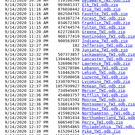
 9/11/2020 10:58 AM    210160598 
Delaware_TWI.gdb.zip
 9/14/2020 11:16 AM    903681337 
Elk_TWI.gdb.zip
 9/14/2020 11:16 AM    876038442 
Erie_TWI.gdb.zip
 9/14/2020 11:16 AM    862504765 
Fayette_TWI.gdb.zip
 9/14/2020 11:15 AM    634387274 
Forest_TWI.gdb.zip
 9/14/2020 11:16 AM    834672365 
Franklin_TWI.gdb.zip
 9/14/2020 11:15 AM    474744574 
Fulton_TWI.gdb.zip
 9/14/2020 11:20 AM    622728435 
Greene_TWI.gdb.zip
 9/14/2020 11:21 AM    960177419 
Huntingdon_TWI.gdb.zip
 9/14/2020 12:29 PM    900563937 
Indiana_TWI.gdb.zip
 9/14/2020 12:27 PM          182 
Jefferson_TWI.gdb.zip
 9/14/2020 12:27 PM          178 
Juniata_TWI.gdb.zip
 9/14/2020 12:32 PM    507373857 
Lackawanna_TWI.gdb.zip
 9/14/2020 12:34 PM   1394462659 
Lancaster_TWI.gdb.zip
 9/14/2020 12:32 PM    526996767 
Lawrence_TWI.gdb.zip
 9/14/2020 12:32 PM    529278586 
Lebanon_TWI.gdb.zip
 9/14/2020 12:32 PM    510462675 
Lehigh_TWI.gdb.zip
 9/14/2020 12:33 PM    973500058 
Luzerne_TWI.gdb.zip
 9/14/2020 12:34 PM   1330707911 
Lycoming_TWI.gdb.zip
 9/14/2020 12:37 PM   1057939927 
McKean_TWI.gdb.zip
 9/14/2020 12:36 PM    734945697 
Mercer_TWI.gdb.zip
 9/14/2020 12:36 PM    454803757 
Mifflin_TWI.gdb.zip
 9/14/2020 12:36 PM    671015592 
Monroe_TWI.gdb.zip
 9/14/2020 12:36 PM    536014379 
Montgomery_TWI.gdb.zip
 9/14/2020 12:35 PM    150039495 
Montour_TWI.gdb.zip
 9/14/2020 12:37 PM    415982924 
Northampton _TWI.gdb.z
 9/14/2020 12:37 PM    517801434 
Northumberland_TWI.gdb
 9/14/2020 12:37 PM    606540736 
Perry_TWI.gdb.zip
 9/14/2020 12:37 PM    159954865 
Philadelphia _TWI.gdb.
 9/14/2020 12:38 PM    615204154 
Pike_TWI.gdb.zip