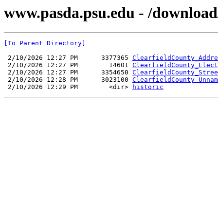
www.pasda.psu.edu - /download/
[To Parent Directory]
 2/10/2026 12:27 PM      3377365 
ClearfieldCounty_Addre
 2/10/2026 12:27 PM        14601 
ClearfieldCounty_Elect
 2/10/2026 12:27 PM      3354650 
ClearfieldCounty_Stree
 2/10/2026 12:28 PM      3023100 
ClearfieldCounty_Unnam
 2/10/2026 12:29 PM        <dir> 
historic