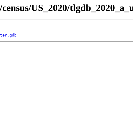
/census/US_2020/tlgdb_2020_a_u
ter.gdb