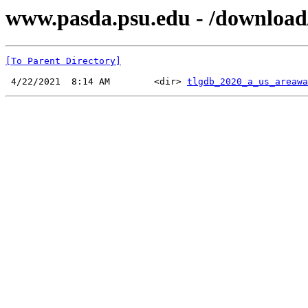
www.pasda.psu.edu - /download
[To Parent Directory]
 4/22/2021  8:14 AM        <dir> 
tlgdb_2020_a_us_areawa