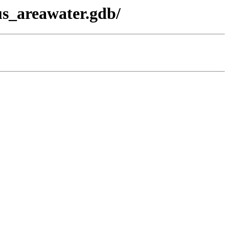
s_areawater.gdb/