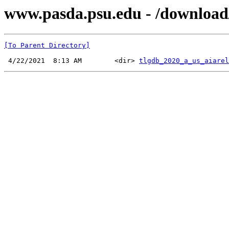
www.pasda.psu.edu - /download
[To Parent Directory]
 4/22/2021  8:13 AM        <dir> 
tlgdb_2020_a_us_aiarel