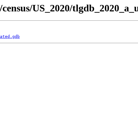
/census/US_2020/tlgdb_2020_a_u
ated.gdb