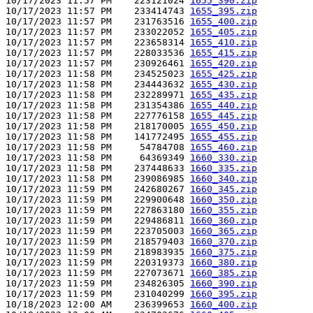
10/17/2023 11:57 PM    223121024 
1655_390.zip
10/17/2023 11:57 PM    233414743 
1655_395.zip
10/17/2023 11:57 PM    231763516 
1655_400.zip
10/17/2023 11:57 PM    233022052 
1655_405.zip
10/17/2023 11:57 PM    223658314 
1655_410.zip
10/17/2023 11:57 PM    228033536 
1655_415.zip
10/17/2023 11:57 PM    230926461 
1655_420.zip
10/17/2023 11:58 PM    234525023 
1655_425.zip
10/17/2023 11:58 PM    234443632 
1655_430.zip
10/17/2023 11:58 PM    232289971 
1655_435.zip
10/17/2023 11:58 PM    231354386 
1655_440.zip
10/17/2023 11:58 PM    227776158 
1655_445.zip
10/17/2023 11:58 PM    218170005 
1655_450.zip
10/17/2023 11:58 PM    141772495 
1655_455.zip
10/17/2023 11:58 PM     54784708 
1655_460.zip
10/17/2023 11:58 PM     64369349 
1660_330.zip
10/17/2023 11:58 PM    237448633 
1660_335.zip
10/17/2023 11:58 PM    239086985 
1660_340.zip
10/17/2023 11:59 PM    242680267 
1660_345.zip
10/17/2023 11:59 PM    229900648 
1660_350.zip
10/17/2023 11:59 PM    227863180 
1660_355.zip
10/17/2023 11:59 PM    229486811 
1660_360.zip
10/17/2023 11:59 PM    223705003 
1660_365.zip
10/17/2023 11:59 PM    218579403 
1660_370.zip
10/17/2023 11:59 PM    218983935 
1660_375.zip
10/17/2023 11:59 PM    220319373 
1660_380.zip
10/17/2023 11:59 PM    227073671 
1660_385.zip
10/17/2023 11:59 PM    234826305 
1660_390.zip
10/17/2023 11:59 PM    231040299 
1660_395.zip
10/18/2023 12:00 AM    236399653 
1660_400.zip