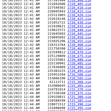
10/18/2023 12:41 AM    227281908 
1720_400.zip
10/18/2023 12:41 AM    221692606 
1720_405.zip
10/18/2023 12:41 AM    227549362 
1720_410.zip
10/18/2023 12:41 AM    226695943 
1720_415.zip
10/18/2023 12:41 AM    225313965 
1720_420.zip
10/18/2023 12:42 AM    232610146 
1720_425.zip
10/18/2023 12:42 AM    221052722 
1720_430.zip
10/18/2023 12:42 AM    221630621 
1720_435.zip
10/18/2023 12:42 AM    219622572 
1720_440.zip
10/18/2023 12:42 AM    222645693 
1720_445.zip
10/18/2023 12:42 AM    219095692 
1720_450.zip
10/18/2023 12:42 AM    215035296 
1720_455.zip
10/18/2023 12:42 AM    216313764 
1720_460.zip
10/18/2023 12:42 AM    221750398 
1720_465.zip
10/18/2023 12:42 AM    222549812 
1720_470.zip
10/18/2023 12:43 AM    225129809 
1720_475.zip
10/18/2023 12:43 AM    222235861 
1720_480.zip
10/18/2023 12:43 AM    225130991 
1720_485.zip
10/18/2023 12:43 AM    217636889 
1720_490.zip
10/18/2023 12:43 AM    225383225 
1720_495.zip
10/18/2023 12:43 AM    225953294 
1720_500.zip
10/18/2023 12:43 AM    153666100 
1720_505.zip
10/18/2023 12:43 AM     41113711 
1725_360.zip
10/18/2023 12:43 AM    153906045 
1725_365.zip
10/18/2023 12:43 AM    224781014 
1725_370.zip
10/18/2023 12:44 AM    227330168 
1725_375.zip
10/18/2023 12:44 AM    229320831 
1725_380.zip
10/18/2023 12:44 AM    226588599 
1725_385.zip
10/18/2023 12:44 AM    228071512 
1725_390.zip
10/18/2023 12:44 AM    233496690 
1725_395.zip