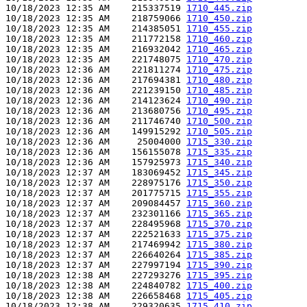
10/18/2023 12:35 AM    215337519 
1710_445.zip
10/18/2023 12:35 AM    218759066 
1710_450.zip
10/18/2023 12:35 AM    214385051 
1710_455.zip
10/18/2023 12:35 AM    211772158 
1710_460.zip
10/18/2023 12:35 AM    216932042 
1710_465.zip
10/18/2023 12:35 AM    221748075 
1710_470.zip
10/18/2023 12:36 AM    221811274 
1710_475.zip
10/18/2023 12:36 AM    217694381 
1710_480.zip
10/18/2023 12:36 AM    221239150 
1710_485.zip
10/18/2023 12:36 AM    214123624 
1710_490.zip
10/18/2023 12:36 AM    213680756 
1710_495.zip
10/18/2023 12:36 AM    211746740 
1710_500.zip
10/18/2023 12:36 AM    149915292 
1710_505.zip
10/18/2023 12:36 AM     25004000 
1715_330.zip
10/18/2023 12:36 AM    156155078 
1715_335.zip
10/18/2023 12:36 AM    157925973 
1715_340.zip
10/18/2023 12:37 AM    183069452 
1715_345.zip
10/18/2023 12:37 AM    228975176 
1715_350.zip
10/18/2023 12:37 AM    201775715 
1715_355.zip
10/18/2023 12:37 AM    209084457 
1715_360.zip
10/18/2023 12:37 AM    232301166 
1715_365.zip
10/18/2023 12:37 AM    228495968 
1715_370.zip
10/18/2023 12:37 AM    222521633 
1715_375.zip
10/18/2023 12:37 AM    217469942 
1715_380.zip
10/18/2023 12:37 AM    226640264 
1715_385.zip
10/18/2023 12:37 AM    227997194 
1715_390.zip
10/18/2023 12:38 AM    227293276 
1715_395.zip
10/18/2023 12:38 AM    224840782 
1715_400.zip
10/18/2023 12:38 AM    226658468 
1715_405.zip
10/18/2023 12:38 AM    229320635 
1715_410.zip