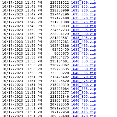
10/17/2023 11:49 PM    229918522 
1635_350.zip
10/17/2023 11:49 PM    234096552 
1635_355.zip
10/17/2023 11:49 PM    228350969 
1635_360.zip
10/17/2023 11:49 PM    227442196 
1635_365.zip
10/17/2023 11:49 PM    227197488 
1635_370.zip
10/17/2023 11:49 PM    221981308 
1635_375.zip
10/17/2023 11:49 PM    220858039 
1635_380.zip
10/17/2023 11:50 PM    224652233 
1635_385.zip
10/17/2023 11:50 PM    223004129 
1635_390.zip
10/17/2023 11:50 PM    221303581 
1635_395.zip
10/17/2023 11:50 PM    220227281 
1635_400.zip
10/17/2023 11:50 PM    192747366 
1635_405.zip
10/17/2023 11:50 PM     92455450 
1635_410.zip
10/17/2023 11:50 PM      9665075 
1635_415.zip
10/17/2023 11:50 PM    194654275 
1640_345.zip
10/17/2023 11:50 PM    235134681 
1640_350.zip
10/17/2023 11:50 PM    230998362 
1640_355.zip
10/17/2023 11:50 PM    229796535 
1640_360.zip
10/17/2023 11:50 PM    223339220 
1640_365.zip
10/17/2023 11:51 PM    213426402 
1640_370.zip
10/17/2023 11:51 PM    213826620 
1640_375.zip
10/17/2023 11:51 PM    215949319 
1640_380.zip
10/17/2023 11:51 PM    215293084 
1640_385.zip
10/17/2023 11:51 PM    219292277 
1640_390.zip
10/17/2023 11:51 PM    221921346 
1640_395.zip
10/17/2023 11:51 PM    213654832 
1640_400.zip
10/17/2023 11:51 PM    207320550 
1640_405.zip
10/17/2023 11:51 PM    209199623 
1640_410.zip
10/17/2023 11:51 PM    197172959 
1640_415.zip
10/17/2023 11:51 PM    109699489 
1640_420.zip