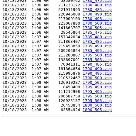
10/18/2023  1:06 AM     58580762 
1780_475.zip
10/18/2023  1:06 AM    211733172 
1780_480.zip
10/18/2023  1:06 AM    221911995 
1780_485.zip
10/18/2023  1:06 AM    220946008 
1780_490.zip
10/18/2023  1:06 AM    217009103 
1780_495.zip
10/18/2023  1:06 AM    223067880 
1780_500.zip
10/18/2023  1:06 AM    141663707 
1780_505.zip
10/18/2023  1:06 AM     28545864 
1785_475.zip
10/18/2023  1:07 AM    157342034 
1785_480.zip
10/18/2023  1:07 AM    211863407 
1785_485.zip
10/18/2023  1:07 AM    219453850 
1785_490.zip
10/18/2023  1:07 AM    209205844 
1785_495.zip
10/18/2023  1:07 AM    213280867 
1785_500.zip
10/18/2023  1:07 AM    133697091 
1785_505.zip
10/18/2023  1:07 AM     70041311 
1790_485.zip
10/18/2023  1:07 AM    181864654 
1790_490.zip
10/18/2023  1:07 AM    215995876 
1790_495.zip
10/18/2023  1:07 AM    210532467 
1790_500.zip
10/18/2023  1:08 AM    126910287 
1790_505.zip
10/18/2023  1:08 AM      8458408 
1795_490.zip
10/18/2023  1:08 AM    111212908 
1795_495.zip
10/18/2023  1:08 AM    200587758 
1795_500.zip
10/18/2023  1:08 AM    120925157 
1795_505.zip
10/18/2023  1:08 AM     26458854 
1800_500.zip
10/18/2023  1:08 AM     63554924 
1800_505.zip