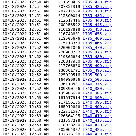
10/18/2023 12:50 AM    211690455 
1735_420.zip
10/18/2023 12:51 AM    207351319 
1735_425.zip
10/18/2023 12:51 AM    207711589 
1735_430.zip
10/18/2023 12:51 AM    215360044 
1735_435.zip
10/18/2023 12:51 AM    212617416 
1735_440.zip
10/18/2023 12:51 AM    208256592 
1735_445.zip
10/18/2023 12:51 AM    210127828 
1735_450.zip
10/18/2023 12:51 AM    216743631 
1735_455.zip
10/18/2023 12:51 AM    213505676 
1735_460.zip
10/18/2023 12:51 AM    215113369 
1735_465.zip
10/18/2023 12:52 AM    220001066 
1735_470.zip
10/18/2023 12:52 AM    220968702 
1735_475.zip
10/18/2023 12:52 AM    219805624 
1735_480.zip
10/18/2023 12:52 AM    226817950 
1735_485.zip
10/18/2023 12:52 AM    217766870 
1735_490.zip
10/18/2023 12:52 AM    230361791 
1735_495.zip
10/18/2023 12:52 AM    225029516 
1735_500.zip
10/18/2023 12:52 AM    164086996 
1735_505.zip
10/18/2023 12:52 AM     36113581 
1740_375.zip
10/18/2023 12:52 AM    109390166 
1740_380.zip
10/18/2023 12:52 AM    135986638 
1740_385.zip
10/18/2023 12:53 AM    181617914 
1740_390.zip
10/18/2023 12:53 AM    217156185 
1740_395.zip
10/18/2023 12:53 AM    185912636 
1740_400.zip
10/18/2023 12:53 AM    222731597 
1740_405.zip
10/18/2023 12:53 AM    226564105 
1740_410.zip
10/18/2023 12:53 AM    221557288 
1740_415.zip
10/18/2023 12:53 AM    218038280 
1740_420.zip
10/18/2023 12:53 AM    205064327 
1740_425.zip
10/18/2023 12:53 AM    197676198 
1740_430.zip