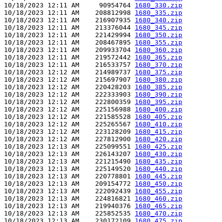
10/18/2023 12:11 AM     90954764 
1680_330.zip
10/18/2023 12:11 AM    208812998 
1680_335.zip
10/18/2023 12:11 AM    216907935 
1680_340.zip
10/18/2023 12:11 AM    213376044 
1680_345.zip
10/18/2023 12:11 AM    221429994 
1680_350.zip
10/18/2023 12:11 AM    208467895 
1680_355.zip
10/18/2023 12:11 AM    209933704 
1680_360.zip
10/18/2023 12:11 AM    219572442 
1680_365.zip
10/18/2023 12:11 AM    216533757 
1680_370.zip
10/18/2023 12:12 AM    214989737 
1680_375.zip
10/18/2023 12:12 AM    215697907 
1680_380.zip
10/18/2023 12:12 AM    220428203 
1680_385.zip
10/18/2023 12:12 AM    222333903 
1680_390.zip
10/18/2023 12:12 AM    222800359 
1680_395.zip
10/18/2023 12:12 AM    225156988 
1680_400.zip
10/18/2023 12:12 AM    221585528 
1680_405.zip
10/18/2023 12:12 AM    225265567 
1680_410.zip
10/18/2023 12:12 AM    223128209 
1680_415.zip
10/18/2023 12:12 AM    227812900 
1680_420.zip
10/18/2023 12:13 AM    225099551 
1680_425.zip
10/18/2023 12:13 AM    226143207 
1680_430.zip
10/18/2023 12:13 AM    221215490 
1680_435.zip
10/18/2023 12:13 AM    225149520 
1680_440.zip
10/18/2023 12:13 AM    220778801 
1680_445.zip
10/18/2023 12:13 AM    209154772 
1680_450.zip
10/18/2023 12:13 AM    222092439 
1680_455.zip
10/18/2023 12:13 AM    224816821 
1680_460.zip
10/18/2023 12:13 AM    219940376 
1680_465.zip
10/18/2023 12:13 AM    225852535 
1680_470.zip
10/18/2023 12:13 AM    230172109 
1680_475.zip