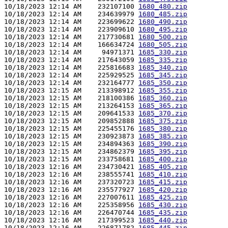
10/18/2023 12:14 AM    232107100 
1680_480.zip
10/18/2023 12:14 AM    234639979 
1680_485.zip
10/18/2023 12:14 AM    223699622 
1680_490.zip
10/18/2023 12:14 AM    223909610 
1680_495.zip
10/18/2023 12:14 AM    217730681 
1680_500.zip
10/18/2023 12:14 AM    166634724 
1680_505.zip
10/18/2023 12:14 AM     94971371 
1685_330.zip
10/18/2023 12:14 AM    217643059 
1685_335.zip
10/18/2023 12:14 AM    225816683 
1685_340.zip
10/18/2023 12:14 AM    225929525 
1685_345.zip
10/18/2023 12:14 AM    232164777 
1685_350.zip
10/18/2023 12:15 AM    213398912 
1685_355.zip
10/18/2023 12:15 AM    218100386 
1685_360.zip
10/18/2023 12:15 AM    213264153 
1685_365.zip
10/18/2023 12:15 AM    209641533 
1685_370.zip
10/18/2023 12:15 AM    209852888 
1685_375.zip
10/18/2023 12:15 AM    225455176 
1685_380.zip
10/18/2023 12:15 AM    230923873 
1685_385.zip
10/18/2023 12:15 AM    234894363 
1685_390.zip
10/18/2023 12:15 AM    234862379 
1685_395.zip
10/18/2023 12:15 AM    233758681 
1685_400.zip
10/18/2023 12:16 AM    234730421 
1685_405.zip
10/18/2023 12:16 AM    238555741 
1685_410.zip
10/18/2023 12:16 AM    237320723 
1685_415.zip
10/18/2023 12:16 AM    235577927 
1685_420.zip
10/18/2023 12:16 AM    227007611 
1685_425.zip
10/18/2023 12:16 AM    225358956 
1685_430.zip
10/18/2023 12:16 AM    226470744 
1685_435.zip
10/18/2023 12:16 AM    217399523 
1685_440.zip
10/18/2023 12:16 AM    226871782 
1685_445.zip