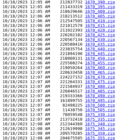
10/18/2023 12:05 AM    212837732 
1670_390.zip
10/18/2023 12:05 AM    211433319 
1670_395.zip
10/18/2023 12:05 AM    218629646 
1670_400.zip
10/18/2023 12:06 AM    218213512 
1670_405.zip
10/18/2023 12:06 AM    212547505 
1670_410.zip
10/18/2023 12:06 AM    221012579 
1670_415.zip
10/18/2023 12:06 AM    211022393 
1670_420.zip
10/18/2023 12:06 AM    220202182 
1670_425.zip
10/18/2023 12:06 AM    220567134 
1670_430.zip
10/18/2023 12:06 AM    220580410 
1670_435.zip
10/18/2023 12:06 AM    223835754 
1670_440.zip
10/18/2023 12:06 AM    221894190 
1670_445.zip
10/18/2023 12:06 AM    218000131 
1670_450.zip
10/18/2023 12:06 AM    225508274 
1670_455.zip
10/18/2023 12:07 AM    219050264 
1670_460.zip
10/18/2023 12:07 AM    220633458 
1670_465.zip
10/18/2023 12:07 AM    224227152 
1670_470.zip
10/18/2023 12:07 AM    221264331 
1670_475.zip
10/18/2023 12:07 AM    221584937 
1670_480.zip
10/18/2023 12:07 AM    226846517 
1670_485.zip
10/18/2023 12:07 AM    219333366 
1670_490.zip
10/18/2023 12:07 AM    161899755 
1670_495.zip
10/18/2023 12:07 AM     82498225 
1670_500.zip
10/18/2023 12:07 AM     11438750 
1670_505.zip
10/18/2023 12:07 AM     78059548 
1675_330.zip
10/18/2023 12:07 AM    213732418 
1675_335.zip
10/18/2023 12:08 AM    212344360 
1675_340.zip
10/18/2023 12:08 AM    212619998 
1675_345.zip
10/18/2023 12:08 AM    209570285 
1675_350.zip
10/18/2023 12:08 AM    204675505 
1675_355.zip