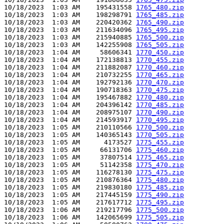
10/18/2023  1:03 AM    195431558 
1765_480.zip
10/18/2023  1:03 AM    198298791 
1765_485.zip
10/18/2023  1:03 AM    220420362 
1765_490.zip
10/18/2023  1:03 AM    211634096 
1765_495.zip
10/18/2023  1:03 AM    215940885 
1765_500.zip
10/18/2023  1:03 AM    142255908 
1765_505.zip
10/18/2023  1:04 AM     58606341 
1770_450.zip
10/18/2023  1:04 AM    172138813 
1770_455.zip
10/18/2023  1:04 AM    211882087 
1770_460.zip
10/18/2023  1:04 AM    210732255 
1770_465.zip
10/18/2023  1:04 AM    192792136 
1770_470.zip
10/18/2023  1:04 AM    190718363 
1770_475.zip
10/18/2023  1:04 AM    195467882 
1770_480.zip
10/18/2023  1:04 AM    204396142 
1770_485.zip
10/18/2023  1:04 AM    208975107 
1770_490.zip
10/18/2023  1:04 AM    214593917 
1770_495.zip
10/18/2023  1:05 AM    210110566 
1770_500.zip
10/18/2023  1:05 AM    140365143 
1770_505.zip
10/18/2023  1:05 AM      4173527 
1775_455.zip
10/18/2023  1:05 AM     66131706 
1775_460.zip
10/18/2023  1:05 AM     37807514 
1775_465.zip
10/18/2023  1:05 AM     51142358 
1775_470.zip
10/18/2023  1:05 AM    116278130 
1775_475.zip
10/18/2023  1:05 AM    210876364 
1775_480.zip
10/18/2023  1:05 AM    219830180 
1775_485.zip
10/18/2023  1:05 AM    217445159 
1775_490.zip
10/18/2023  1:05 AM    217617712 
1775_495.zip
10/18/2023  1:06 AM    219217796 
1775_500.zip
10/18/2023  1:06 AM    142065699 
1775_505.zip