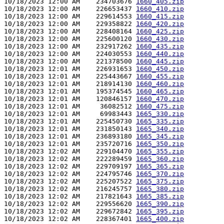
10/18/2023 12:00 AM    234703676 
1660_405.zip
10/18/2023 12:00 AM    226653437 
1660_410.zip
10/18/2023 12:00 AM    229614553 
1660_415.zip
10/18/2023 12:00 AM    229358822 
1660_420.zip
10/18/2023 12:00 AM    228408164 
1660_425.zip
10/18/2023 12:00 AM    225600120 
1660_430.zip
10/18/2023 12:00 AM    232917262 
1660_435.zip
10/18/2023 12:00 AM    224030553 
1660_440.zip
10/18/2023 12:00 AM    221378500 
1660_445.zip
10/18/2023 12:01 AM    226931653 
1660_450.zip
10/18/2023 12:01 AM    225443667 
1660_455.zip
10/18/2023 12:01 AM    218914130 
1660_460.zip
10/18/2023 12:01 AM    195374545 
1660_465.zip
10/18/2023 12:01 AM    120846157 
1660_470.zip
10/18/2023 12:01 AM     36082512 
1660_475.zip
10/18/2023 12:01 AM     69983443 
1665_330.zip
10/18/2023 12:01 AM    225450730 
1665_335.zip
10/18/2023 12:01 AM    231850143 
1665_340.zip
10/18/2023 12:01 AM    236893180 
1665_345.zip
10/18/2023 12:01 AM    235720716 
1665_350.zip
10/18/2023 12:02 AM    229104470 
1665_355.zip
10/18/2023 12:02 AM    222289459 
1665_360.zip
10/18/2023 12:02 AM    229709197 
1665_365.zip
10/18/2023 12:02 AM    224795746 
1665_370.zip
10/18/2023 12:02 AM    225207522 
1665_375.zip
10/18/2023 12:02 AM    216245757 
1665_380.zip
10/18/2023 12:02 AM    217821643 
1665_385.zip
10/18/2023 12:02 AM    229556620 
1665_390.zip
10/18/2023 12:02 AM    229672842 
1665_395.zip
10/18/2023 12:02 AM    228367401 
1665_400.zip