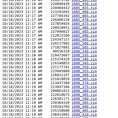
10/18/2023 12:16 AM    224898439 
1685_450.zip
10/18/2023 12:16 AM    220404432 
1685_455.zip
10/18/2023 12:17 AM    223201043 
1685_460.zip
10/18/2023 12:17 AM    227784342 
1685_465.zip
10/18/2023 12:17 AM    226406118 
1685_470.zip
10/18/2023 12:17 AM    227859924 
1685_475.zip
10/18/2023 12:17 AM    228418951 
1685_480.zip
10/18/2023 12:17 AM    227946627 
1685_485.zip
10/18/2023 12:17 AM    222813160 
1685_490.zip
10/18/2023 12:17 AM    224347157 
1685_495.zip
10/18/2023 12:17 AM    220117985 
1685_500.zip
10/18/2023 12:18 AM    171827881 
1685_505.zip
10/18/2023 12:18 AM     99556318 
1690_330.zip
10/18/2023 12:18 AM    229473667 
1690_335.zip
10/18/2023 12:18 AM    215374329 
1690_340.zip
10/18/2023 12:18 AM    216540853 
1690_345.zip
10/18/2023 12:18 AM    221177741 
1690_350.zip
10/18/2023 12:18 AM    223945089 
1690_355.zip
10/18/2023 12:18 AM    226831337 
1690_360.zip
10/18/2023 12:18 AM    221819859 
1690_365.zip
10/18/2023 12:18 AM    213437389 
1690_370.zip
10/18/2023 12:19 AM    213047166 
1690_375.zip
10/18/2023 12:19 AM    209861915 
1690_380.zip
10/18/2023 12:19 AM    222010675 
1690_385.zip
10/18/2023 12:19 AM    226381171 
1690_390.zip
10/18/2023 12:19 AM    230364339 
1690_395.zip
10/18/2023 12:19 AM    229283704 
1690_400.zip
10/18/2023 12:19 AM    235158608 
1690_405.zip
10/18/2023 12:19 AM    236412003 
1690_410.zip