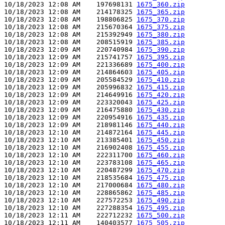
10/18/2023 12:08 AM    197698131 
1675_360.zip
10/18/2023 12:08 AM    214178325 
1675_365.zip
10/18/2023 12:08 AM    198806825 
1675_370.zip
10/18/2023 12:08 AM    215670364 
1675_375.zip
10/18/2023 12:08 AM    215392949 
1675_380.zip
10/18/2023 12:08 AM    208515919 
1675_385.zip
10/18/2023 12:09 AM    220740984 
1675_390.zip
10/18/2023 12:09 AM    215741757 
1675_395.zip
10/18/2023 12:09 AM    221336689 
1675_400.zip
10/18/2023 12:09 AM    214864603 
1675_405.zip
10/18/2023 12:09 AM    205584529 
1675_410.zip
10/18/2023 12:09 AM    205996832 
1675_415.zip
10/18/2023 12:09 AM    214649916 
1675_420.zip
10/18/2023 12:09 AM    223320043 
1675_425.zip
10/18/2023 12:09 AM    216475880 
1675_430.zip
10/18/2023 12:09 AM    220954916 
1675_435.zip
10/18/2023 12:09 AM    218981146 
1675_440.zip
10/18/2023 12:10 AM    214872164 
1675_445.zip
10/18/2023 12:10 AM    213385401 
1675_450.zip
10/18/2023 12:10 AM    216902408 
1675_455.zip
10/18/2023 12:10 AM    222311700 
1675_460.zip
10/18/2023 12:10 AM    223783108 
1675_465.zip
10/18/2023 12:10 AM    220487299 
1675_470.zip
10/18/2023 12:10 AM    218535684 
1675_475.zip
10/18/2023 12:10 AM    217000684 
1675_480.zip
10/18/2023 12:10 AM    228865862 
1675_485.zip
10/18/2023 12:10 AM    227572253 
1675_490.zip
10/18/2023 12:10 AM    227288354 
1675_495.zip
10/18/2023 12:11 AM    222712232 
1675_500.zip
10/18/2023 12:11 AM    140403577 
1675_505.zip