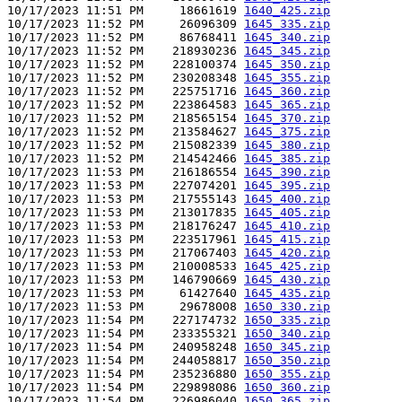
10/17/2023 11:51 PM     18661619 
1640_425.zip
10/17/2023 11:52 PM     26096309 
1645_335.zip
10/17/2023 11:52 PM     86768411 
1645_340.zip
10/17/2023 11:52 PM    218930236 
1645_345.zip
10/17/2023 11:52 PM    228100374 
1645_350.zip
10/17/2023 11:52 PM    230208348 
1645_355.zip
10/17/2023 11:52 PM    225751716 
1645_360.zip
10/17/2023 11:52 PM    223864583 
1645_365.zip
10/17/2023 11:52 PM    218565154 
1645_370.zip
10/17/2023 11:52 PM    213584627 
1645_375.zip
10/17/2023 11:52 PM    215082339 
1645_380.zip
10/17/2023 11:52 PM    214542466 
1645_385.zip
10/17/2023 11:53 PM    216186554 
1645_390.zip
10/17/2023 11:53 PM    227074201 
1645_395.zip
10/17/2023 11:53 PM    217555143 
1645_400.zip
10/17/2023 11:53 PM    213017835 
1645_405.zip
10/17/2023 11:53 PM    218176247 
1645_410.zip
10/17/2023 11:53 PM    223517961 
1645_415.zip
10/17/2023 11:53 PM    217067403 
1645_420.zip
10/17/2023 11:53 PM    210008533 
1645_425.zip
10/17/2023 11:53 PM    146790669 
1645_430.zip
10/17/2023 11:53 PM     61427640 
1645_435.zip
10/17/2023 11:53 PM     29678008 
1650_330.zip
10/17/2023 11:54 PM    227174732 
1650_335.zip
10/17/2023 11:54 PM    233355321 
1650_340.zip
10/17/2023 11:54 PM    240958248 
1650_345.zip
10/17/2023 11:54 PM    244058817 
1650_350.zip
10/17/2023 11:54 PM    235236880 
1650_355.zip
10/17/2023 11:54 PM    229898086 
1650_360.zip
10/17/2023 11:54 PM    226986040 
1650_365.zip