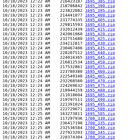
10/18/2023 12:22 AM    216423187 
1695_385.zip
10/18/2023 12:23 AM    218786842 
1695_390.zip
10/18/2023 12:23 AM    223822882 
1695_395.zip
10/18/2023 12:23 AM    214441077 
1695_400.zip
10/18/2023 12:23 AM    231774335 
1695_405.zip
10/18/2023 12:23 AM    229815593 
1695_410.zip
10/18/2023 12:23 AM    232012439 
1695_415.zip
10/18/2023 12:23 AM    242061060 
1695_420.zip
10/18/2023 12:23 AM    232751680 
1695_425.zip
10/18/2023 12:23 AM    234212817 
1695_430.zip
10/18/2023 12:24 AM    230467406 
1695_435.zip
10/18/2023 12:24 AM    228207512 
1695_440.zip
10/18/2023 12:24 AM    224016365 
1695_445.zip
10/18/2023 12:24 AM    216812534 
1695_450.zip
10/18/2023 12:24 AM    217532861 
1695_455.zip
10/18/2023 12:24 AM    223780380 
1695_460.zip
10/18/2023 12:24 AM    222549348 
1695_465.zip
10/18/2023 12:24 AM    232268560 
1695_470.zip
10/18/2023 12:24 AM    224269632 
1695_475.zip
10/18/2023 12:24 AM    218944159 
1695_480.zip
10/18/2023 12:25 AM    211018604 
1695_485.zip
10/18/2023 12:25 AM    219797511 
1695_490.zip
10/18/2023 12:25 AM    221391024 
1695_495.zip
10/18/2023 12:25 AM    222729071 
1695_500.zip
10/18/2023 12:25 AM    163273811 
1695_505.zip
10/18/2023 12:25 AM    117297936 
1700_330.zip
10/18/2023 12:25 AM    236417190 
1700_335.zip
10/18/2023 12:25 AM    232536584 
1700_340.zip
10/18/2023 12:25 AM    227923203 
1700_345.zip
10/18/2023 12:25 AM    228374304 
1700_350.zip