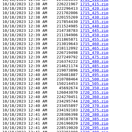
10/18/2023 12:38 AM    226221967 
1715_415.zip
10/18/2023 12:38 AM    222296413 
1715_420.zip
10/18/2023 12:38 AM    221702006 
1715_425.zip
10/18/2023 12:38 AM    220155269 
1715_430.zip
10/18/2023 12:38 AM    217854430 
1715_435.zip
10/18/2023 12:38 AM    211524985 
1715_440.zip
10/18/2023 12:39 AM    214738783 
1715_445.zip
10/18/2023 12:39 AM    211194906 
1715_450.zip
10/18/2023 12:39 AM    211865871 
1715_455.zip
10/18/2023 12:39 AM    213019643 
1715_460.zip
10/18/2023 12:39 AM    218112092 
1715_465.zip
10/18/2023 12:39 AM    226719498 
1715_470.zip
10/18/2023 12:39 AM    227249792 
1715_475.zip
10/18/2023 12:39 AM    216374222 
1715_480.zip
10/18/2023 12:39 AM    214621174 
1715_485.zip
10/18/2023 12:40 AM    219073896 
1715_490.zip
10/18/2023 12:40 AM    220481887 
1715_495.zip
10/18/2023 12:40 AM    210788464 
1715_500.zip
10/18/2023 12:40 AM    150214453 
1715_505.zip
10/18/2023 12:40 AM     45692674 
1720_350.zip
10/18/2023 12:40 AM    126043070 
1720_355.zip
10/18/2023 12:40 AM    224270451 
1720_360.zip
10/18/2023 12:40 AM    234295744 
1720_365.zip
10/18/2023 12:40 AM    233455897 
1720_370.zip
10/18/2023 12:40 AM    234192103 
1720_375.zip
10/18/2023 12:41 AM    228306398 
1720_380.zip
10/18/2023 12:41 AM    230187078 
1720_385.zip
10/18/2023 12:41 AM    226196029 
1720_390.zip
10/18/2023 12:41 AM    228519020 
1720_395.zip