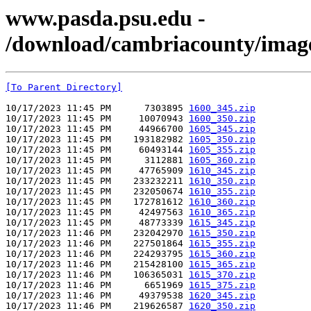
www.pasda.psu.edu -
/download/cambriacounty/imag
[To Parent Directory]
10/17/2023 11:45 PM      7303895 
1600_345.zip
10/17/2023 11:45 PM     10070943 
1600_350.zip
10/17/2023 11:45 PM     44966700 
1605_345.zip
10/17/2023 11:45 PM    193182982 
1605_350.zip
10/17/2023 11:45 PM     60493144 
1605_355.zip
10/17/2023 11:45 PM      3112881 
1605_360.zip
10/17/2023 11:45 PM     47765909 
1610_345.zip
10/17/2023 11:45 PM    233232211 
1610_350.zip
10/17/2023 11:45 PM    232050674 
1610_355.zip
10/17/2023 11:45 PM    172781612 
1610_360.zip
10/17/2023 11:45 PM     42497563 
1610_365.zip
10/17/2023 11:45 PM     48773339 
1615_345.zip
10/17/2023 11:46 PM    232042970 
1615_350.zip
10/17/2023 11:46 PM    227501864 
1615_355.zip
10/17/2023 11:46 PM    224293795 
1615_360.zip
10/17/2023 11:46 PM    215428100 
1615_365.zip
10/17/2023 11:46 PM    106365031 
1615_370.zip
10/17/2023 11:46 PM      6651969 
1615_375.zip
10/17/2023 11:46 PM     49379538 
1620_345.zip
10/17/2023 11:46 PM    219626587 
1620_350.zip