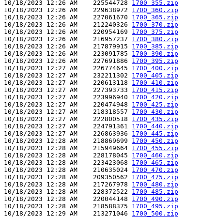
10/18/2023 12:26 AM    225544728 
1700_355.zip
10/18/2023 12:26 AM    229638972 
1700_360.zip
10/18/2023 12:26 AM    227061670 
1700_365.zip
10/18/2023 12:26 AM    212240326 
1700_370.zip
10/18/2023 12:26 AM    220954169 
1700_375.zip
10/18/2023 12:26 AM    216957237 
1700_380.zip
10/18/2023 12:26 AM    217879915 
1700_385.zip
10/18/2023 12:26 AM    223091785 
1700_390.zip
10/18/2023 12:26 AM    227691886 
1700_395.zip
10/18/2023 12:27 AM    226774645 
1700_400.zip
10/18/2023 12:27 AM    232211302 
1700_405.zip
10/18/2023 12:27 AM    220613118 
1700_410.zip
10/18/2023 12:27 AM    227393733 
1700_415.zip
10/18/2023 12:27 AM    223996940 
1700_420.zip
10/18/2023 12:27 AM    220474948 
1700_425.zip
10/18/2023 12:27 AM    218318557 
1700_430.zip
10/18/2023 12:27 AM    222800518 
1700_435.zip
10/18/2023 12:27 AM    224791361 
1700_440.zip
10/18/2023 12:27 AM    226863936 
1700_445.zip
10/18/2023 12:28 AM    218869699 
1700_450.zip
10/18/2023 12:28 AM    215949664 
1700_455.zip
10/18/2023 12:28 AM    228178045 
1700_460.zip
10/18/2023 12:28 AM    223423068 
1700_465.zip
10/18/2023 12:28 AM    210635024 
1700_470.zip
10/18/2023 12:28 AM    209350562 
1700_475.zip
10/18/2023 12:28 AM    217267978 
1700_480.zip
10/18/2023 12:28 AM    228372522 
1700_485.zip
10/18/2023 12:28 AM    220044148 
1700_490.zip
10/18/2023 12:28 AM    218588375 
1700_495.zip
10/18/2023 12:29 AM    213271046 
1700_500.zip