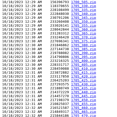
10/18/2023 12:29 AM    156396793 
1700_505.zip
10/18/2023 12:29 AM    118370655 
1705_330.zip
10/18/2023 12:29 AM    228108499 
1705_335.zip
10/18/2023 12:29 AM    222848030 
1705_340.zip
10/18/2023 12:29 AM    230791206 
1705_345.zip
10/18/2023 12:29 AM    233260408 
1705_350.zip
10/18/2023 12:29 AM    233026141 
1705_355.zip
10/18/2023 12:29 AM    228042844 
1705_360.zip
10/18/2023 12:29 AM    231283312 
1705_365.zip
10/18/2023 12:30 AM    233246420 
1705_370.zip
10/18/2023 12:30 AM    227696341 
1705_375.zip
10/18/2023 12:30 AM    231846862 
1705_380.zip
10/18/2023 12:30 AM    227144738 
1705_385.zip
10/18/2023 12:30 AM    219788082 
1705_390.zip
10/18/2023 12:30 AM    214790806 
1705_395.zip
10/18/2023 12:30 AM    223216325 
1705_400.zip
10/18/2023 12:30 AM    228331717 
1705_405.zip
10/18/2023 12:30 AM    228459088 
1705_410.zip
10/18/2023 12:31 AM    223872882 
1705_415.zip
10/18/2023 12:31 AM    223117850 
1705_420.zip
10/18/2023 12:31 AM    226425203 
1705_425.zip
10/18/2023 12:31 AM    227293575 
1705_430.zip
10/18/2023 12:31 AM    221880749 
1705_435.zip
10/18/2023 12:31 AM    214372229 
1705_440.zip
10/18/2023 12:31 AM    214457270 
1705_445.zip
10/18/2023 12:31 AM    217198379 
1705_450.zip
10/18/2023 12:31 AM    210825037 
1705_455.zip
10/18/2023 12:32 AM    216521587 
1705_460.zip
10/18/2023 12:32 AM    214849317 
1705_465.zip
10/18/2023 12:32 AM    215844186 
1705_470.zip