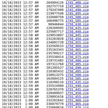
10/18/2023 12:57 AM    204904126 
1745_480.zip
10/18/2023 12:57 AM    182757718 
1745_485.zip
10/18/2023 12:57 AM    179247400 
1745_490.zip
10/18/2023 12:57 AM    219977548 
1745_495.zip
10/18/2023 12:57 AM    232600750 
1745_500.zip
10/18/2023 12:57 AM    166496775 
1745_505.zip
10/18/2023 12:57 AM     98946844 
1750_430.zip
10/18/2023 12:57 AM    228260945 
1750_435.zip
10/18/2023 12:57 AM    225687717 
1750_440.zip
10/18/2023 12:58 AM    229053897 
1750_445.zip
10/18/2023 12:58 AM    232263028 
1750_450.zip
10/18/2023 12:58 AM    234891728 
1750_455.zip
10/18/2023 12:58 AM    232569533 
1750_460.zip
10/18/2023 12:58 AM    235163343 
1750_465.zip
10/18/2023 12:58 AM    235789217 
1750_470.zip
10/18/2023 12:58 AM    235538414 
1750_475.zip
10/18/2023 12:58 AM    219731482 
1750_480.zip
10/18/2023 12:58 AM    197311760 
1750_485.zip
10/18/2023 12:59 AM    201205527 
1750_490.zip
10/18/2023 12:59 AM    210385432 
1750_495.zip
10/18/2023 12:59 AM    230913275 
1750_500.zip
10/18/2023 12:59 AM    162684125 
1750_505.zip
10/18/2023 12:59 AM    118398116 
1755_435.zip
10/18/2023 12:59 AM    235524900 
1755_440.zip
10/18/2023 12:59 AM    228765370 
1755_445.zip
10/18/2023 12:59 AM    228409037 
1755_450.zip
10/18/2023 12:59 AM    229891616 
1755_455.zip
10/18/2023  1:00 AM    232261642 
1755_460.zip
10/18/2023  1:00 AM    236079779 
1755_465.zip
10/18/2023  1:00 AM    235660624 
1755_470.zip