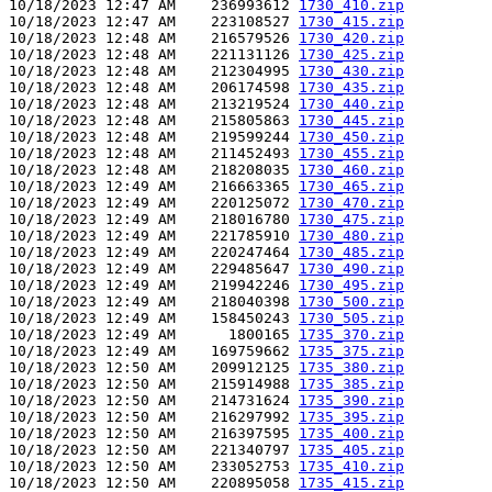
10/18/2023 12:47 AM    236993612 
1730_410.zip
10/18/2023 12:47 AM    223108527 
1730_415.zip
10/18/2023 12:48 AM    216579526 
1730_420.zip
10/18/2023 12:48 AM    221131126 
1730_425.zip
10/18/2023 12:48 AM    212304995 
1730_430.zip
10/18/2023 12:48 AM    206174598 
1730_435.zip
10/18/2023 12:48 AM    213219524 
1730_440.zip
10/18/2023 12:48 AM    215805863 
1730_445.zip
10/18/2023 12:48 AM    219599244 
1730_450.zip
10/18/2023 12:48 AM    211452493 
1730_455.zip
10/18/2023 12:48 AM    218208035 
1730_460.zip
10/18/2023 12:49 AM    216663365 
1730_465.zip
10/18/2023 12:49 AM    220125072 
1730_470.zip
10/18/2023 12:49 AM    218016780 
1730_475.zip
10/18/2023 12:49 AM    221785910 
1730_480.zip
10/18/2023 12:49 AM    220247464 
1730_485.zip
10/18/2023 12:49 AM    229485647 
1730_490.zip
10/18/2023 12:49 AM    219942246 
1730_495.zip
10/18/2023 12:49 AM    218040398 
1730_500.zip
10/18/2023 12:49 AM    158450243 
1730_505.zip
10/18/2023 12:49 AM      1800165 
1735_370.zip
10/18/2023 12:49 AM    169759662 
1735_375.zip
10/18/2023 12:50 AM    209912125 
1735_380.zip
10/18/2023 12:50 AM    215914988 
1735_385.zip
10/18/2023 12:50 AM    214731624 
1735_390.zip
10/18/2023 12:50 AM    216297992 
1735_395.zip
10/18/2023 12:50 AM    216397595 
1735_400.zip
10/18/2023 12:50 AM    221340797 
1735_405.zip
10/18/2023 12:50 AM    233052753 
1735_410.zip
10/18/2023 12:50 AM    220895058 
1735_415.zip