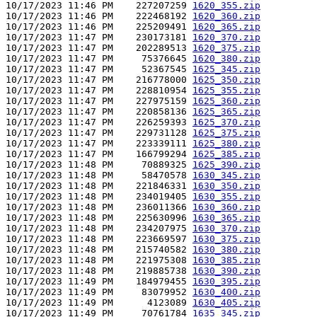
10/17/2023 11:46 PM    227207259 
1620_355.zip
10/17/2023 11:46 PM    222468192 
1620_360.zip
10/17/2023 11:46 PM    225209491 
1620_365.zip
10/17/2023 11:47 PM    230173181 
1620_370.zip
10/17/2023 11:47 PM    202289513 
1620_375.zip
10/17/2023 11:47 PM     75376645 
1620_380.zip
10/17/2023 11:47 PM     52367545 
1625_345.zip
10/17/2023 11:47 PM    216778000 
1625_350.zip
10/17/2023 11:47 PM    228810954 
1625_355.zip
10/17/2023 11:47 PM    227975159 
1625_360.zip
10/17/2023 11:47 PM    220858136 
1625_365.zip
10/17/2023 11:47 PM    226259393 
1625_370.zip
10/17/2023 11:47 PM    229731128 
1625_375.zip
10/17/2023 11:47 PM    223339111 
1625_380.zip
10/17/2023 11:47 PM    166799294 
1625_385.zip
10/17/2023 11:48 PM     70889325 
1625_390.zip
10/17/2023 11:48 PM     58470578 
1630_345.zip
10/17/2023 11:48 PM    221846331 
1630_350.zip
10/17/2023 11:48 PM    234019405 
1630_355.zip
10/17/2023 11:48 PM    236011366 
1630_360.zip
10/17/2023 11:48 PM    225630996 
1630_365.zip
10/17/2023 11:48 PM    234207975 
1630_370.zip
10/17/2023 11:48 PM    223669597 
1630_375.zip
10/17/2023 11:48 PM    215740582 
1630_380.zip
10/17/2023 11:48 PM    221975308 
1630_385.zip
10/17/2023 11:48 PM    219885738 
1630_390.zip
10/17/2023 11:49 PM    184979455 
1630_395.zip
10/17/2023 11:49 PM     83079952 
1630_400.zip
10/17/2023 11:49 PM      4123089 
1630_405.zip
10/17/2023 11:49 PM     70761784 
1635_345.zip