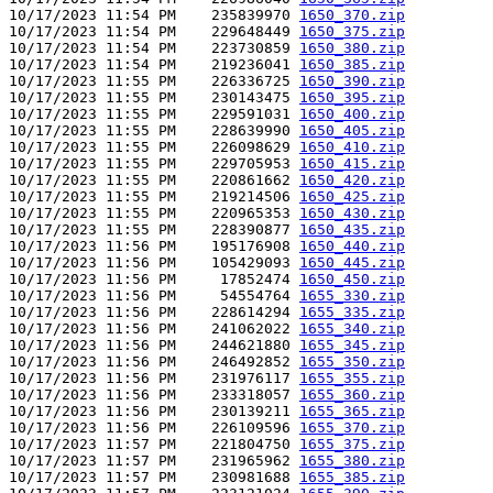
10/17/2023 11:54 PM    235839970 
1650_370.zip
10/17/2023 11:54 PM    229648449 
1650_375.zip
10/17/2023 11:54 PM    223730859 
1650_380.zip
10/17/2023 11:54 PM    219236041 
1650_385.zip
10/17/2023 11:55 PM    226336725 
1650_390.zip
10/17/2023 11:55 PM    230143475 
1650_395.zip
10/17/2023 11:55 PM    229591031 
1650_400.zip
10/17/2023 11:55 PM    228639990 
1650_405.zip
10/17/2023 11:55 PM    226098629 
1650_410.zip
10/17/2023 11:55 PM    229705953 
1650_415.zip
10/17/2023 11:55 PM    220861662 
1650_420.zip
10/17/2023 11:55 PM    219214506 
1650_425.zip
10/17/2023 11:55 PM    220965353 
1650_430.zip
10/17/2023 11:55 PM    228390877 
1650_435.zip
10/17/2023 11:56 PM    195176908 
1650_440.zip
10/17/2023 11:56 PM    105429093 
1650_445.zip
10/17/2023 11:56 PM     17852474 
1650_450.zip
10/17/2023 11:56 PM     54554764 
1655_330.zip
10/17/2023 11:56 PM    228614294 
1655_335.zip
10/17/2023 11:56 PM    241062022 
1655_340.zip
10/17/2023 11:56 PM    244621880 
1655_345.zip
10/17/2023 11:56 PM    246492852 
1655_350.zip
10/17/2023 11:56 PM    231976117 
1655_355.zip
10/17/2023 11:56 PM    233318057 
1655_360.zip
10/17/2023 11:56 PM    230139211 
1655_365.zip
10/17/2023 11:56 PM    226109596 
1655_370.zip
10/17/2023 11:57 PM    221804750 
1655_375.zip
10/17/2023 11:57 PM    231965962 
1655_380.zip
10/17/2023 11:57 PM    230981688 
1655_385.zip