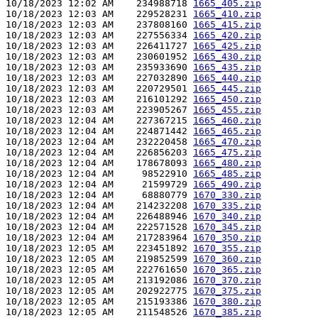
10/18/2023 12:02 AM    234988718 
1665_405.zip
10/18/2023 12:03 AM    229528231 
1665_410.zip
10/18/2023 12:03 AM    237808160 
1665_415.zip
10/18/2023 12:03 AM    227556334 
1665_420.zip
10/18/2023 12:03 AM    226411727 
1665_425.zip
10/18/2023 12:03 AM    230601952 
1665_430.zip
10/18/2023 12:03 AM    235933690 
1665_435.zip
10/18/2023 12:03 AM    227032890 
1665_440.zip
10/18/2023 12:03 AM    220729501 
1665_445.zip
10/18/2023 12:03 AM    216101292 
1665_450.zip
10/18/2023 12:03 AM    223905267 
1665_455.zip
10/18/2023 12:04 AM    227367215 
1665_460.zip
10/18/2023 12:04 AM    224871442 
1665_465.zip
10/18/2023 12:04 AM    232220458 
1665_470.zip
10/18/2023 12:04 AM    226856203 
1665_475.zip
10/18/2023 12:04 AM    178678093 
1665_480.zip
10/18/2023 12:04 AM     98522910 
1665_485.zip
10/18/2023 12:04 AM     21599729 
1665_490.zip
10/18/2023 12:04 AM     68880779 
1670_330.zip
10/18/2023 12:04 AM    214232208 
1670_335.zip
10/18/2023 12:04 AM    226488946 
1670_340.zip
10/18/2023 12:04 AM    222571528 
1670_345.zip
10/18/2023 12:04 AM    217283964 
1670_350.zip
10/18/2023 12:05 AM    223451892 
1670_355.zip
10/18/2023 12:05 AM    219852599 
1670_360.zip
10/18/2023 12:05 AM    222761650 
1670_365.zip
10/18/2023 12:05 AM    213192086 
1670_370.zip
10/18/2023 12:05 AM    202922775 
1670_375.zip
10/18/2023 12:05 AM    215193386 
1670_380.zip
10/18/2023 12:05 AM    211548526 
1670_385.zip