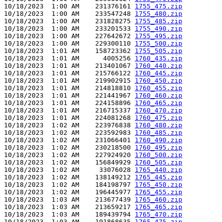
10/18/2023  1:00 AM    231376161 
1755_475.zip
10/18/2023  1:00 AM    233547248 
1755_480.zip
10/18/2023  1:00 AM    231828275 
1755_485.zip
10/18/2023  1:00 AM    233201533 
1755_490.zip
10/18/2023  1:00 AM    227642672 
1755_495.zip
10/18/2023  1:00 AM    229300110 
1755_500.zip
10/18/2023  1:01 AM    158723362 
1755_505.zip
10/18/2023  1:01 AM      4005256 
1760_435.zip
10/18/2023  1:01 AM    213401067 
1760_440.zip
10/18/2023  1:01 AM    215766122 
1760_445.zip
10/18/2023  1:01 AM    219902915 
1760_450.zip
10/18/2023  1:01 AM    214818810 
1760_455.zip
10/18/2023  1:01 AM    221441967 
1760_460.zip
10/18/2023  1:01 AM    224158896 
1760_465.zip
10/18/2023  1:01 AM    216715337 
1760_470.zip
10/18/2023  1:01 AM    224081268 
1760_475.zip
10/18/2023  1:02 AM    223976838 
1760_480.zip
10/18/2023  1:02 AM    223592983 
1760_485.zip
10/18/2023  1:02 AM    231066401 
1760_490.zip
10/18/2023  1:02 AM    230218500 
1760_495.zip
10/18/2023  1:02 AM    227924920 
1760_500.zip
10/18/2023  1:02 AM    156849929 
1760_505.zip
10/18/2023  1:02 AM     33076028 
1765_440.zip
10/18/2023  1:02 AM    138149212 
1765_445.zip
10/18/2023  1:02 AM    184198797 
1765_450.zip
10/18/2023  1:02 AM    196445977 
1765_455.zip
10/18/2023  1:03 AM    213677439 
1765_460.zip
10/18/2023  1:03 AM    213659217 
1765_465.zip
10/18/2023  1:03 AM    189439794 
1765_470.zip
10/18/2023  1:03 AM    191868635 
1765_475.zip