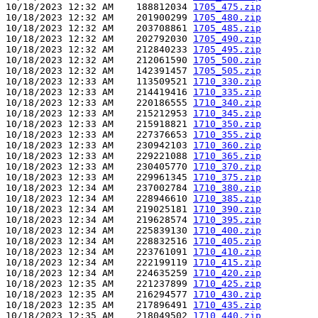
10/18/2023 12:32 AM    188812034 
1705_475.zip
10/18/2023 12:32 AM    201900299 
1705_480.zip
10/18/2023 12:32 AM    203708861 
1705_485.zip
10/18/2023 12:32 AM    202792030 
1705_490.zip
10/18/2023 12:32 AM    212840233 
1705_495.zip
10/18/2023 12:32 AM    212061590 
1705_500.zip
10/18/2023 12:32 AM    142391457 
1705_505.zip
10/18/2023 12:33 AM    113509521 
1710_330.zip
10/18/2023 12:33 AM    214419416 
1710_335.zip
10/18/2023 12:33 AM    220186555 
1710_340.zip
10/18/2023 12:33 AM    215212953 
1710_345.zip
10/18/2023 12:33 AM    215918821 
1710_350.zip
10/18/2023 12:33 AM    227376653 
1710_355.zip
10/18/2023 12:33 AM    230942103 
1710_360.zip
10/18/2023 12:33 AM    229221088 
1710_365.zip
10/18/2023 12:33 AM    230405770 
1710_370.zip
10/18/2023 12:33 AM    229961345 
1710_375.zip
10/18/2023 12:34 AM    237002784 
1710_380.zip
10/18/2023 12:34 AM    228946610 
1710_385.zip
10/18/2023 12:34 AM    219025181 
1710_390.zip
10/18/2023 12:34 AM    219628574 
1710_395.zip
10/18/2023 12:34 AM    225839130 
1710_400.zip
10/18/2023 12:34 AM    228832516 
1710_405.zip
10/18/2023 12:34 AM    223761091 
1710_410.zip
10/18/2023 12:34 AM    222199119 
1710_415.zip
10/18/2023 12:34 AM    224635259 
1710_420.zip
10/18/2023 12:35 AM    221237899 
1710_425.zip
10/18/2023 12:35 AM    216294577 
1710_430.zip
10/18/2023 12:35 AM    217896491 
1710_435.zip
10/18/2023 12:35 AM    218049502 
1710_440.zip