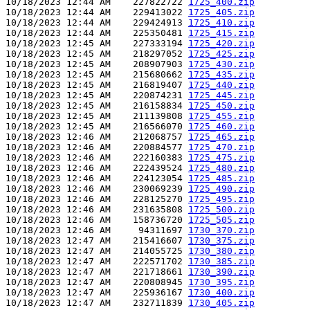
10/18/2023 12:44 AM    227822722 
1725_400.zip
10/18/2023 12:44 AM    229413022 
1725_405.zip
10/18/2023 12:44 AM    229424913 
1725_410.zip
10/18/2023 12:44 AM    225350481 
1725_415.zip
10/18/2023 12:45 AM    227333194 
1725_420.zip
10/18/2023 12:45 AM    218297052 
1725_425.zip
10/18/2023 12:45 AM    208907903 
1725_430.zip
10/18/2023 12:45 AM    215680662 
1725_435.zip
10/18/2023 12:45 AM    216819407 
1725_440.zip
10/18/2023 12:45 AM    220874231 
1725_445.zip
10/18/2023 12:45 AM    216158834 
1725_450.zip
10/18/2023 12:45 AM    211139808 
1725_455.zip
10/18/2023 12:45 AM    216566070 
1725_460.zip
10/18/2023 12:46 AM    212068757 
1725_465.zip
10/18/2023 12:46 AM    220884577 
1725_470.zip
10/18/2023 12:46 AM    222160383 
1725_475.zip
10/18/2023 12:46 AM    222439524 
1725_480.zip
10/18/2023 12:46 AM    224123054 
1725_485.zip
10/18/2023 12:46 AM    230069239 
1725_490.zip
10/18/2023 12:46 AM    228125270 
1725_495.zip
10/18/2023 12:46 AM    231635808 
1725_500.zip
10/18/2023 12:46 AM    158736720 
1725_505.zip
10/18/2023 12:46 AM     94311697 
1730_370.zip
10/18/2023 12:47 AM    215416607 
1730_375.zip
10/18/2023 12:47 AM    214055725 
1730_380.zip
10/18/2023 12:47 AM    222571702 
1730_385.zip
10/18/2023 12:47 AM    221718661 
1730_390.zip
10/18/2023 12:47 AM    220808945 
1730_395.zip
10/18/2023 12:47 AM    225936167 
1730_400.zip
10/18/2023 12:47 AM    232711839 
1730_405.zip