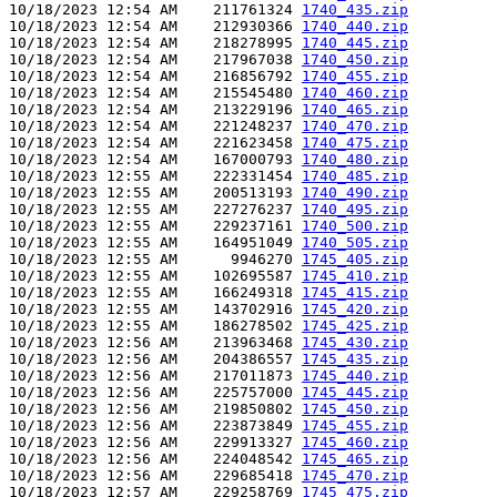
10/18/2023 12:54 AM    211761324 
1740_435.zip
10/18/2023 12:54 AM    212930366 
1740_440.zip
10/18/2023 12:54 AM    218278995 
1740_445.zip
10/18/2023 12:54 AM    217967038 
1740_450.zip
10/18/2023 12:54 AM    216856792 
1740_455.zip
10/18/2023 12:54 AM    215545480 
1740_460.zip
10/18/2023 12:54 AM    213229196 
1740_465.zip
10/18/2023 12:54 AM    221248237 
1740_470.zip
10/18/2023 12:54 AM    221623458 
1740_475.zip
10/18/2023 12:54 AM    167000793 
1740_480.zip
10/18/2023 12:55 AM    222331454 
1740_485.zip
10/18/2023 12:55 AM    200513193 
1740_490.zip
10/18/2023 12:55 AM    227276237 
1740_495.zip
10/18/2023 12:55 AM    229237161 
1740_500.zip
10/18/2023 12:55 AM    164951049 
1740_505.zip
10/18/2023 12:55 AM      9946270 
1745_405.zip
10/18/2023 12:55 AM    102695587 
1745_410.zip
10/18/2023 12:55 AM    166249318 
1745_415.zip
10/18/2023 12:55 AM    143702916 
1745_420.zip
10/18/2023 12:55 AM    186278502 
1745_425.zip
10/18/2023 12:56 AM    213963468 
1745_430.zip
10/18/2023 12:56 AM    204386557 
1745_435.zip
10/18/2023 12:56 AM    217011873 
1745_440.zip
10/18/2023 12:56 AM    225757000 
1745_445.zip
10/18/2023 12:56 AM    219850802 
1745_450.zip
10/18/2023 12:56 AM    223873849 
1745_455.zip
10/18/2023 12:56 AM    229913327 
1745_460.zip
10/18/2023 12:56 AM    224048542 
1745_465.zip
10/18/2023 12:56 AM    229685418 
1745_470.zip
10/18/2023 12:57 AM    229258769 
1745_475.zip