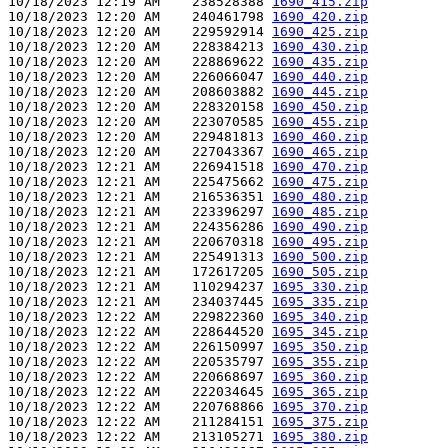
10/18/2023 12:19 AM    238528388 
1690_415.zip
10/18/2023 12:20 AM    240461798 
1690_420.zip
10/18/2023 12:20 AM    229592914 
1690_425.zip
10/18/2023 12:20 AM    228384213 
1690_430.zip
10/18/2023 12:20 AM    228869622 
1690_435.zip
10/18/2023 12:20 AM    226066047 
1690_440.zip
10/18/2023 12:20 AM    208603882 
1690_445.zip
10/18/2023 12:20 AM    228320158 
1690_450.zip
10/18/2023 12:20 AM    223070585 
1690_455.zip
10/18/2023 12:20 AM    229481813 
1690_460.zip
10/18/2023 12:20 AM    227043367 
1690_465.zip
10/18/2023 12:21 AM    226941518 
1690_470.zip
10/18/2023 12:21 AM    225475662 
1690_475.zip
10/18/2023 12:21 AM    216536351 
1690_480.zip
10/18/2023 12:21 AM    223396297 
1690_485.zip
10/18/2023 12:21 AM    224356286 
1690_490.zip
10/18/2023 12:21 AM    220670318 
1690_495.zip
10/18/2023 12:21 AM    225491313 
1690_500.zip
10/18/2023 12:21 AM    172617205 
1690_505.zip
10/18/2023 12:21 AM    110294237 
1695_330.zip
10/18/2023 12:21 AM    234037445 
1695_335.zip
10/18/2023 12:22 AM    229822360 
1695_340.zip
10/18/2023 12:22 AM    228644520 
1695_345.zip
10/18/2023 12:22 AM    226150997 
1695_350.zip
10/18/2023 12:22 AM    220535797 
1695_355.zip
10/18/2023 12:22 AM    220668697 
1695_360.zip
10/18/2023 12:22 AM    222034645 
1695_365.zip
10/18/2023 12:22 AM    220768866 
1695_370.zip
10/18/2023 12:22 AM    211284151 
1695_375.zip
10/18/2023 12:22 AM    213105271 
1695_380.zip