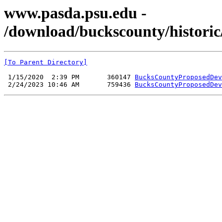
www.pasda.psu.edu -
/download/buckscounty/histor
[To Parent Directory]
 1/15/2020  2:39 PM       360147 
BucksCountyProposedDev
 2/24/2023 10:46 AM       759436 
BucksCountyProposedDev