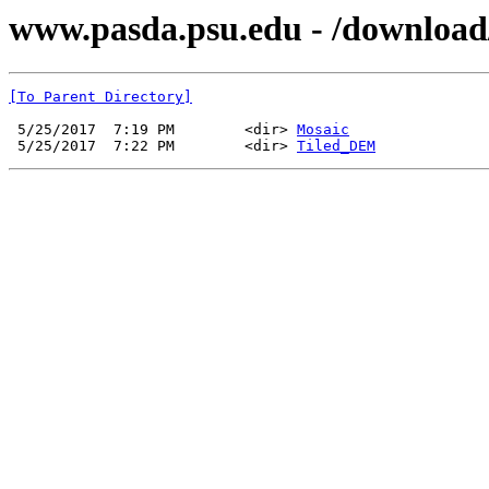
www.pasda.psu.edu - /downloa
[To Parent Directory]
 5/25/2017  7:19 PM        <dir> 
Mosaic
 5/25/2017  7:22 PM        <dir> 
Tiled_DEM