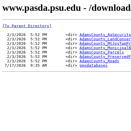
www.pasda.psu.edu - /download
[To Parent Directory]
  2/3/2026  5:52 PM        <dir> 
AdamsCounty_AgSecurity
  2/3/2026  5:52 PM        <dir> 
AdamsCounty_LandConser
  2/3/2026  5:52 PM        <dir> 
AdamsCounty_MtJoyTwpPr
  2/3/2026  5:52 PM        <dir> 
AdamsCounty_MunicipalB
  2/3/2026  5:52 PM        <dir> 
AdamsCounty_Parcels
  2/3/2026  5:52 PM        <dir> 
AdamsCounty_PreservedF
  2/3/2026  5:52 PM        <dir> 
AdamsCounty_Roads
 7/17/2026  9:35 AM        <dir> 
geodatabases