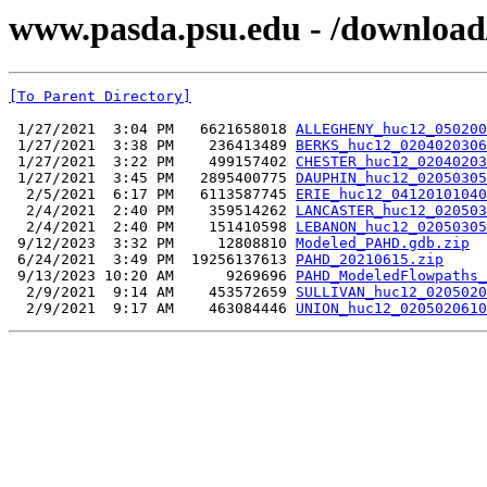
www.pasda.psu.edu - /download
[To Parent Directory]
 1/27/2021  3:04 PM   6621658018 
ALLEGHENY_huc12_050200
 1/27/2021  3:38 PM    236413489 
BERKS_huc12_0204020306
 1/27/2021  3:22 PM    499157402 
CHESTER_huc12_02040203
 1/27/2021  3:45 PM   2895400775 
DAUPHIN_huc12_02050305
  2/5/2021  6:17 PM   6113587745 
ERIE_huc12_04120101040
  2/4/2021  2:40 PM    359514262 
LANCASTER_huc12_020503
  2/4/2021  2:40 PM    151410598 
LEBANON_huc12_02050305
 9/12/2023  3:32 PM     12808810 
Modeled_PAHD.gdb.zip
 6/24/2021  3:49 PM  19256137613 
PAHD_20210615.zip
 9/13/2023 10:20 AM      9269696 
PAHD_ModeledFlowpaths_
  2/9/2021  9:14 AM    453572659 
SULLIVAN_huc12_0205020
  2/9/2021  9:17 AM    463084446 
UNION_huc12_0205020610