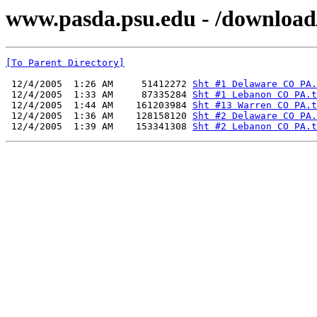
www.pasda.psu.edu - /downloa
[To Parent Directory]
 12/4/2005  1:26 AM     51412272 
Sht #1 Delaware CO PA.
 12/4/2005  1:33 AM     87335284 
Sht #1 Lebanon CO PA.t
 12/4/2005  1:44 AM    161203984 
Sht #13 Warren CO PA.t
 12/4/2005  1:36 AM    128158120 
Sht #2 Delaware CO PA.
 12/4/2005  1:39 AM    153341308 
Sht #2 Lebanon CO PA.t