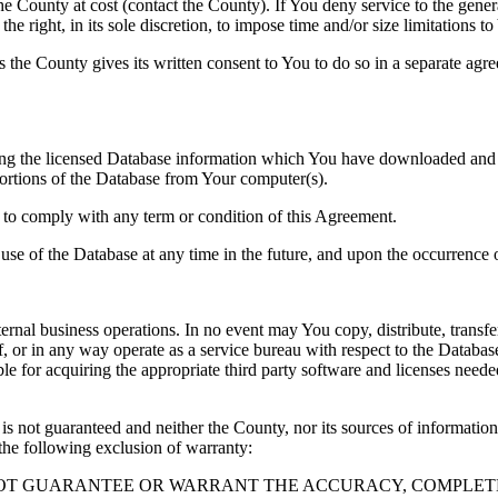
County at cost (contact the County). If You deny service to the gener
e right, in its sole discretion, to impose time and/or size limitations t
ss the County gives its written consent to You to do so in a separate ag
ng the licensed Database information which You have downloaded and no
rtions of the Database from Your computer(s).
l to comply with any term or condition of this Agreement.
e use of the Database at any time in the future, and upon the occurrence o
rnal business operations. In no event may You copy, distribute, transfer
, or in any way operate as a service bureau with respect to the Database;
ble for acquiring the appropriate third party software and licenses need
s not guaranteed and neither the County, nor its sources of information
the following exclusion of warranty:
NOT GUARANTEE OR WARRANT THE ACCURACY, COMPLETE