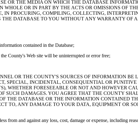
ASE OR THE MEDIA ON WHICH THE DATABASE INFORMATI
IN WHOLE OR IN PART BY THE ACTS OR OMISSIONS OF T
 IN PROCURING, COMPILING, COLLECTING, INTERPRETI
G THE DATABASE TO YOU WITHOUT ANY WARRANTY OF AN
information contained in the Database;
the County's Web site will be uninterrupted or error free;
PERSONNEL OR THE COUNTY'S SOURCES OF INFORMATION BE
T, SPECIAL, INCIDENTAL, CONSEQUENTIAL OR PUNITIVE
ITS), WHETHER FORESEEABLE OR NOT AND HOWEVER CAUS
 OF SUCH DAMAGES. YOU AGREE THAT THE COUNTY SHALL
 OF THE DATABASE OR THE INFORMATION CONTAINED TH
SPECT TO, ANY DAMAGE TO YOUR DATA, EQUIPMENT OR S
s from and against any loss, cost, damage or expense, including reasona