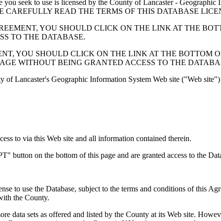
 seek to use is licensed by the County of Lancaster - Geographic In
below. PLEASE CAREFULLY READ THE TERMS OF THIS DATABASE L
EMENT, YOU SHOULD CLICK ON THE LINK AT THE BOTTOM O
ESS TO THE DATABASE.
, YOU SHOULD CLICK ON THE LINK AT THE BOTTOM OF THI
PAGE WITHOUT BEING GRANTED ACCESS TO THE DATABA
ty of Lancaster's Geographic Information System Web site ("Web site") 
s to via this Web site and all information contained therein.
" button on the bottom of this page and are granted access to the Dat
nse to use the Database, subject to the terms and conditions of this Ag
 with the County.
e data sets as offered and listed by the County at its Web site. Howeve