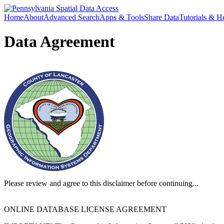
Home
About
Advanced Search
Apps & Tools
Share Data
Tutorials & H
Data Agreement
Please review and agree to this disclaimer before continuing...
ONLINE DATABASE LICENSE AGREEMENT