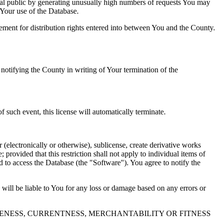
al public by generating unusually high numbers of requests You may
o Your use of the Database.
reement for distribution rights entered into between You and the County.
tifying the County in writing of Your termination of the
f such event, this license will automatically terminate.
 (electronically or otherwise), sublicense, create derivative works
 provided that this restriction shall not apply to individual items of
ed to access the Database (the "Software"). You agree to notify the
 will be liable to You for any loss or damage based on any errors or
NESS, CURRENTNESS, MERCHANTABILITY OR FITNESS