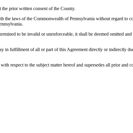
the prior written consent of the County.
h the laws of the Commonwealth of Pennsylvania without regard to confl
ennsylvania.
etermined to be invalid or unenforceable, it shall be deemed omitted and
lay in fulfillment of all or part of this Agreement directly or indirectly
es with respect to the subject matter hereof and supersedes all prior a