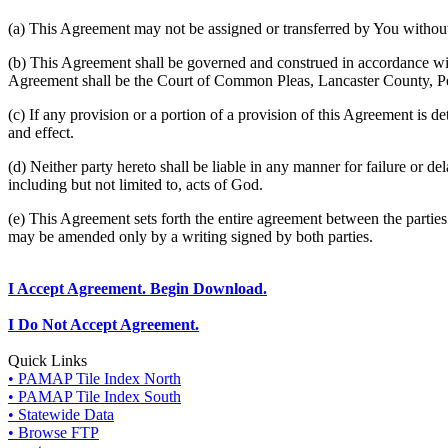
(a) This Agreement may not be assigned or transferred by You without 
(b) This Agreement shall be governed and construed in accordance wit
Agreement shall be the Court of Common Pleas, Lancaster County, P
(c) If any provision or a portion of a provision of this Agreement is d
and effect.
(d) Neither party hereto shall be liable in any manner for failure or de
including but not limited to, acts of God.
(e) This Agreement sets forth the entire agreement between the parti
may be amended only by a writing signed by both parties.
I Accept Agreement. Begin Download.
I Do Not Accept Agreement.
Quick Links
• PAMAP Tile Index North
• PAMAP Tile Index South
• Statewide Data
• Browse FTP