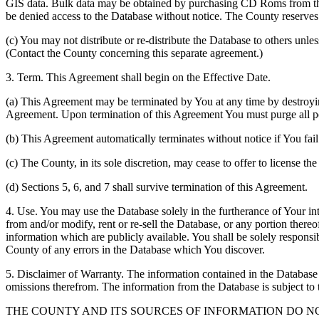
GIS data. Bulk data may be obtained by purchasing CD Roms from the 
be denied access to the Database without notice. The County reserves th
(c) You may not distribute or re-distribute the Database to others unle
(Contact the County concerning this separate agreement.)
3. Term. This Agreement shall begin on the Effective Date.
(a) This Agreement may be terminated by You at any time by destroyi
Agreement. Upon termination of this Agreement You must purge all po
(b) This Agreement automatically terminates without notice if You fai
(c) The County, in its sole discretion, may cease to offer to license th
(d) Sections 5, 6, and 7 shall survive termination of this Agreement.
4. Use. You may use the Database solely in the furtherance of Your inte
from and/or modify, rent or re-sell the Database, or any portion thereof
information which are publicly available. You shall be solely responsi
County of any errors in the Database which You discover.
5. Disclaimer of Warranty. The information contained in the Database i
omissions therefrom. The information from the Database is subject to 
THE COUNTY AND ITS SOURCES OF INFORMATION DO 