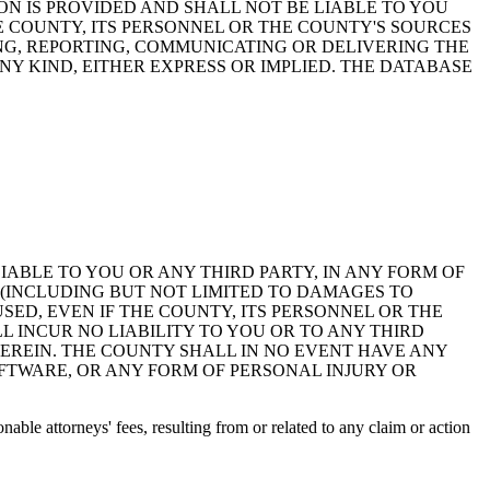
ON IS PROVIDED AND SHALL NOT BE LIABLE TO YOU
HE COUNTY, ITS PERSONNEL OR THE COUNTY'S SOURCES
NG, REPORTING, COMMUNICATING OR DELIVERING THE
Y KIND, EITHER EXPRESS OR IMPLIED. THE DATABASE
 LIABLE TO YOU OR ANY THIRD PARTY, IN ANY FORM OF
 (INCLUDING BUT NOT LIMITED TO DAMAGES TO
ED, EVEN IF THE COUNTY, ITS PERSONNEL OR THE
 INCUR NO LIABILITY TO YOU OR TO ANY THIRD
EREIN. THE COUNTY SHALL IN NO EVENT HAVE ANY
OFTWARE, OR ANY FORM OF PERSONAL INJURY OR
ble attorneys' fees, resulting from or related to any claim or action