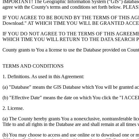
IMPORTANT! The Geographic Information System ("GIS") database you
agree with the County's terms and conditions set forth 
IF YOU AGREE TO BE BOUND BY THE TERMS OF THIS AGRE
Download." AT WHICH TIME YOU WILL BE GRANTED ACC
IF YOU DO NOT AGREE TO THE TERMS OF THIS AGREEMENT
WHICH TIME YOU WILL RETURN TO THE DATA SEARCH 
County grants to You a license to use the Database provided on Coun
TERMS AND CONDITIONS
1. Definitions. As used in this Agreement:
(a) "Database" means the GIS Database which You will be granted acces
(b) "Effective Date" means the date on which You click the "I ACCEPT
2. License.
(a) The County hereby grants You a nonexclusive, nontransferable lice
Title to and all rights in the Database are and shall remain at all times
(b) You may choose to access and use online or to download one or mor