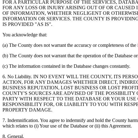
FOR A PARTICULAR PURPOSE OF THE SERVICES, DATAB
FOR ANY LOSS OR INJURY ARISING OUT OF OR CAUSED 
OF INFORMATION, WHETHER NEGLIGENT OR OTHERWISE,
INFORMATION OR SERVICES. THE COUNTY IS PROVIDIN
IS PROVIDED "AS IS".
You acknowledge that:
(a) The County does not warrant the accuracy or completeness of the 
(b) The County does not warrant that the operation of the Database or 
(c) The information contained in the Database changes constantly.
6. No Liability. IN NO EVENT WILL THE COUNTY, ITS 
ACTION, FOR ANY DAMAGES WHETHER DIRECT, INDIREC
BUSINESS REPUTATION, LOST BUSINESS OR LOST PROF
COUNTY'S SOURCES ARE ADVISED OF THE POSSIBILITY
PARTY WITH RESPECT TO THE DATABASE OR YOUR USE
RESPONSIBILITY FOR, OR LIABILITY TO YOU WITH RE
PROPERTY DAMAGE.
7. Indemnification. You agree to indemnify and hold the County harmles
which relates to (i) Your use of the Database or (ii) this Agreement.
8. General.