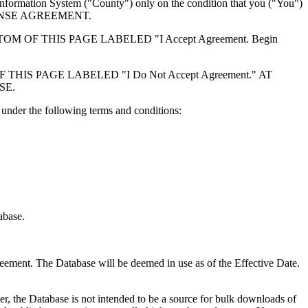
formation System ("County") only on the condition that you ("You")
ICENSE AGREEMENT.
F THIS PAGE LABELED "I Accept Agreement. Begin
S PAGE LABELED "I Do Not Accept Agreement." AT
SE.
under the following terms and conditions:
abase.
reement. The Database will be deemed in use as of the Effective Date.
r, the Database is not intended to be a source for bulk downloads of