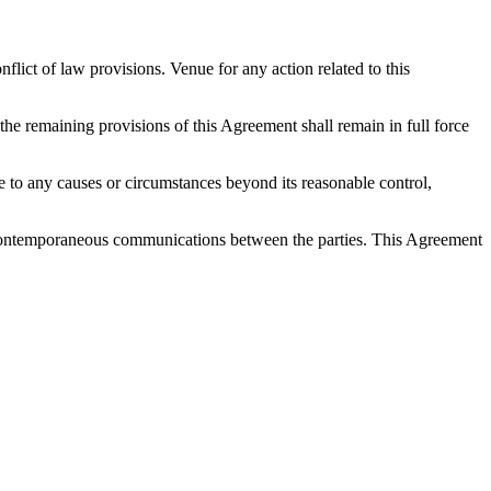
ict of law provisions. Venue for any action related to this
 the remaining provisions of this Agreement shall remain in full force
 due to any causes or circumstances beyond its reasonable control,
nd contemporaneous communications between the parties. This Agreement