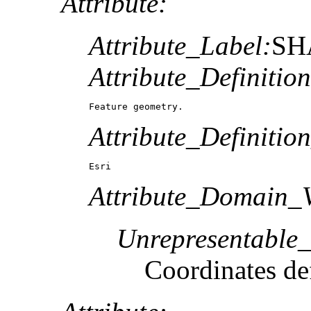
Attribute:
Attribute_Label:
SH
Attribute_Definition
Feature geometry.
Attribute_Definitio
Esri
Attribute_Domain_V
Unrepresentable
Coordinates def