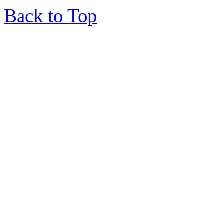
Back to Top