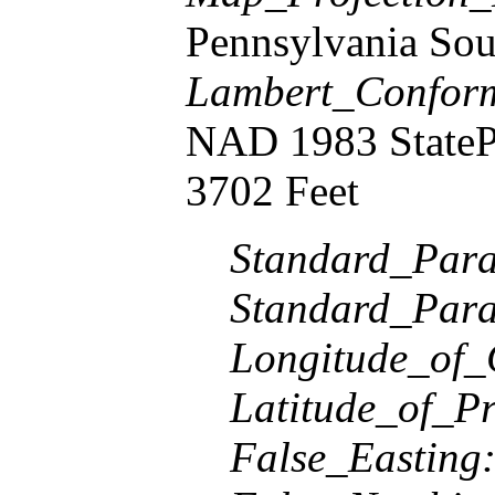
Pennsylvania Sou
Lambert_Confor
NAD 1983 StateP
3702 Feet
Standard_Paral
Standard_Paral
Longitude_of_
Latitude_of_Pr
False_Easting