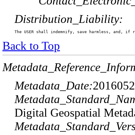
Contact_Electronic
Distribution_Liability:
The USER shall indemnify, save harmless, and, if r
Back to Top
Metadata_Reference_Infor
Metadata_Date:
2016052
Metadata_Standard_Na
Digital Geospatial Metad
Metadata_Standard_Vers