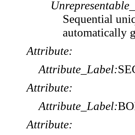
Unrepresentable
Sequential uni
automatically 
Attribute:
Attribute_Label:
SE
Attribute:
Attribute_Label:
BO
Attribute: