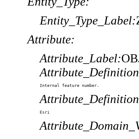
Entity_Type:
Entity_Type_Label:
Attribute:
Attribute_Label:
OB
Attribute_Definition
Internal feature number.
Attribute_Definitio
Esri
Attribute_Domain_V