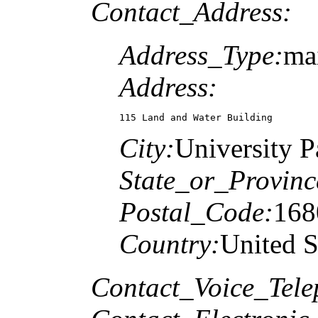
Contact_Address:
Address_Type:
mai
Address:
115 Land and Water Building
City:
University P
State_or_Provinc
Postal_Code:
168
Country:
United S
Contact_Voice_Tele