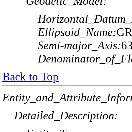
Geodetic_Model:
Horizontal_Datum
Ellipsoid_Name:
GR
Semi-major_Axis:
6
Denominator_of_Fla
Back to Top
Entity_and_Attribute_Infor
Detailed_Description: