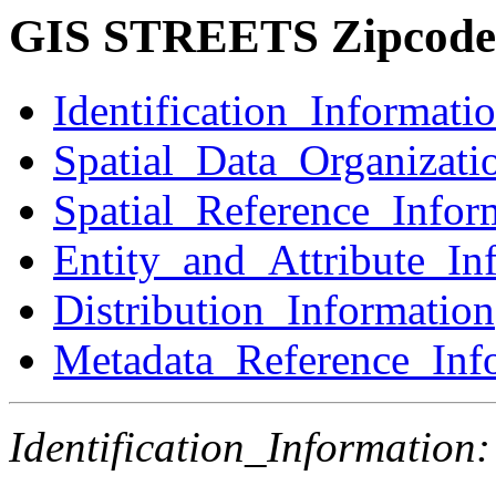
GIS STREETS Zipcode
Identification_Informati
Spatial_Data_Organizati
Spatial_Reference_Infor
Entity_and_Attribute_In
Distribution_Information
Metadata_Reference_Inf
Identification_Information: