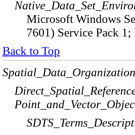
Native_Data_Set_Enviro
Microsoft Windows Ser
7601) Service Pack 1;
Back to Top
Spatial_Data_Organization
Direct_Spatial_Referen
Point_and_Vector_Objec
SDTS_Terms_Descript