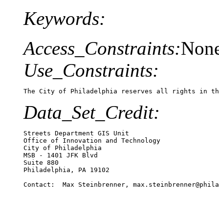
Keywords:
Access_Constraints:
Non
Use_Constraints:
The City of Philadelphia reserves all rights in th
Data_Set_Credit:
Streets Department GIS Unit

Office of Innovation and Technology

City of Philadelphia

MSB - 1401 JFK Blvd

Suite 880

Philadelphia, PA 19102

Contact:  Max Steinbrenner, max.steinbrenner@phila