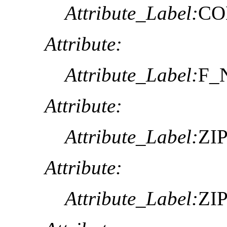
Attribute_Label:
CO
Attribute:
Attribute_Label:
F_
Attribute:
Attribute_Label:
ZI
Attribute:
Attribute_Label:
ZI