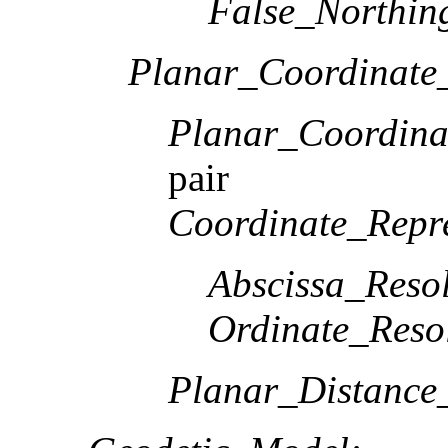
False_Northin
Planar_Coordinate_
Planar_Coordina
pair
Coordinate_Repre
Abscissa_Resol
Ordinate_Reso
Planar_Distance