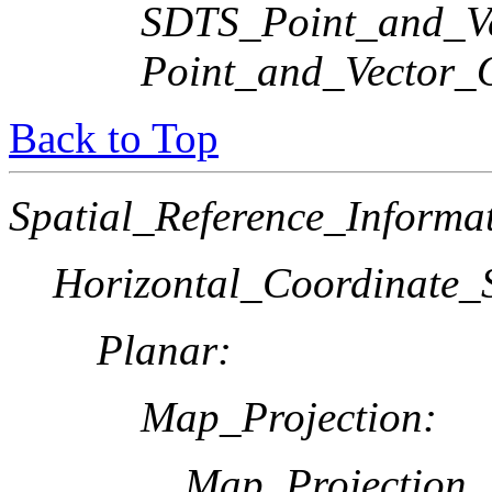
SDTS_Point_and_Ve
Point_and_Vector_
Back to Top
Spatial_Reference_Informa
Horizontal_Coordinate_S
Planar:
Map_Projection:
Map_Projection