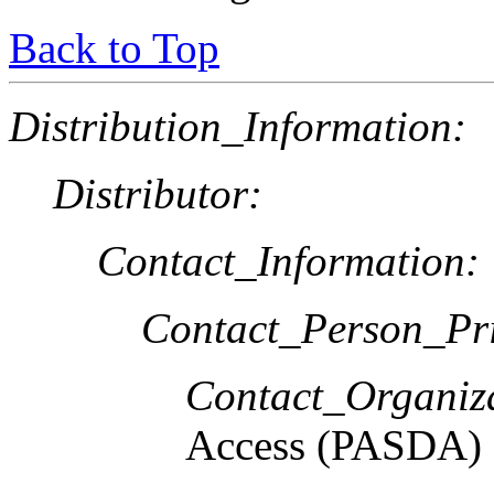
Back to Top
Distribution_Information:
Distributor:
Contact_Information:
Contact_Person_Pr
Contact_Organiz
Access (PASDA)