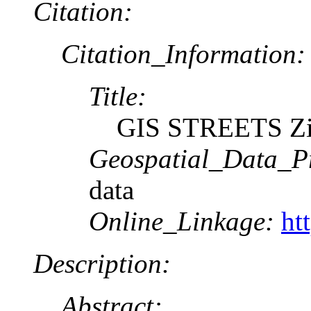
Citation:
Citation_Information:
Title:
GIS STREETS Zi
Geospatial_Data_P
data
Online_Linkage:
ht
Description:
Abstract: