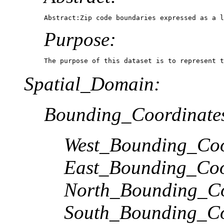
Abstract:Zip code boundaries expressed as a l
Purpose:
The purpose of this dataset is to represent t
Spatial_Domain:
Bounding_Coordinate
West_Bounding_Coo
East_Bounding_Coo
North_Bounding_Co
South_Bounding_Co