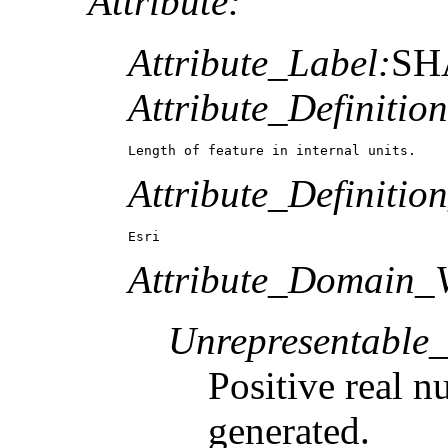
Attribute:
Attribute_Label:
SH
Attribute_Definition
Length of feature in internal units.
Attribute_Definitio
Esri
Attribute_Domain_V
Unrepresentable
Positive real n
generated.