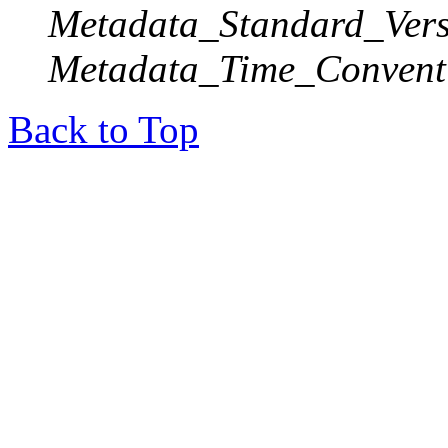
Metadata_Standard_Vers
Metadata_Time_Convent
Back to Top