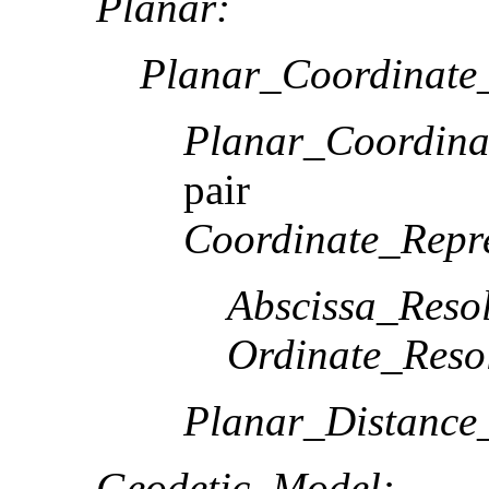
Planar:
Planar_Coordinate_
Planar_Coordina
pair
Coordinate_Repre
Abscissa_Resol
Ordinate_Reso
Planar_Distance
Geodetic_Model: