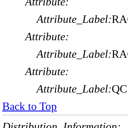
Attribute:
Attribute_Label:
RA
Attribute:
Attribute_Label:
RA
Attribute:
Attribute_Label:
QC
Back to Top
Distribution_Information: