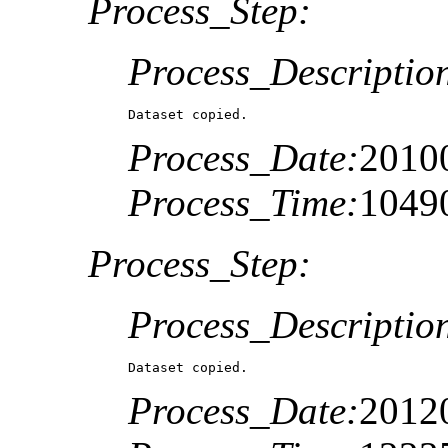
Process_Step:
Process_Descriptio
Dataset copied.
Process_Date:
2010
Process_Time:
1049
Process_Step:
Process_Descriptio
Dataset copied.
Process_Date:
2012