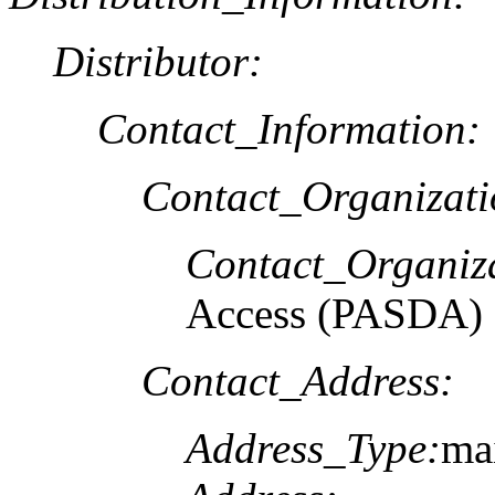
Distributor:
Contact_Information:
Contact_Organizat
Contact_Organiz
Access (PASDA)
Contact_Address:
Address_Type:
ma