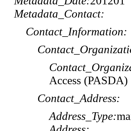
Metadata_Date:
201201
Metadata_Contact:
Contact_Information:
Contact_Organizat
Contact_Organiz
Access (PASDA)
Contact_Address:
Address_Type:
ma
Address: