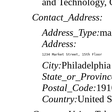
and Technology, C
Contact_Address:
Address_Type:
ma
Address:
1234 Market Street, 15th Floor
City:
Philadelphia
State_or_Provinc
Postal_Code:
191
Country:
United S