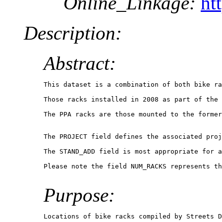
Online_Linkage:
ht
Description:
Abstract:
This dataset is a combination of both bike ra
Those racks installed in 2008 as part of the 
The PPA racks are those mounted to the former
The PROJECT field defines the associated proj
The STAND_ADD field is most appropriate for a
Please note the field NUM_RACKS represents th
Purpose:
Locations of bike racks compiled by Streets D