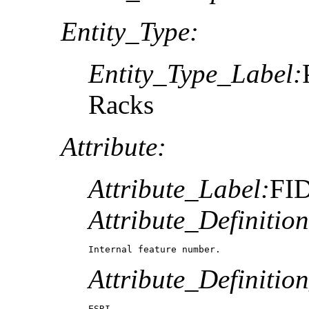
Entity_Type:
Entity_Type_Label:
Racks
Attribute:
Attribute_Label:
FI
Attribute_Definition
Internal feature number.
Attribute_Definitio
ESRI