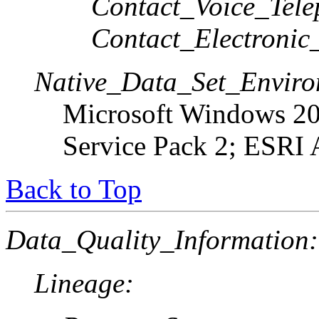
Contact_Voice_Tele
Contact_Electronic
Native_Data_Set_Enviro
Microsoft Windows 20
Service Pack 2; ESRI 
Back to Top
Data_Quality_Information:
Lineage: