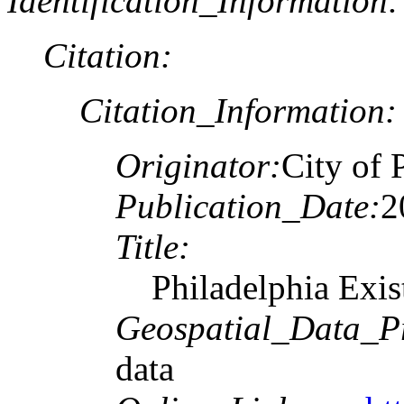
Identification_Information:
Citation:
Citation_Information:
Originator:
City of 
Publication_Date:
2
Title:
Philadelphia Exi
Geospatial_Data_P
data