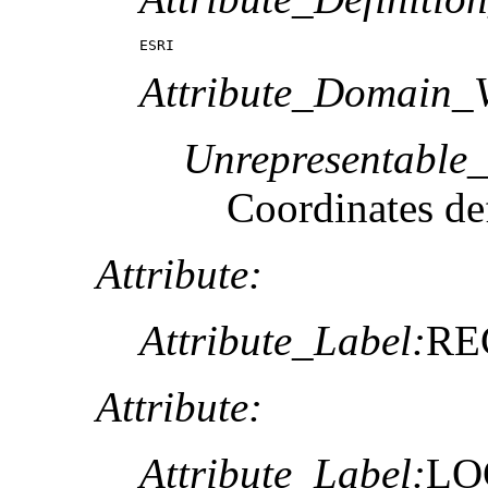
ESRI
Attribute_Domain_V
Unrepresentable
Coordinates def
Attribute:
Attribute_Label:
RE
Attribute:
Attribute_Label:
LO