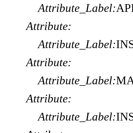
Attribute_Label:
AP
Attribute:
Attribute_Label:
IN
Attribute:
Attribute_Label:
MA
Attribute:
Attribute_Label:
IN