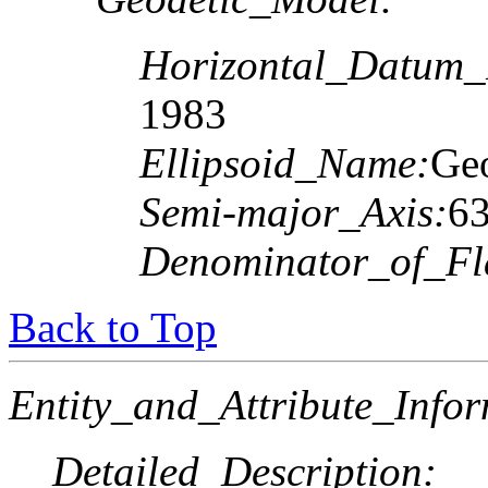
Horizontal_Datum
1983
Ellipsoid_Name:
Geo
Semi-major_Axis:
6
Denominator_of_Fla
Back to Top
Entity_and_Attribute_Infor
Detailed_Description: