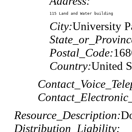
Address:
115 Land and Water building
City:
University P
State_or_Provinc
Postal_Code:
168
Country:
United S
Contact_Voice_Tele
Contact_Electronic
Resource_Description:
Do
Distribution_Liability: