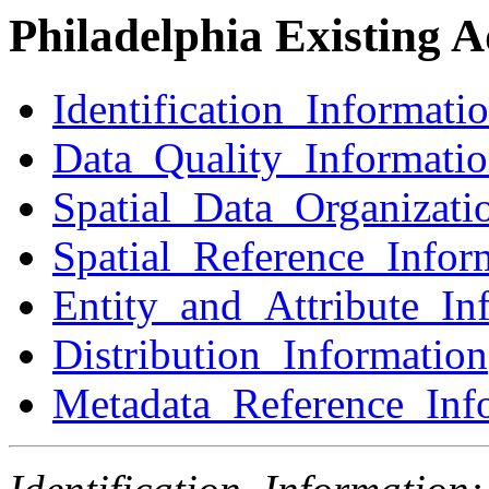
Philadelphia Existing 
Identification_Informati
Data_Quality_Informati
Spatial_Data_Organizati
Spatial_Reference_Infor
Entity_and_Attribute_In
Distribution_Information
Metadata_Reference_Inf