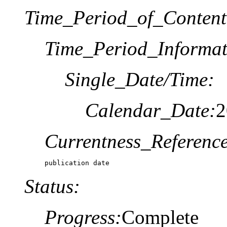
Time_Period_of_Content
Time_Period_Informat
Single_Date/Time:
Calendar_Date:
2
Currentness_Reference
publication date
Status:
Progress:
Complete