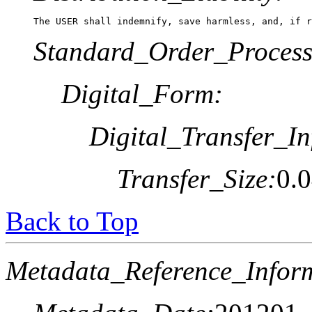
The USER shall indemnify, save harmless, and, if r
Standard_Order_Process
Digital_Form:
Digital_Transfer_In
Transfer_Size:
0.
Back to Top
Metadata_Reference_Infor