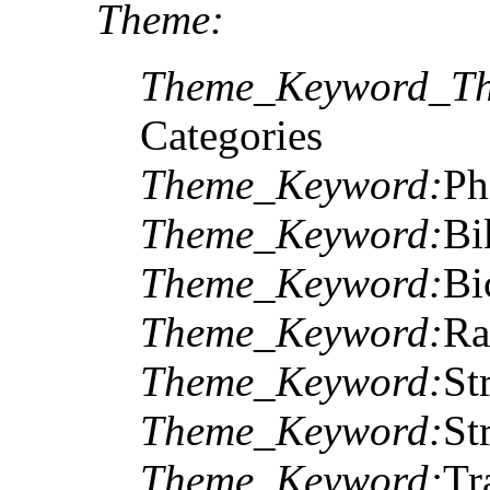
Theme:
Theme_Keyword_Th
Categories
Theme_Keyword:
Ph
Theme_Keyword:
Bi
Theme_Keyword:
Bi
Theme_Keyword:
Ra
Theme_Keyword:
St
Theme_Keyword:
St
Theme_Keyword:
Tr