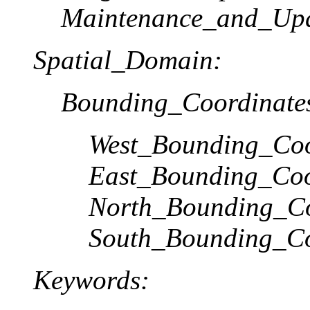
Maintenance_and_Upd
Spatial_Domain:
Bounding_Coordinate
West_Bounding_Coo
East_Bounding_Coo
North_Bounding_Co
South_Bounding_Co
Keywords: