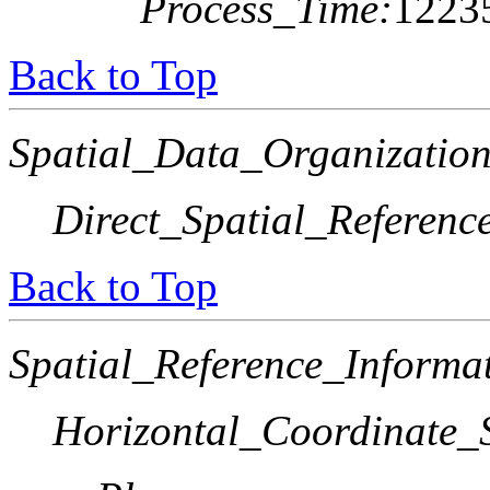
Process_Time:
1223
Back to Top
Spatial_Data_Organization
Direct_Spatial_Referen
Back to Top
Spatial_Reference_Informa
Horizontal_Coordinate_S