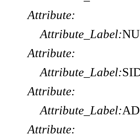
Attribute:
Attribute_Label:
NU
Attribute:
Attribute_Label:
SI
Attribute:
Attribute_Label:
AD
Attribute: