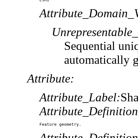
Attribute_Domain_V
Unrepresentable
Sequential uni
automatically 
Attribute:
Attribute_Label:
Sh
Attribute_Definition
Feature geometry.
Attribute_Definitio