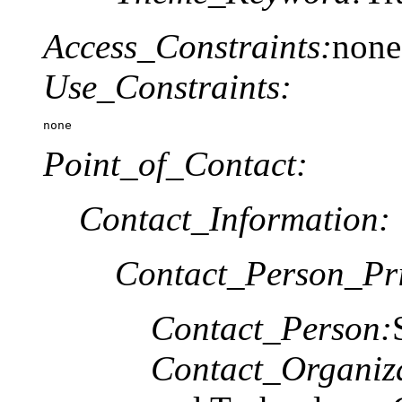
Access_Constraints:
none
Use_Constraints:
none
Point_of_Contact:
Contact_Information:
Contact_Person_Pr
Contact_Person:
Contact_Organiz