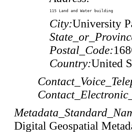
115 Land and Water building
City:
University P
State_or_Provinc
Postal_Code:
168
Country:
United S
Contact_Voice_Tele
Contact_Electronic
Metadata_Standard_Na
Digital Geospatial Metad