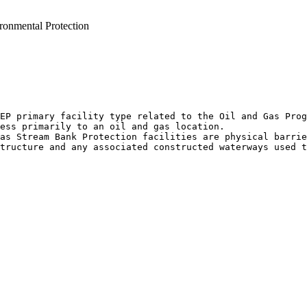
ronmental Protection
EP primary facility type related to the Oil and Gas Prog
ess primarily to an oil and gas location.

as Stream Bank Protection facilities are physical barrie
tructure and any associated constructed waterways used t