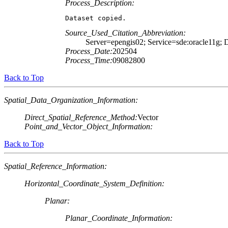
Process_Description:
Dataset copied.
Source_Used_Citation_Abbreviation:
Server=epengis02; Service=sde:oracle1
Process_Date:
202504
Process_Time:
09082800
Back to Top
Spatial_Data_Organization_Information:
Direct_Spatial_Reference_Method:
Vector
Point_and_Vector_Object_Information:
Back to Top
Spatial_Reference_Information:
Horizontal_Coordinate_System_Definition:
Planar:
Planar_Coordinate_Information: