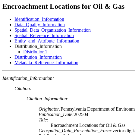
Encroachment Locations for Oil & Gas
Identification_Information
Data_Quality_Information
Spatial_Data_Organization_Information
Spatial_Reference_Information
Entity_and_Attribute_Information
Distribution_Information
Distributor 1
Distribution_Information
Metadata_Reference_Information
Identification_Information:
Citation:
Citation_Information:
Originator:
Pennsylvania Department of Environme
Publication_Date:
202504
Title:
Encroachment Locations for Oil & Gas
Geospatial_Data_Presentation_Form:
vector digit