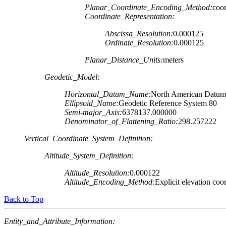
Planar_Coordinate_Encoding_Method:
coor
Coordinate_Representation:
Abscissa_Resolution:
0.000125
Ordinate_Resolution:
0.000125
Planar_Distance_Units:
meters
Geodetic_Model:
Horizontal_Datum_Name:
North American Datum
Ellipsoid_Name:
Geodetic Reference System 80
Semi-major_Axis:
6378137.000000
Denominator_of_Flattening_Ratio:
298.257222
Vertical_Coordinate_System_Definition:
Altitude_System_Definition:
Altitude_Resolution:
0.000122
Altitude_Encoding_Method:
Explicit elevation coo
Back to Top
Entity_and_Attribute_Information: