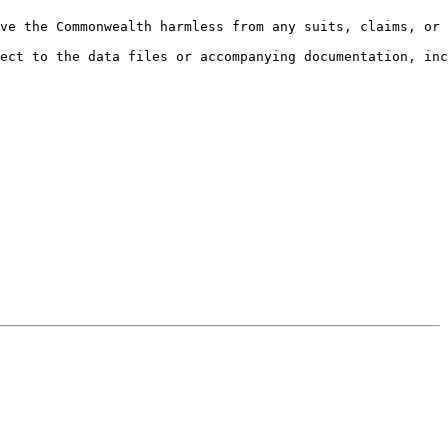
ve the Commonwealth harmless from any suits, claims, or 