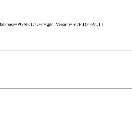
1g; Database=PGNET; User=gdc; Version=SDE.DEFAULT