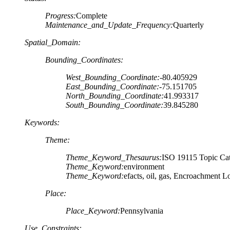
Progress:
Complete
Maintenance_and_Update_Frequency:
Quarterly
Spatial_Domain:
Bounding_Coordinates:
West_Bounding_Coordinate:
-80.405929
East_Bounding_Coordinate:
-75.151705
North_Bounding_Coordinate:
41.993317
South_Bounding_Coordinate:
39.845280
Keywords:
Theme:
Theme_Keyword_Thesaurus:
ISO 19115 Topic Cat
Theme_Keyword:
environment
Theme_Keyword:
efacts, oil, gas, Encroachment 
Place:
Place_Keyword:
Pennsylvania
Use_Constraints: