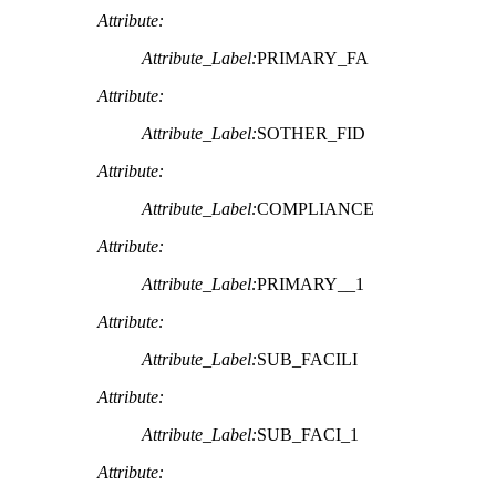
Attribute:
Attribute_Label:
PRIMARY_FA
Attribute:
Attribute_Label:
SOTHER_FID
Attribute:
Attribute_Label:
COMPLIANCE
Attribute:
Attribute_Label:
PRIMARY__1
Attribute:
Attribute_Label:
SUB_FACILI
Attribute:
Attribute_Label:
SUB_FACI_1
Attribute: