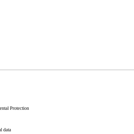
ntal Protection
al data