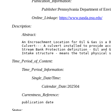
Publication_Information:
Publisher:
Pennsylvania Department of Envi
Online_Linkage:
https://www.pasda.psu.edu/
Description:
Abstract:
An Encroachment Location for Oil & Gas is a D
Culvert--- A culvert installed to provide acc
Stream Bank Protection definition - Oil and G
Intake structure - means the total physical s
Time_Period_of_Content:
Time_Period_Information:
Single_Date/Time:
Calendar_Date:
202504
Currentness_Reference:
publication date
Status: