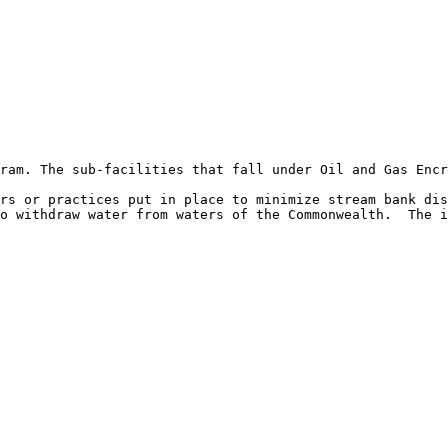
ram. The sub-facilities that fall under Oil and Gas Encr
rs or practices put in place to minimize stream bank dis
o withdraw water from waters of the Commonwealth.  The i