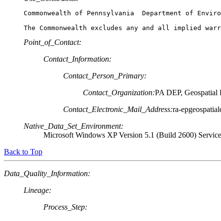
Commonwealth of Pennsylvania  Department of Enviro
Point_of_Contact:
Contact_Information:
Contact_Person_Primary:
Contact_Organization:
PA DEP, Geospatial 
Contact_Electronic_Mail_Address:
ra-epgeospatial
Native_Data_Set_Environment:
Microsoft Windows XP Version 5.1 (Build 2600) Servic
Back to Top
Data_Quality_Information:
Lineage:
Process_Step: