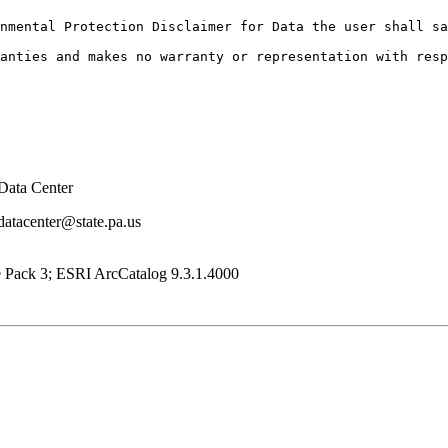
nmental Protection Disclaimer for Data the user shall sa
Data Center
datacenter@state.pa.us
e Pack 3; ESRI ArcCatalog 9.3.1.4000