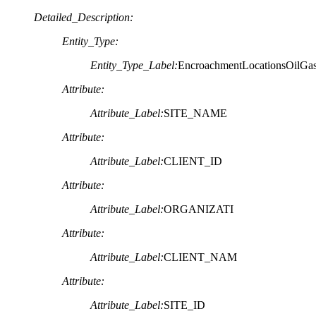
Detailed_Description:
Entity_Type:
Entity_Type_Label:
EncroachmentLocationsOilGa
Attribute:
Attribute_Label:
SITE_NAME
Attribute:
Attribute_Label:
CLIENT_ID
Attribute:
Attribute_Label:
ORGANIZATI
Attribute:
Attribute_Label:
CLIENT_NAM
Attribute:
Attribute_Label:
SITE_ID