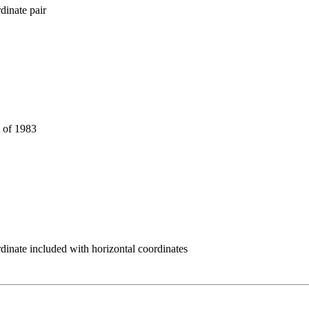
dinate pair
 of 1983
rdinate included with horizontal coordinates