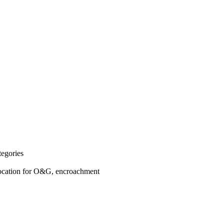
egories
Location for O&G, encroachment