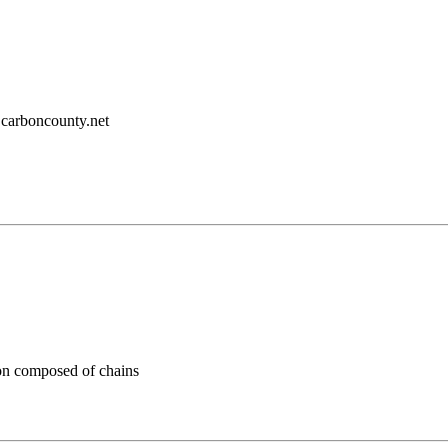
carboncounty.net
n composed of chains