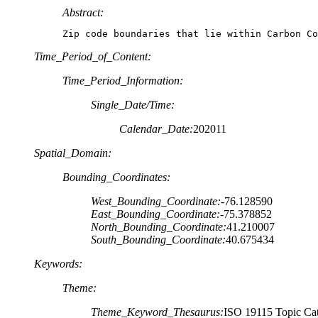
Abstract:
Zip code boundaries that lie within Carbon Co
Time_Period_of_Content:
Time_Period_Information:
Single_Date/Time:
Calendar_Date:
202011
Spatial_Domain:
Bounding_Coordinates:
West_Bounding_Coordinate:
-76.128590
East_Bounding_Coordinate:
-75.378852
North_Bounding_Coordinate:
41.210007
South_Bounding_Coordinate:
40.675434
Keywords:
Theme:
Theme_Keyword_Thesaurus:
ISO 19115 Topic Cat