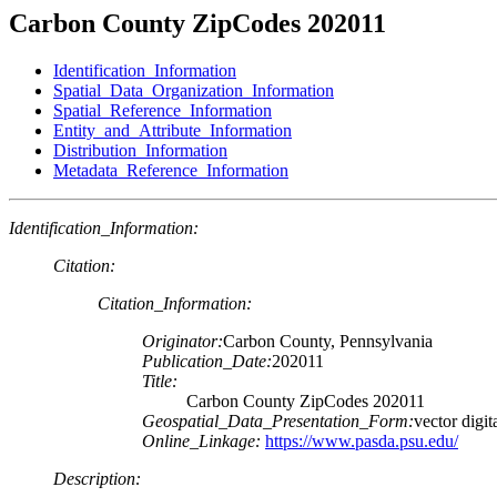
Carbon County ZipCodes 202011
Identification_Information
Spatial_Data_Organization_Information
Spatial_Reference_Information
Entity_and_Attribute_Information
Distribution_Information
Metadata_Reference_Information
Identification_Information:
Citation:
Citation_Information:
Originator:
Carbon County, Pennsylvania
Publication_Date:
202011
Title:
Carbon County ZipCodes 202011
Geospatial_Data_Presentation_Form:
vector digit
Online_Linkage:
https://www.pasda.psu.edu/
Description: