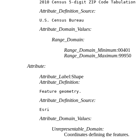
2010 Census 5-digit ZIP Code Tabulation 
Attribute_Definition_Source:
U.S. Census Bureau
Attribute_Domain_Values:
Range_Domain:
Range_Domain_Minimum:
00401
Range_Domain_Maximum:
99950
Attribute:
Attribute_Label:
Shape
Attribute_Definition:
Feature geometry.
Attribute_Definition_Source:
Esri
Attribute_Domain_Values:
Unrepresentable_Domain:
Coordinates defining the features.