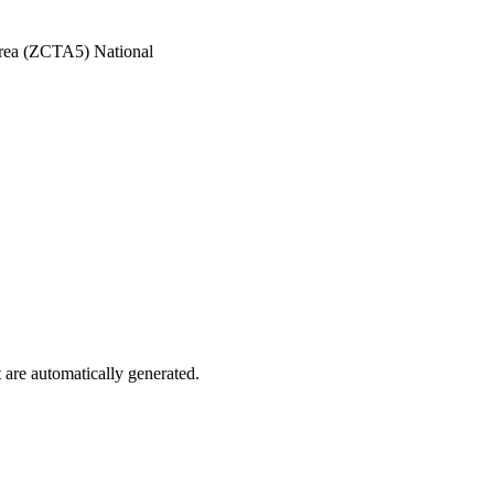
Area (ZCTA5) National
are automatically generated.