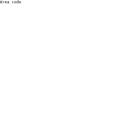
Area code