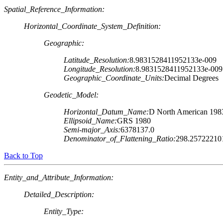
Spatial_Reference_Information:
Horizontal_Coordinate_System_Definition:
Geographic:
Latitude_Resolution:
8.9831528411952133e-009
Longitude_Resolution:
8.9831528411952133e-009
Geographic_Coordinate_Units:
Decimal Degrees
Geodetic_Model:
Horizontal_Datum_Name:
D North American 198
Ellipsoid_Name:
GRS 1980
Semi-major_Axis:
6378137.0
Denominator_of_Flattening_Ratio:
298.25722210
Back to Top
Entity_and_Attribute_Information:
Detailed_Description:
Entity_Type: