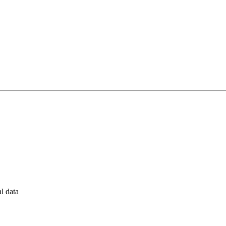
al data