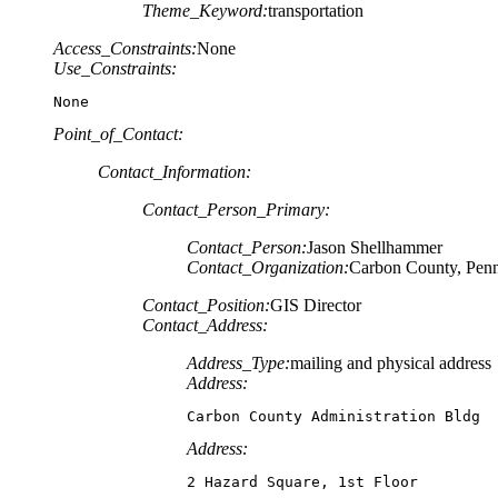
Theme_Keyword:
transportation
Access_Constraints:
None
Use_Constraints:
None
Point_of_Contact:
Contact_Information:
Contact_Person_Primary:
Contact_Person:
Jason Shellhammer
Contact_Organization:
Carbon County, Penn
Contact_Position:
GIS Director
Contact_Address:
Address_Type:
mailing and physical address
Address:
Carbon County Administration Bldg
Address:
2 Hazard Square, 1st Floor