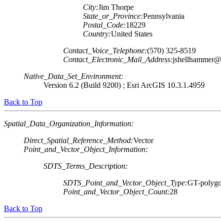
City:
Jim Thorpe
State_or_Province:
Pennsylvania
Postal_Code:
18229
Country:
United States
Contact_Voice_Telephone:
(570) 325-8519
Contact_Electronic_Mail_Address:
jshellhammer@
Native_Data_Set_Environment:
Version 6.2 (Build 9200) ; Esri ArcGIS 10.3.1.4959
Back to Top
Spatial_Data_Organization_Information:
Direct_Spatial_Reference_Method:
Vector
Point_and_Vector_Object_Information:
SDTS_Terms_Description:
SDTS_Point_and_Vector_Object_Type:
GT-polygo
Point_and_Vector_Object_Count:
28
Back to Top