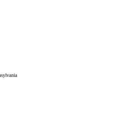
sylvania