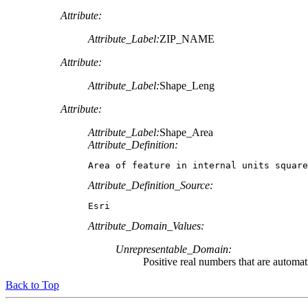
Attribute:
Attribute_Label:
ZIP_NAME
Attribute:
Attribute_Label:
Shape_Leng
Attribute:
Attribute_Label:
Shape_Area
Attribute_Definition:
Area of feature in internal units square
Attribute_Definition_Source:
Esri
Attribute_Domain_Values:
Unrepresentable_Domain:
Positive real numbers that are automat
Back to Top