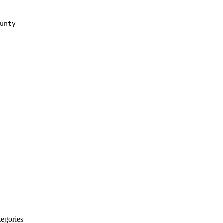
unty
egories