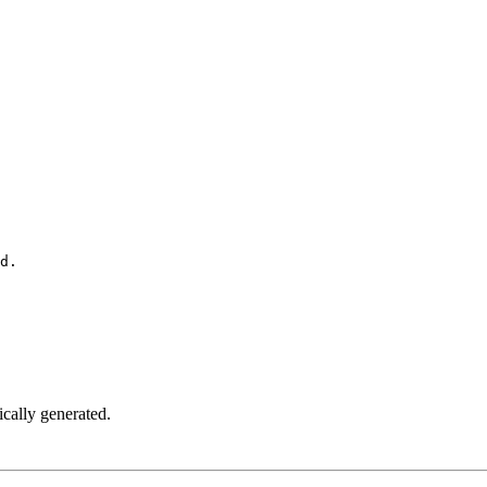
d.
ically generated.