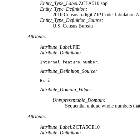
Entity_Type_Label:
ZCTA510.shp
Entity_Type_Definition:
2010 Census 5-digit ZIP Code Tabulation 
Entity_Type_Definition_Source:
U.S. Census Bureau
Attribute:
Attribute_Label:
FID
Attribute_Definition:
Internal feature number.
Attribute_Definition_Source:
Esri
Attribute_Domain_Values:
Unrepresentable_Domain:
Sequential unique whole numbers that 
Attribute:
Attribute_Label:
ZCTA5CE10
Attribute_Definition: