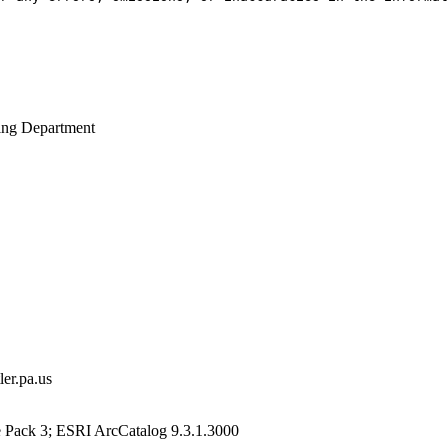
ing Department
er.pa.us
e Pack 3; ESRI ArcCatalog 9.3.1.3000