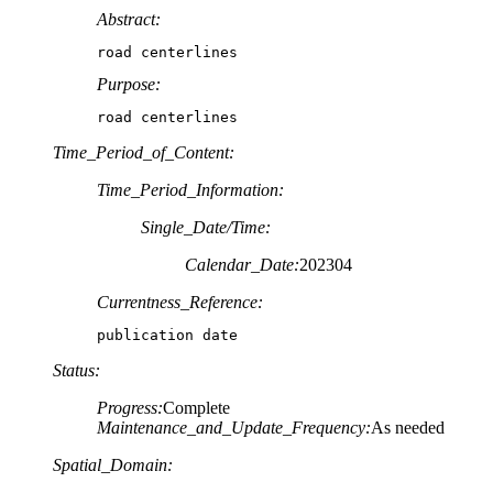
Abstract:
road centerlines
Purpose:
road centerlines
Time_Period_of_Content:
Time_Period_Information:
Single_Date/Time:
Calendar_Date:
202304
Currentness_Reference:
publication date
Status:
Progress:
Complete
Maintenance_and_Update_Frequency:
As needed
Spatial_Domain: