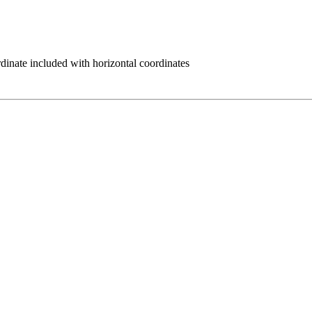
rdinate included with horizontal coordinates