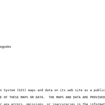
egories
n System (GIS) maps and data on its web site as a public
E OF THESE MAPS OR DATA.  THE MAPS AND DATA ARE PROVIDED
r any errors, omissions, or inaccuracies in the informat