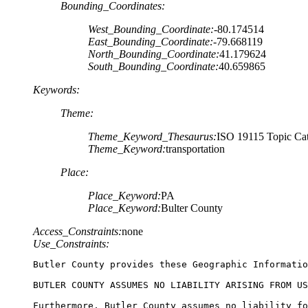
Bounding_Coordinates:
West_Bounding_Coordinate:
-80.174514
East_Bounding_Coordinate:
-79.668119
North_Bounding_Coordinate:
41.179624
South_Bounding_Coordinate:
40.659865
Keywords:
Theme:
Theme_Keyword_Thesaurus:
ISO 19115 Topic Cat
Theme_Keyword:
transportation
Place:
Place_Keyword:
PA
Place_Keyword:
Bulter County
Access_Constraints:
none
Use_Constraints:
Butler County provides these Geographic Informatio
BUTLER COUNTY ASSUMES NO LIABILITY ARISING FROM US
Furthermore, Butler County assumes no liability fo