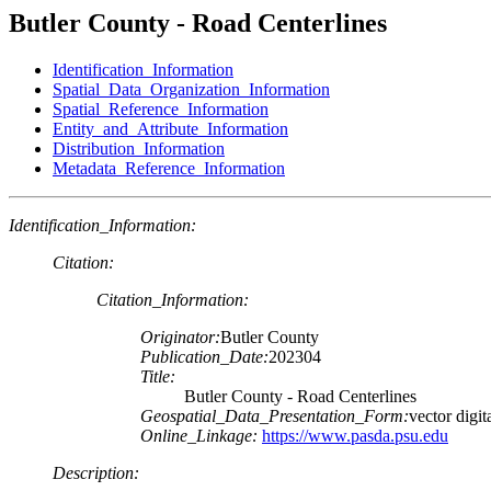
Butler County - Road Centerlines
Identification_Information
Spatial_Data_Organization_Information
Spatial_Reference_Information
Entity_and_Attribute_Information
Distribution_Information
Metadata_Reference_Information
Identification_Information:
Citation:
Citation_Information:
Originator:
Butler County
Publication_Date:
202304
Title:
Butler County - Road Centerlines
Geospatial_Data_Presentation_Form:
vector digit
Online_Linkage:
https://www.pasda.psu.edu
Description: