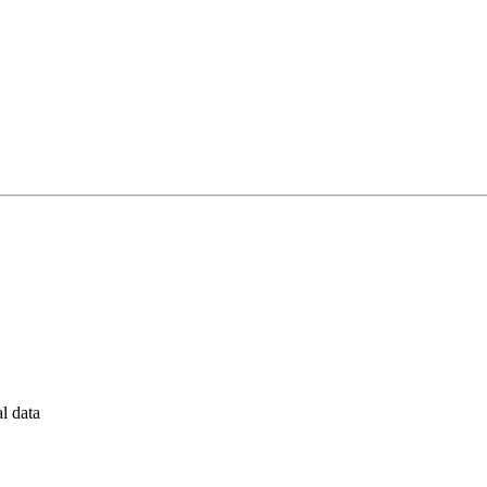
al data