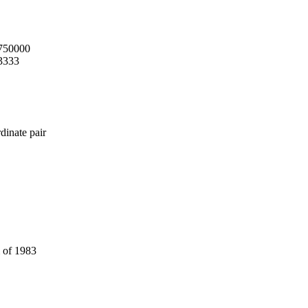
.750000
3333
dinate pair
 of 1983