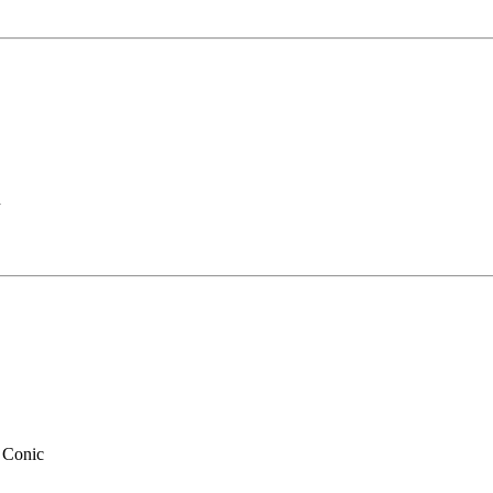
n
 Conic