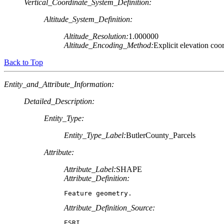
Vertical_Coordinate_System_Definition:
Altitude_System_Definition:
Altitude_Resolution:
1.000000
Altitude_Encoding_Method:
Explicit elevation coo
Back to Top
Entity_and_Attribute_Information:
Detailed_Description:
Entity_Type:
Entity_Type_Label:
ButlerCounty_Parcels
Attribute:
Attribute_Label:
SHAPE
Attribute_Definition:
Feature geometry.
Attribute_Definition_Source:
ESRI