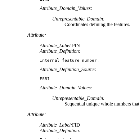
Attribute_Domain_Values:
Unrepresentable_Domain:
Coordinates defining the features.
Attribute:
Attribute_Label:
PIN
Attribute_Definition:
Internal feature number.
Attribute_Definition_Source:
ESRI
Attribute_Domain_Values:
Unrepresentable_Domain:
Sequential unique whole numbers that 
Attribute:
Attribute_Label:
FID
Attribute_Definition: