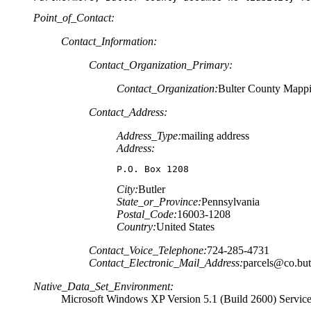
Point_of_Contact:
Contact_Information:
Contact_Organization_Primary:
Contact_Organization:
Bulter County Mapp
Contact_Address:
Address_Type:
mailing address
Address:
P.O. Box 1208
City:
Butler
State_or_Province:
Pennsylvania
Postal_Code:
16003-1208
Country:
United States
Contact_Voice_Telephone:
724-285-4731
Contact_Electronic_Mail_Address:
parcels@co.butl
Native_Data_Set_Environment:
Microsoft Windows XP Version 5.1 (Build 2600) Servic