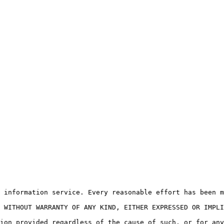
 information service. Every reasonable effort has been m
 WITHOUT WARRANTY OF ANY KIND, EITHER EXPRESSED OR IMPLI
ion provided regardless of the cause of such, or for any