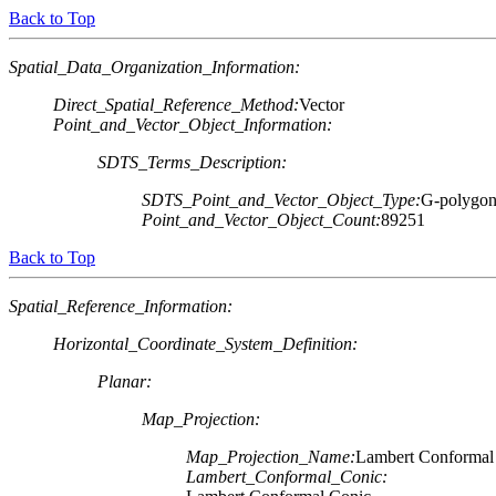
Back to Top
Spatial_Data_Organization_Information:
Direct_Spatial_Reference_Method:
Vector
Point_and_Vector_Object_Information:
SDTS_Terms_Description:
SDTS_Point_and_Vector_Object_Type:
G-polygo
Point_and_Vector_Object_Count:
89251
Back to Top
Spatial_Reference_Information:
Horizontal_Coordinate_System_Definition:
Planar:
Map_Projection:
Map_Projection_Name:
Lambert Conformal
Lambert_Conformal_Conic: