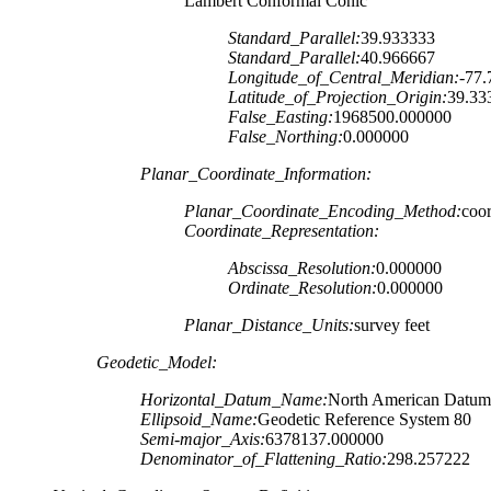
Lambert Conformal Conic
Standard_Parallel:
39.933333
Standard_Parallel:
40.966667
Longitude_of_Central_Meridian:
-77
Latitude_of_Projection_Origin:
39.33
False_Easting:
1968500.000000
False_Northing:
0.000000
Planar_Coordinate_Information:
Planar_Coordinate_Encoding_Method:
coor
Coordinate_Representation:
Abscissa_Resolution:
0.000000
Ordinate_Resolution:
0.000000
Planar_Distance_Units:
survey feet
Geodetic_Model:
Horizontal_Datum_Name:
North American Datum
Ellipsoid_Name:
Geodetic Reference System 80
Semi-major_Axis:
6378137.000000
Denominator_of_Flattening_Ratio:
298.257222