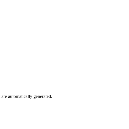
are automatically generated.