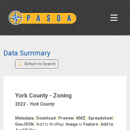
Data Summary
Return to Search
York County - Zoning
2022
-
York County
Metadata
|
Download
|
Preview
|
KMZ
|
Spreadsheet
|
GeoJSON
|
Add to ArcMap:
Image
or
Feature
|
Add to