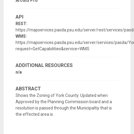
ArcGIS Pro
API
REST:
https://mapservices.pasda.psu.edu/server/rest/services/pa
WMS:
https://mapservices.pasda.psu.edu/server/services/pasda/
request=GetCapabilities&service=WMS
ADDITIONAL RESOURCES
n/a
ABSTRACT
Shows the Zoning of York County. Updated when
Approved by the Planning Commission board and a
resolution is passed through the Municipaltiy that is
the effected area is.